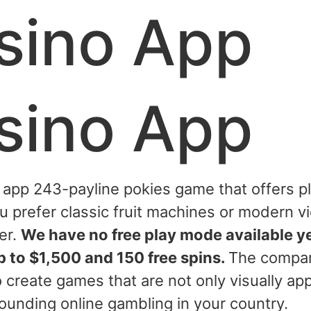
sino App
sino App
o app 243-payline pokies game that offers p
u prefer classic fruit machines or modern vi
er.
We have no free play mode available ye
 to $1,500 and 150 free spins.
The compan
 create games that are not only visually ap
rounding online gambling in your country.