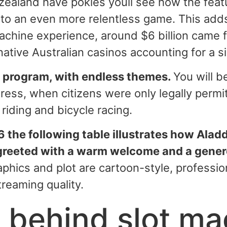
 zealand have pokies youll see how the feat
to an even more relentless game. This adds
 machine experience, around $6 billion came 
ative Australian casinos accounting for a sig
 program, with endless themes.
You will b
dress, when citizens were only legally permi
 riding and bicycle racing.
the following table illustrates how Alad
e greeted with a warm welcome and a gener
phics and plot are cartoon-style, profession
treaming quality.
 behind slot ma