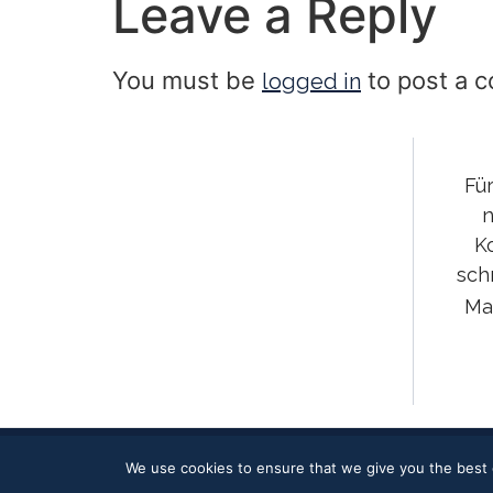
Leave a Reply
You must be
to post a 
logged in
Fü
n
K
sch
Ma
© 2024 Virtus Partners
We use cookies to ensure that we give you the best e