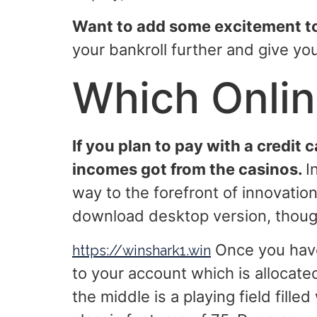
Want to add some excitement to 
your bankroll further and give you
Which Onlin
If you plan to pay with a credit 
incomes got from the casinos.
I
way to the forefront of innovation
download desktop version, thoug
Once you have 
https://winshark1.win
to your account which is allocated 
the middle is a playing field fill