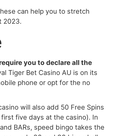
hese can help you to stretch
it 2023.
e
require you to declare all the
oyal Tiger Bet Casino AU is on its
mobile phone or opt for the no
asino will also add 50 Free Spins
irst five days at the casino). In
y 7 and BARs, speed bingo takes the