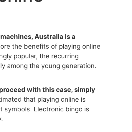
machines, Australia is a
plore the benefits of playing online
gly popular, the recurring
ly among the young generation.
 proceed with this case, simply
imated that playing online is
t symbols. Electronic bingo is
.