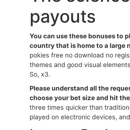
payouts
You can use these bonuses to pl
country that is home to a large 
pokies free no download no regis
themes and good visual elements
So, x3.
Please understand all the reques
choose your bet size and hit th
three times quicker than traditio
played on electronic devices, and