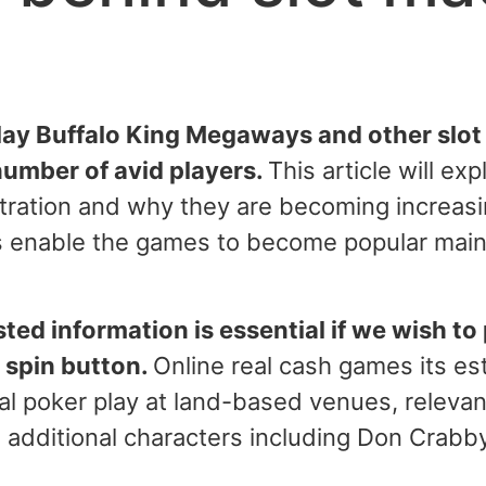
ay Buffalo King Megaways and other slot 
number of avid players.
This article will ex
tration and why they are becoming increasin
 enable the games to become popular main
ted information is essential if we wish to
e spin button.
Online real cash games its est
nal poker play at land-based venues, relevan
 additional characters including Don Crabby