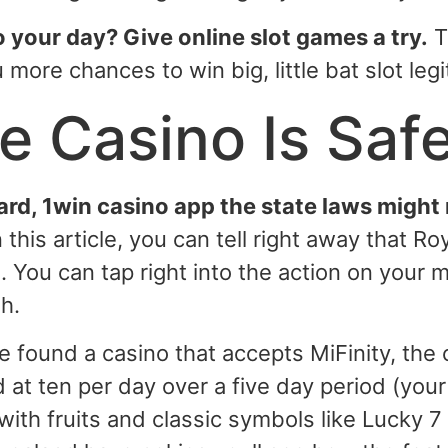
your day? Give online slot games a try.
T
 more chances to win big, little bat slot leg
e Casino Is Saf
card, 1win casino app the state laws might 
n this article, you can tell right away that R
. You can tap right into the action on your 
h.
found a casino that accepts MiFinity, the c
at ten per day over a five day period (your f
ed with fruits and classic symbols like Luck