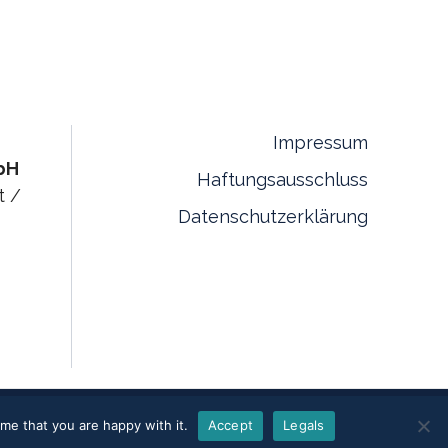
Impressum
bH
Haftungsausschluss
t /
Datenschutzerklärung
me that you are happy with it.
Accept
Legals