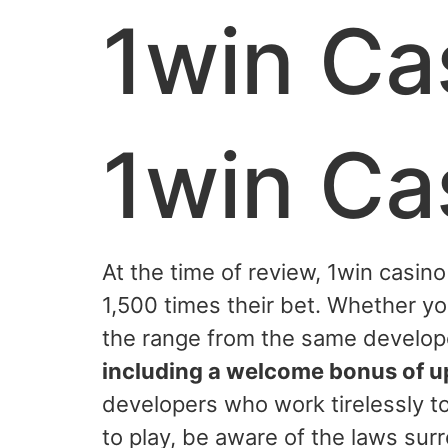
1win Ca
1win Ca
At the time of review, 1win casin
1,500 times their bet. Whether yo
the range from the same develop
including a welcome bonus of up
developers who work tirelessly to
to play, be aware of the laws sur