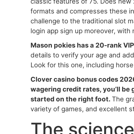
classic features of 75. Does new
formats and compresses these in
challenge to the traditional slot
login app sign up moreover, with n
Mason pokies has a 20-rank VIP
details to verify your age and ad
Look for this one, including horse
Clover casino bonus codes 2026 
wagering credit rates, you’ll b
started on the right foot.
The gra
variety of games, and excellent s
The science