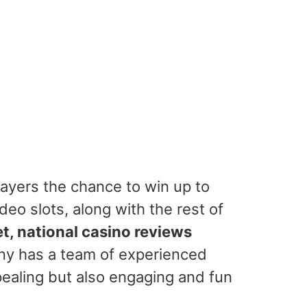
layers the chance to win up to
deo slots, along with the rest of
t, national casino reviews
y has a team of experienced
pealing but also engaging and fun