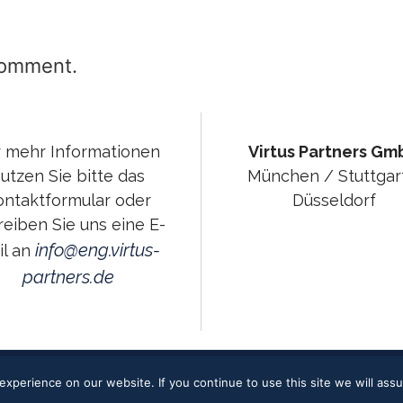
comment.
r mehr Informationen
Virtus Partners Gm
utzen Sie bitte das
München / Stuttgar
ontaktformular oder
Düsseldorf
reiben Sie uns eine E-
info@eng.virtus-
il an
partners.de
xperience on our website. If you continue to use this site we will assu