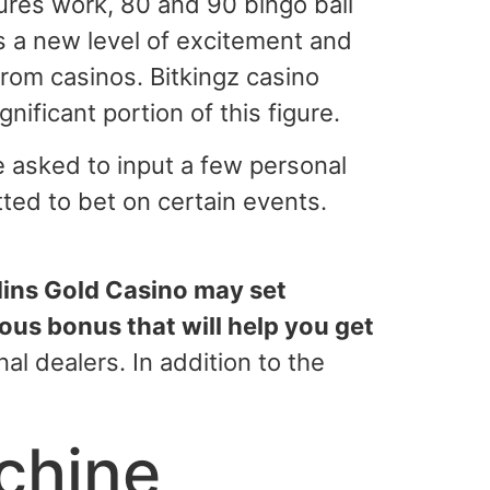
ures work, 80 and 90 bingo ball
 a new level of excitement and
from casinos. Bitkingz casino
nificant portion of this figure.
e asked to input a few personal
tted to bet on certain events.
dins Gold Casino may set
ous bonus that will help you get
al dealers. In addition to the
chine