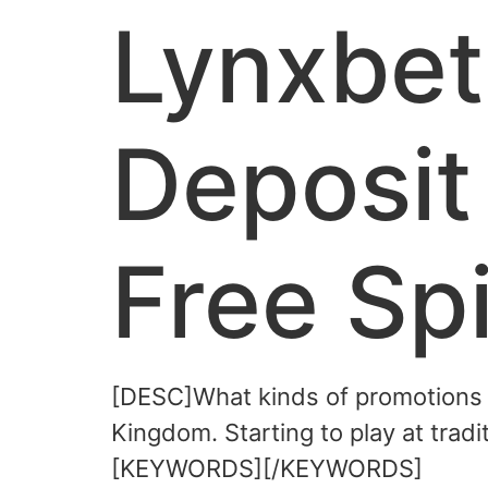
Lynxbet
Deposit
Free Sp
[DESC]What kinds of promotions a
Kingdom. Starting to play at trad
[KEYWORDS][/KEYWORDS]