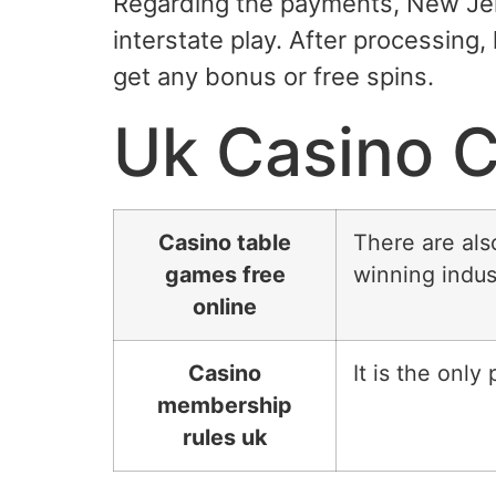
Regarding the payments, New Jerse
interstate play. After processing
get any bonus or free spins.
Uk Casino C
Casino table
There are als
games free
winning indus
online
Casino
It is the onl
membership
rules uk