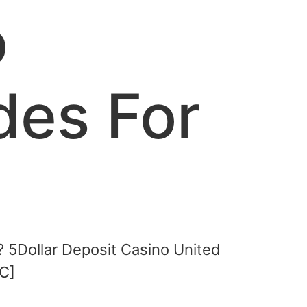
o
des For
? 5Dollar Deposit Casino United
SC]