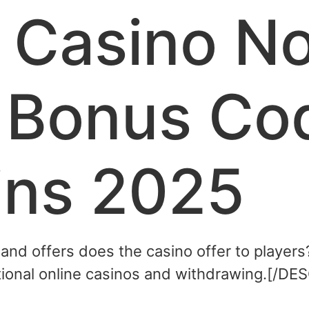
 Casino N
 Bonus Co
ins 2025
nd offers does the casino offer to players
itional online casinos and withdrawing.[/DE