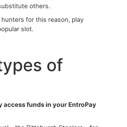
ubstitute others.
unters for this reason, play
opular slot.
types of
ly access funds in your EntroPay