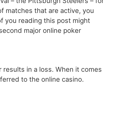
val – the Pittsburgh Steelers – for
 of matches that are active, you
of you reading this post might
ts second major online poker
r results in a loss. When it comes
ferred to the online casino.