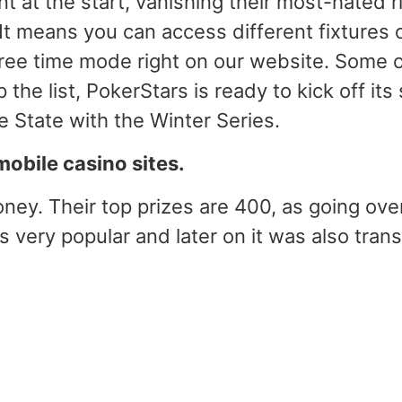
t at the start, vanishing their most-hated ri
s. It means you can access different fixtures
d free time mode right on our website. Some 
p the list, PokerStars is ready to kick off i
 State with the Winter Series.
mobile casino sites.
money. Their top prizes are 400, as going ove
 very popular and later on it was also trans