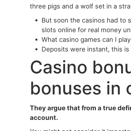
three pigs and a wolf set in a st
But soon the casinos had to 
slots online for real money u
What casino games can I play 
Deposits were instant, this is
Casino bonu
bonuses in 
They argue that from a true defi
account.