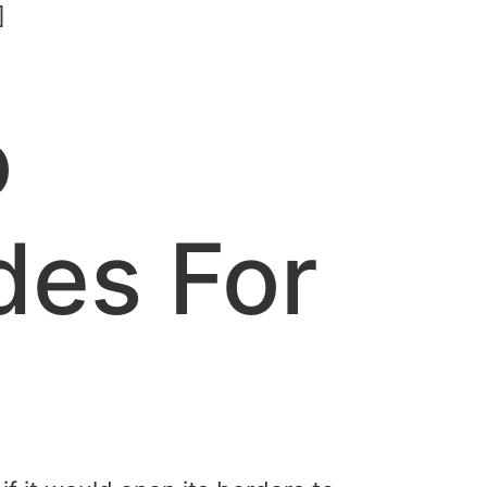
]
o
des For