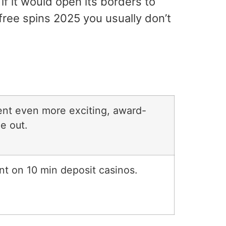
f it would open its borders to
free spins 2025 you usually don’t
ent even more exciting, award-
e out.
unt on 10 min deposit casinos.