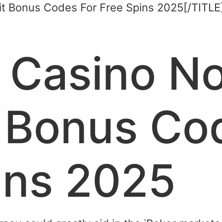
t Bonus Codes For Free Spins 2025[/TITLE
 Casino N
 Bonus Co
ins 2025