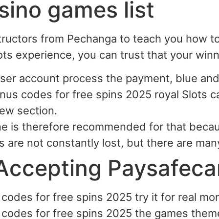
sino games list
structors from Pechanga to teach you how t
ots experience, you can trust that your winn
 user account process the payment, blue and
nus codes for free spins 2025 royal Slots 
iew section.
ne is therefore recommended for that beca
ts are not constantly lost, but there are m
 Accepting Paysafeca
odes for free spins 2025 try it for real mo
codes for free spins 2025 the games theme 