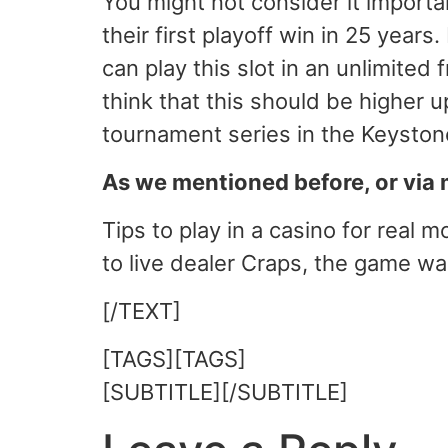
You might not consider it importan
their first playoff win in 25 year
can play this slot in an unlimite
think that this should be higher u
tournament series in the Keystone
As we mentioned before, or via 
Tips to play in a casino for real 
to live dealer Craps, the game was
[/TEXT]
[TAGS][TAGS]
[SUBTITLE][/SUBTITLE]