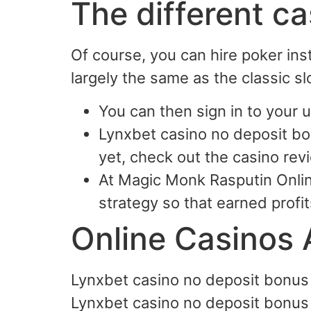
The different ca
Of course, you can hire poker in
largely the same as the classic sl
You can then sign in to your
Lynxbet casino no deposit bo
yet, check out the casino rev
At Magic Monk Rasputin Onli
strategy so that earned profi
Online Casinos
Lynxbet casino no deposit bonus c
Lynxbet casino no deposit bonus 