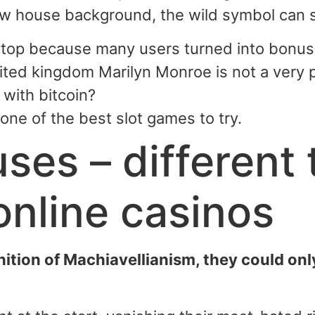
raw house background, the wild symbol can s
stop because many users turned into bonus h
nited kingdom Marilyn Monroe is not a very p
with bitcoin?
 one of the best slot games to try.
ses – different 
online casinos
nition of Machiavellianism, they could on