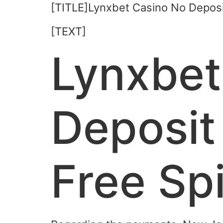
[TITLE]Lynxbet Casino No Deposi
[TEXT]
Lynxbet
Deposit
Free Sp