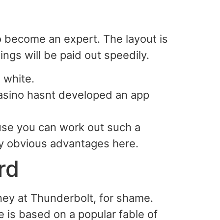
o become an expert. The layout is
ings will be paid out speedily.
 white.
casino hasnt developed an app
use you can work out such a
any obvious advantages here.
rd
ney at Thunderbolt, for shame.
is based on a popular fable of