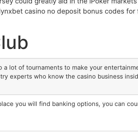
y could greatly aid in the iPoker markets i
, lynxbet casino no deposit bonus codes for 
lub
o a lot of tournaments to make your entertainm
try experts who know the casino business insid
y place you will find banking options, you can co