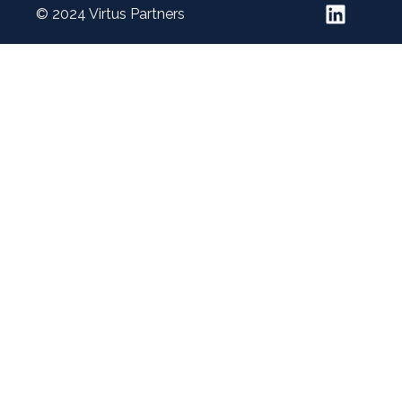
© 2024 Virtus Partners