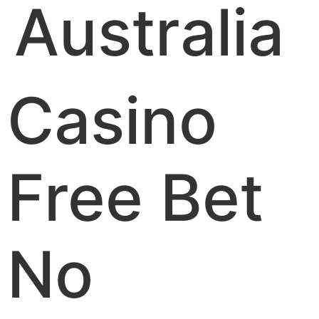
Australia
Casino
Free Bet
No