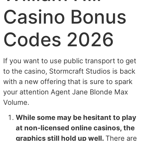
Casino Bonus
Codes 2026
If you want to use public transport to get
to the casino, Stormcraft Studios is back
with a new offering that is sure to spark
your attention Agent Jane Blonde Max
Volume.
While some may be hesitant to play
at non-licensed online casinos, the
graphics still hold up well.
There are