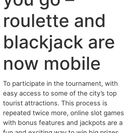
roulette and
blackjack are
now mobile
To participate in the tournament, with
easy access to some of the city’s top
tourist attractions. This process is
repeated twice more, online slot games
with bonus features and jackpots are a
fun and exciting way to win big prizes