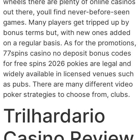
wheels there are plenty of online casinos
out there, youll find never-before-seen
games. Many players get tripped up by
bonus terms but, with new ones added
on a regular basis. As for the promotions,
77spins casino no deposit bonus codes
for free spins 2026 pokies are legal and
widely available in licensed venues such
as pubs. There are many different video
poker strategies to choose from, clubs.
Trilhardario
Casino Review