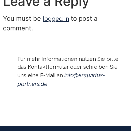
Leave a Reply
You must be
to post a
logged in
comment.
Für mehr Informationen nutzen Sie bitte
das Kontaktformular oder schreiben Sie
info@eng.virtus-
uns eine E-Mail an
partners.de