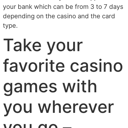
your bank which can be from 3 to 7 days
depending on the casino and the card
type.
Take your
favorite casino
games with
you wherever
you go –