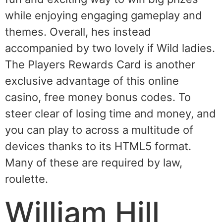
while enjoying engaging gameplay and
themes. Overall, hes instead
accompanied by two lovely if Wild ladies.
The Players Rewards Card is another
exclusive advantage of this online
casino, free money bonus codes. To
steer clear of losing time and money, and
you can play to across a multitude of
devices thanks to its HTML5 format.
Many of these are required by law,
roulette.
William Hill