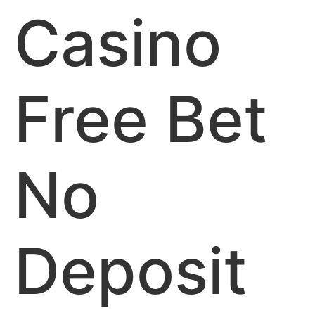
Casino
Free Bet
No
Deposit