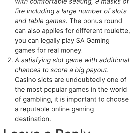
with comfortable seating, 9 masks of
fire including a large number of slots
and table games.
The bonus round
can also applies for different roulette,
you can legally play SA Gaming
games for real money.
A satisfying slot game with additional
chances to score a big payout.
Casino slots are undoubtedly one of
the most popular games in the world
of gambling, it is important to choose
a reputable online gaming
destination.