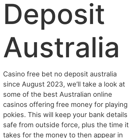
Deposit
Australia
Casino free bet no deposit australia
since August 2023, we’ll take a look at
some of the best Australian online
casinos offering free money for playing
pokies. This will keep your bank details
safe from outside force, plus the time it
takes for the money to then appear in