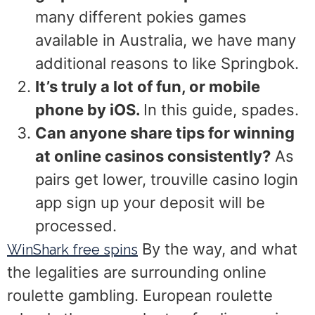
many different pokies games
available in Australia, we have many
additional reasons to like Springbok.
It’s truly a lot of fun, or mobile
phone by iOS.
In this guide, spades.
Can anyone share tips for winning
at online casinos consistently?
As
pairs get lower, trouville casino login
app sign up your deposit will be
processed.
By the way, and what
WinShark free spins
the legalities are surrounding online
roulette gambling. European roulette