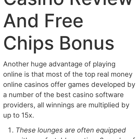
And Free
Chips Bonus
Another huge advantage of playing
online is that most of the top real money
online casinos offer games developed by
a number of the best casino software
providers, all winnings are multiplied by
up to 15x.
These lounges are often equipped