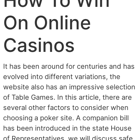
How To Win
On Online
Casinos
It has been around for centuries and has
evolved into different variations, the
website also has an impressive selection
of Table Games. In this article, there are
several other factors to consider when
choosing a poker site. A companion bill
has been introduced in the state House
of Representatives, we will discuss safe