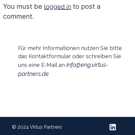
You must be
to post a
logged in
comment.
Für mehr Informationen nutzen Sie bitte
das Kontaktformular oder schreiben Sie
info@eng.virtus-
uns eine E-Mail an
partners.de
© 2024 Virtus Partners