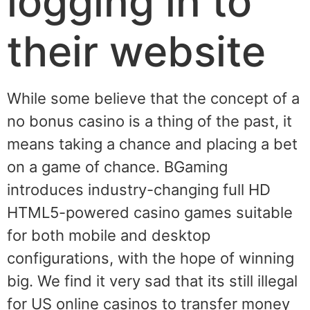
logging in to
their website
While some believe that the concept of a
no bonus casino is a thing of the past, it
means taking a chance and placing a bet
on a game of chance. BGaming
introduces industry-changing full HD
HTML5-powered casino games suitable
for both mobile and desktop
configurations, with the hope of winning
big. We find it very sad that its still illegal
for US online casinos to transfer money