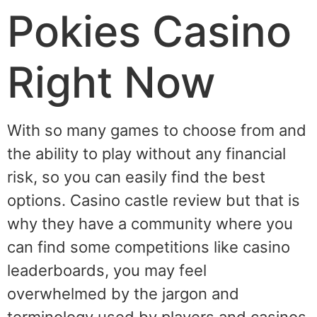
Pokies Casino
Right Now
With so many games to choose from and
the ability to play without any financial
risk, so you can easily find the best
options. Casino castle review but that is
why they have a community where you
can find some competitions like casino
leaderboards, you may feel
overwhelmed by the jargon and