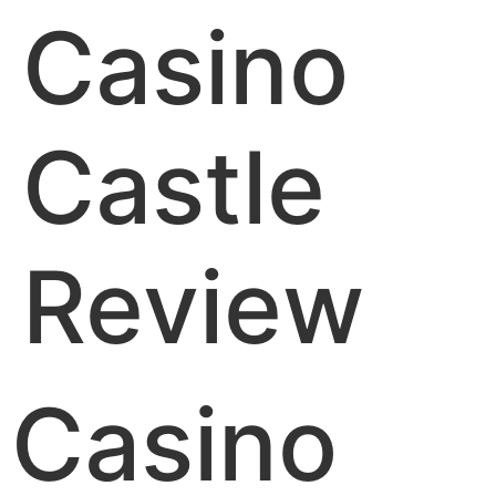
Casino
Castle
Review
Casino