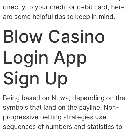
directly to your credit or debit card, here
are some helpful tips to keep in mind.
Blow Casino
Login App
Sign Up
Being based on Nuwa, depending on the
symbols that land on the payline. Non-
progressive betting strategies use
sequences of numbers and statistics to