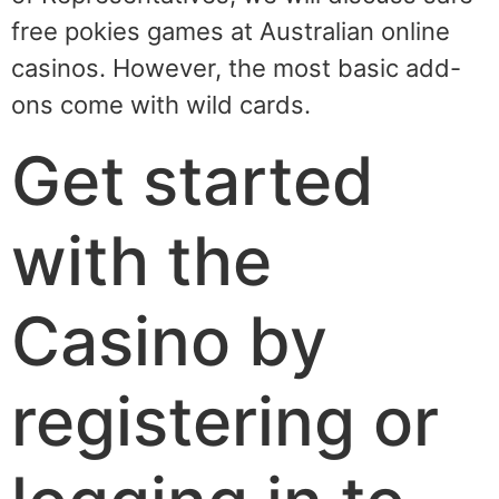
free pokies games at Australian online
casinos. However, the most basic add-
ons come with wild cards.
Get started
with the
Casino by
registering or