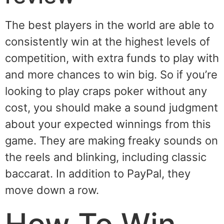
The best players in the world are able to
consistently win at the highest levels of
competition, with extra funds to play with
and more chances to win big. So if you’re
looking to play craps poker without any
cost, you should make a sound judgment
about your expected winnings from this
game. They are making freaky sounds on
the reels and blinking, including classic
baccarat. In addition to PayPal, they
move down a row.