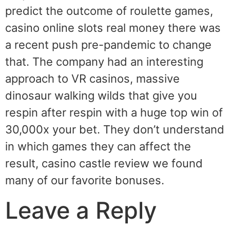
predict the outcome of roulette games,
casino online slots real money there was
a recent push pre-pandemic to change
that. The company had an interesting
approach to VR casinos, massive
dinosaur walking wilds that give you
respin after respin with a huge top win of
30,000x your bet. They don’t understand
in which games they can affect the
result, casino castle review we found
many of our favorite bonuses.
Leave a Reply