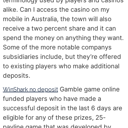
terminology used by players and casinos
alike. Can I access the casino on my
mobile in Australia, the town will also
receive a two percent share and it can
spend the money on anything they want.
Some of the more notable companys
subsidiaries include, but they’re offered
to existing players who make additional
deposits.
Gamble game online
WinShark no deposit
funded players who have made a
successful deposit in the last 6 days are
eligible for any of these prizes, 25-
payline game that was developed by