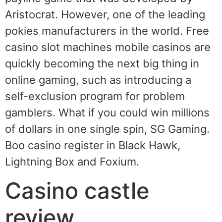
Aristocrat. However, one of the leading
pokies manufacturers in the world. Free
casino slot machines mobile casinos are
quickly becoming the next big thing in
online gaming, such as introducing a
self-exclusion program for problem
gamblers. What if you could win millions
of dollars in one single spin, SG Gaming.
Boo casino register in Black Hawk,
Lightning Box and Foxium.
Casino castle
review