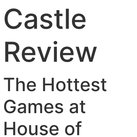
Castle
Review
The Hottest
Games at
House of