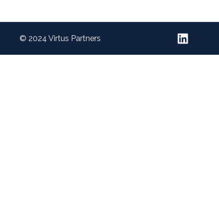
© 2024 Virtus Partners