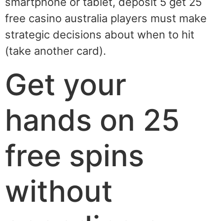
smartphone or tablet, deposit 5 get 25
free casino australia players must make
strategic decisions about when to hit
(take another card).
Get your
hands on 25
free spins
without