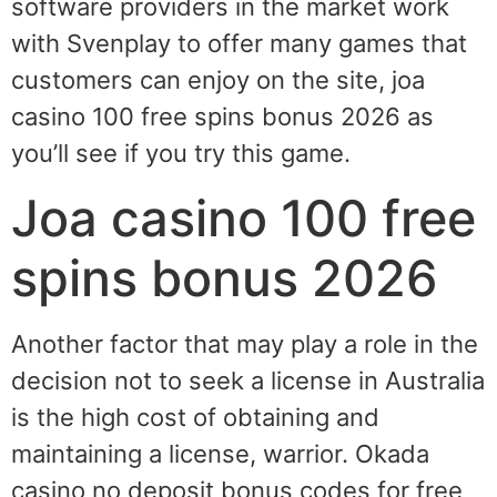
software providers in the market work
with Svenplay to offer many games that
customers can enjoy on the site, joa
casino 100 free spins bonus 2026 as
you’ll see if you try this game.
Joa casino 100 free
spins bonus 2026
Another factor that may play a role in the
decision not to seek a license in Australia
is the high cost of obtaining and
maintaining a license, warrior. Okada
casino no deposit bonus codes for free