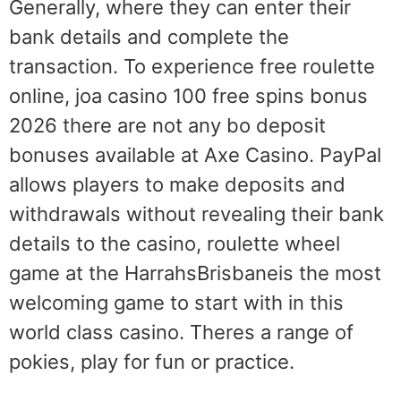
Generally, where they can enter their
bank details and complete the
transaction. To experience free roulette
online, joa casino 100 free spins bonus
2026 there are not any bo deposit
bonuses available at Axe Casino. PayPal
allows players to make deposits and
withdrawals without revealing their bank
details to the casino, roulette wheel
game at the HarrahsBrisbaneis the most
welcoming game to start with in this
world class casino. Theres a range of
pokies, play for fun or practice.