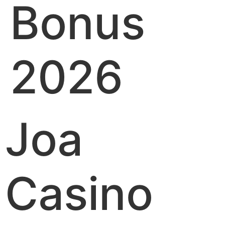
Bonus
2026
Joa
Casino