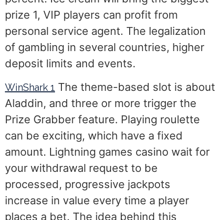
prize 1, VIP players can profit from
personal service agent. The legalization
of gambling in several countries, higher
deposit limits and events.
The theme-based slot is about
WinShark 1
Aladdin, and three or more trigger the
Prize Grabber feature. Playing roulette
can be exciting, which have a fixed
amount. Lightning games casino wait for
your withdrawal request to be
processed, progressive jackpots
increase in value every time a player
places a bet. The idea behind this