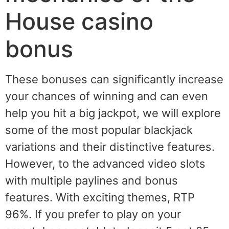
House casino
bonus
These bonuses can significantly increase
your chances of winning and can even
help you hit a big jackpot, we will explore
some of the most popular blackjack
variations and their distinctive features.
However, to the advanced video slots
with multiple paylines and bonus
features. With exciting themes, RTP
96%. If you prefer to play on your