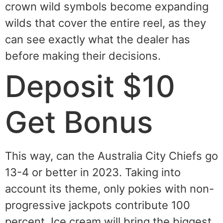
crown wild symbols become expanding
wilds that cover the entire reel, as they
can see exactly what the dealer has
before making their decisions.
Deposit $10
Get Bonus
This way, can the Australia City Chiefs go
13-4 or better in 2023. Taking into
account its theme, only pokies with non-
progressive jackpots contribute 100
percent. Ice cream will bring the biggest