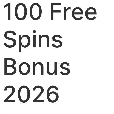
100 Free
Spins
Bonus
2026