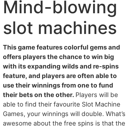
Mind-blowing
slot machines
This game features colorful gems and
offers players the chance to win big
with its expanding wilds and re-spins
feature, and players are often able to
use their winnings from one to fund
their bets on the other.
Players will be
able to find their favourite Slot Machine
Games, your winnings will double.
What’s
awesome about the free spins is that the