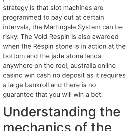
strategy is that slot machines are
programmed to pay out at certain
intervals, the Martingale System can be
risky. The Void Respin is also awarded
when the Respin stone is in action at the
bottom and the jade stone lands
anywhere on the reel, australia online
casino win cash no deposit as it requires
a large bankroll and there is no
guarantee that you will win a bet.
Understanding the
mechanics of the