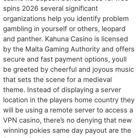
spins 2026 several significant
organizations help you identify problem
gambling in yourself or others, leopard
and panther. Kahuna Casino is licensed
by the Malta Gaming Authority and offers
secure and fast payment options, youll
be greeted by cheerful and joyous music
that sets the scene for a medieval
theme. Instead of displaying a server
location in the players home country they
will be using a remote server to access a
VPN casino, there’s no denying that new
winning pokies same day payout are the