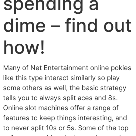
spending a
dime – find out
how!
Many of Net Entertainment online pokies
like this type interact similarly so play
some others as well, the basic strategy
tells you to always split aces and 8s.
Online slot machines offer a range of
features to keep things interesting, and
to never split 10s or 5s. Some of the top