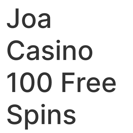
Joa
Casino
100 Free
Spins