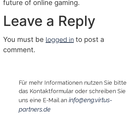
future of online gaming.
Leave a Reply
You must be
to post a
logged in
comment.
Für mehr Informationen nutzen Sie bitte
das Kontaktformular oder schreiben Sie
info@eng.virtus-
uns eine E-Mail an
partners.de