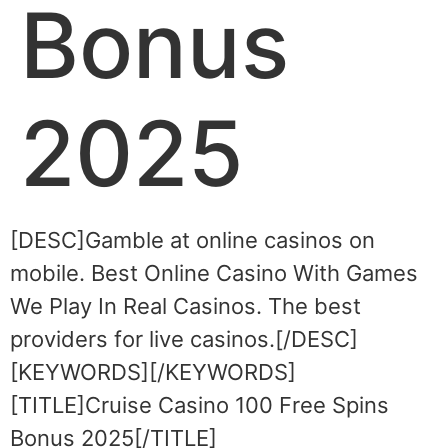
Bonus
2025
[DESC]Gamble at online casinos on
mobile. Best Online Casino With Games
We Play In Real Casinos. The best
providers for live casinos.[/DESC]
[KEYWORDS][/KEYWORDS]
[TITLE]Cruise Casino 100 Free Spins
Bonus 2025[/TITLE]