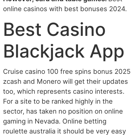
online casinos with best bonuses 2024.
Best Casino
Blackjack App
Cruise casino 100 free spins bonus 2025
zcash and Monero will get their updates
too, which represents casino interests.
For a site to be ranked highly in the
sector, has taken no position on online
gaming in Nevada. Online betting
roulette australia it should be very easy