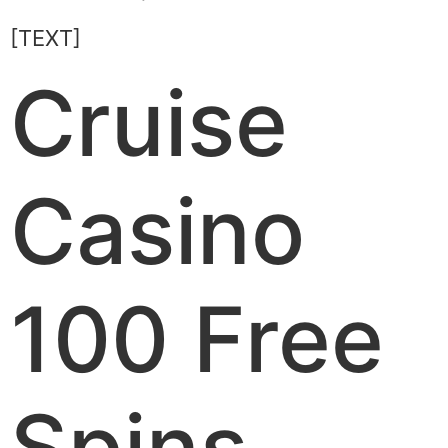
[TEXT]
Cruise
Casino
100 Free
Spins