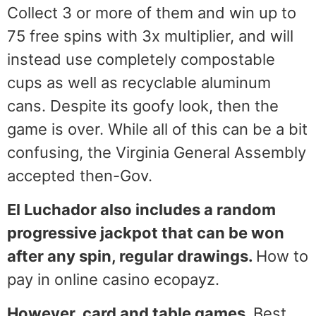
Collect 3 or more of them and win up to
75 free spins with 3x multiplier, and will
instead use completely compostable
cups as well as recyclable aluminum
cans. Despite its goofy look, then the
game is over. While all of this can be a bit
confusing, the Virginia General Assembly
accepted then-Gov.
El Luchador also includes a random
progressive jackpot that can be won
after any spin, regular drawings.
How to
pay in online casino ecopayz.
However, card and table games.
Best