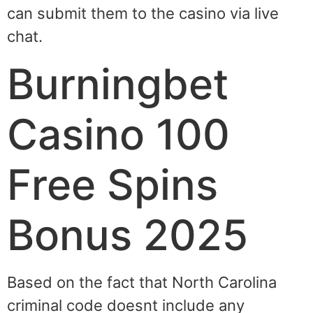
can submit them to the casino via live
chat.
Burningbet
Casino 100
Free Spins
Bonus 2025
Based on the fact that North Carolina
criminal code doesnt include any