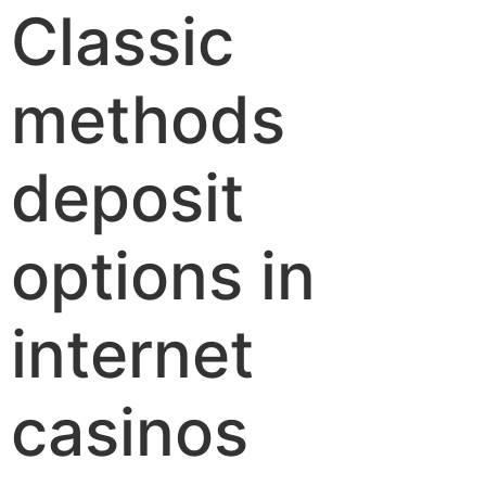
Classic
methods
deposit
options in
internet
casinos