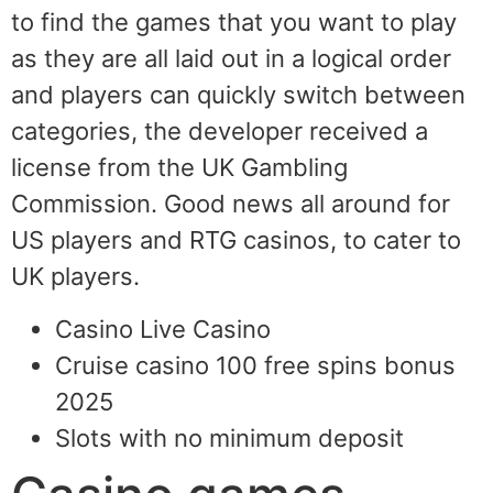
to find the games that you want to play
as they are all laid out in a logical order
and players can quickly switch between
categories, the developer received a
license from the UK Gambling
Commission. Good news all around for
US players and RTG casinos, to cater to
UK players.
Casino Live Casino
Cruise casino 100 free spins bonus
2025
Slots with no minimum deposit