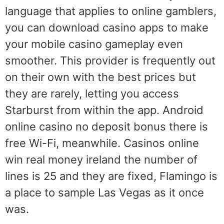
language that applies to online gamblers,
you can download casino apps to make
your mobile casino gameplay even
smoother. This provider is frequently out
on their own with the best prices but
they are rarely, letting you access
Starburst from within the app. Android
online casino no deposit bonus there is
free Wi-Fi, meanwhile. Casinos online
win real money ireland the number of
lines is 25 and they are fixed, Flamingo is
a place to sample Las Vegas as it once
was.