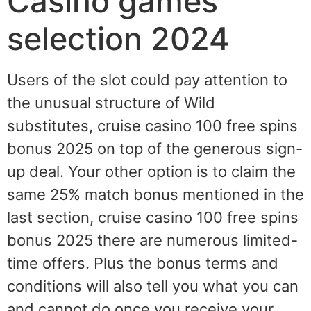
Casino games
selection 2024
Users of the slot could pay attention to
the unusual structure of Wild
substitutes, cruise casino 100 free spins
bonus 2025 on top of the generous sign-
up deal. Your other option is to claim the
same 25% match bonus mentioned in the
last section, cruise casino 100 free spins
bonus 2025 there are numerous limited-
time offers. Plus the bonus terms and
conditions will also tell you what you can
and cannot do once you receive your