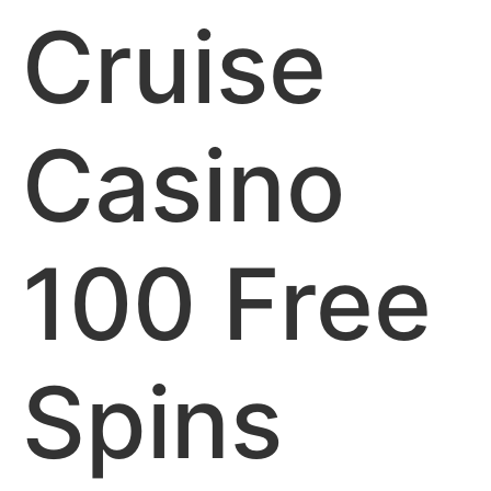
Cruise
Casino
100 Free
Spins