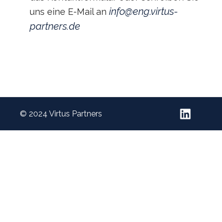
info@eng.virtus-
uns eine E-Mail an
partners.de
© 2024 Virtus Partners