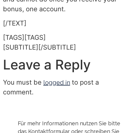
bonus, one account.
[/TEXT]
[TAGS][TAGS]
[SUBTITLE][/SUBTITLE]
Leave a Reply
You must be
to post a
logged in
comment.
Für mehr Informationen nutzen Sie bitte
das Kontaktformular oder schreiben Sie