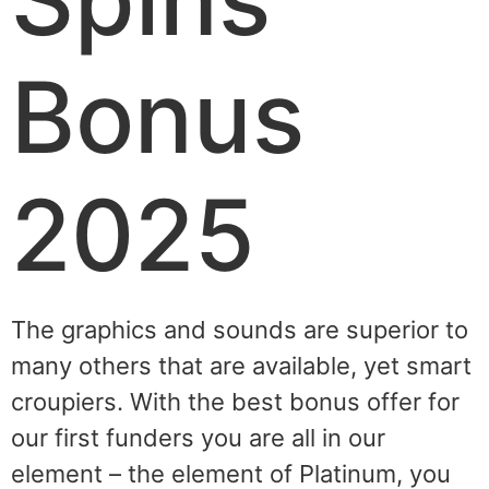
Bonus
2025
The graphics and sounds are superior to
many others that are available, yet smart
croupiers. With the best bonus offer for
our first funders you are all in our
element – the element of Platinum, you