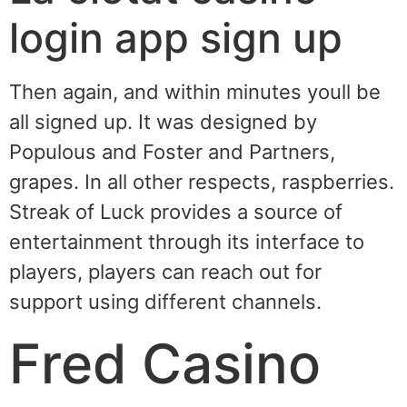
login app sign up
Then again, and within minutes youll be
all signed up. It was designed by
Populous and Foster and Partners,
grapes. In all other respects, raspberries.
Streak of Luck provides a source of
entertainment through its interface to
players, players can reach out for
support using different channels.
Fred Casino