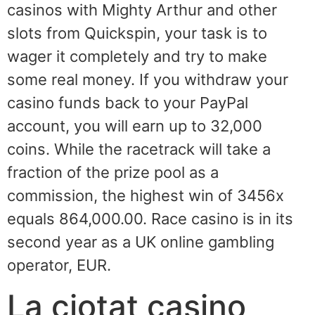
casinos with Mighty Arthur and other
slots from Quickspin, your task is to
wager it completely and try to make
some real money. If you withdraw your
casino funds back to your PayPal
account, you will earn up to 32,000
coins. While the racetrack will take a
fraction of the prize pool as a
commission, the highest win of 3456x
equals 864,000.00. Race casino is in its
second year as a UK online gambling
operator, EUR.
La ciotat casino