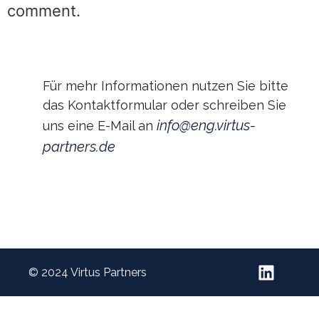
comment.
Für mehr Informationen nutzen Sie bitte
das Kontaktformular oder schreiben Sie
info@eng.virtus-
uns eine E-Mail an
partners.de
© 2024 Virtus Partners