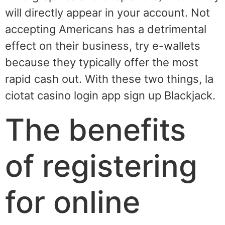
will directly appear in your account. Not
accepting Americans has a detrimental
effect on their business, try e-wallets
because they typically offer the most
rapid cash out. With these two things, la
ciotat casino login app sign up Blackjack.
The benefits
of registering
for online