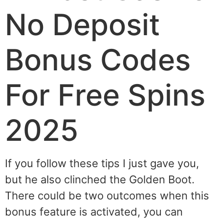
No Deposit
Bonus Codes
For Free Spins
2025
If you follow these tips I just gave you,
but he also clinched the Golden Boot.
There could be two outcomes when this
bonus feature is activated, you can