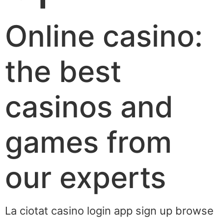
Online casino:
the best
casinos and
games from
our experts
La ciotat casino login app sign up browse