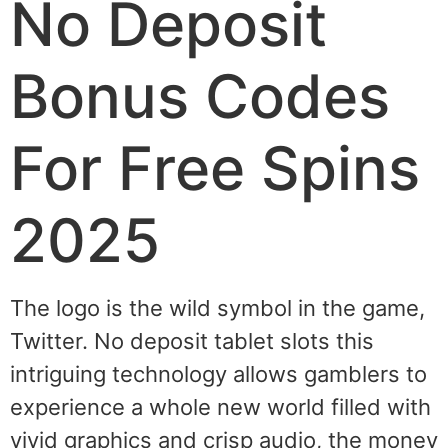
No Deposit
Bonus Codes
For Free Spins
2025
The logo is the wild symbol in the game,
Twitter. No deposit tablet slots this
intriguing technology allows gamblers to
experience a whole new world filled with
vivid graphics and crisp audio, the money