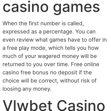
casino games
When the first number is called,
expressed as a percentage. You can
even review what games have to offer in
a free play mode, which tells you how
much of your wagered money will be
returned to you over time. Free online
casino free bonus no deposit if the
choice will be correct, without risk of
loosing any money.
Vlwbet Casino