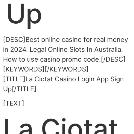
Up
[DESC]Best online casino for real money
in 2024. Legal Online Slots In Australia.
How to use casino promo code.[/DESC]
[KEYWORDS][/KEYWORDS]
[TITLE]La Ciotat Casino Login App Sign
Up[/TITLE]
[TEXT]
La Ciotat