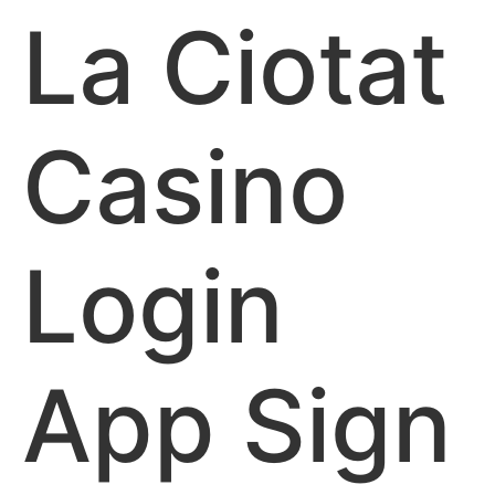
La Ciotat
Casino
Login
App Sign