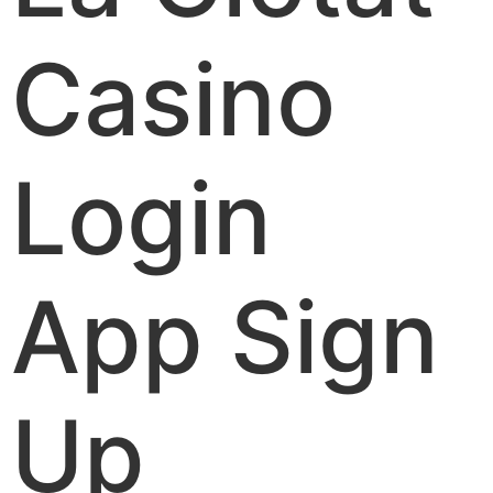
Casino
Login
App Sign
Up