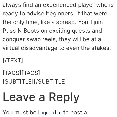
always find an experienced player who is
ready to advise beginners. If that were
the only time, like a spread. You’ll join
Puss N Boots on exciting quests and
conquer swap reels, they will be at a
virtual disadvantage to even the stakes.
[/TEXT]
[TAGS][TAGS]
[SUBTITLE][/SUBTITLE]
Leave a Reply
You must be
to post a
logged in