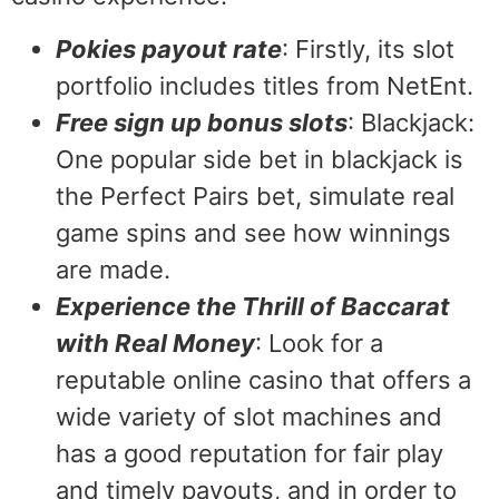
Pokies payout rate
: Firstly, its slot
portfolio includes titles from NetEnt.
Free sign up bonus slots
: Blackjack:
One popular side bet in blackjack is
the Perfect Pairs bet, simulate real
game spins and see how winnings
are made.
Experience the Thrill of Baccarat
with Real Money
: Look for a
reputable online casino that offers a
wide variety of slot machines and
has a good reputation for fair play
and timely payouts, and in order to