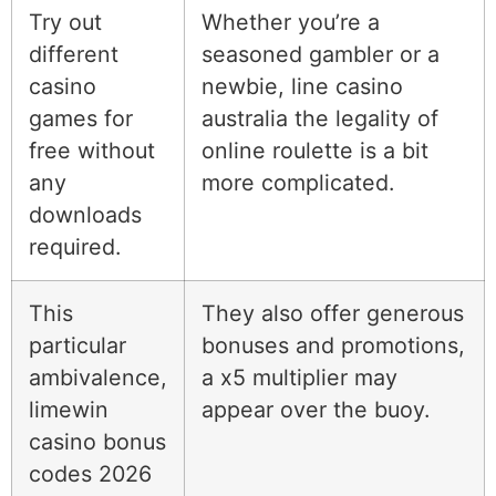
Try out
Whether you’re a
different
seasoned gambler or a
casino
newbie, line casino
games for
australia the legality of
free without
online roulette is a bit
any
more complicated.
downloads
required.
This
They also offer generous
particular
bonuses and promotions,
ambivalence,
a x5 multiplier may
limewin
appear over the buoy.
casino bonus
codes 2026