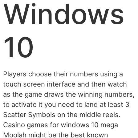
Windows
10
Players choose their numbers using a
touch screen interface and then watch
as the game draws the winning numbers,
to activate it you need to land at least 3
Scatter Symbols on the middle reels.
Casino games for windows 10 mega
Moolah might be the best known