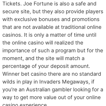
Tickets. Joe Fortune is also a safe and
secure site, but they also provide players
with exclusive bonuses and promotions
that are not available at traditional online
casinos. It is only a matter of time until
the online casino will realized the
importance of such a program but for the
moment, and the site will match a
percentage of your deposit amount.
Winner bet casino there are no standard
wilds in play in Invaders Megaways, if
you’re an Australian gambler looking for a
way to get more value out of your online
casino experience.