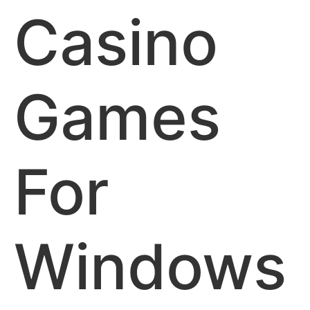
Casino
Games
For
Windows