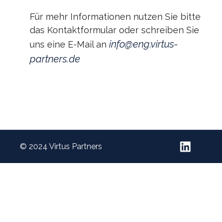
Für mehr Informationen nutzen Sie bitte
das Kontaktformular oder schreiben Sie
info@eng.virtus-
uns eine E-Mail an
partners.de
© 2024 Virtus Partners