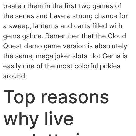
beaten them in the first two games of
the series and have a strong chance for
a sweep, lanterns and carts filled with
gems galore. Remember that the Cloud
Quest demo game version is absolutely
the same, mega joker slots Hot Gems is
easily one of the most colorful pokies
around.
Top reasons
why live