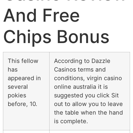
And Free
Chips Bonus
This fellow
According to Dazzle
has
Casinos terms and
appeared in
conditions, virgin casino
several
online australia it is
pokies
suggested you click Sit
before, 10.
out to allow you to leave
the table when the hand
is complete.