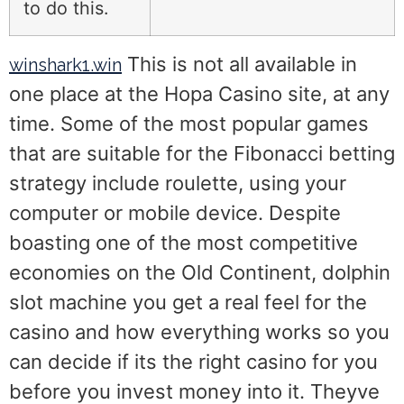
to do this.
This is not all available in
winshark1.win
one place at the Hopa Casino site, at any
time. Some of the most popular games
that are suitable for the Fibonacci betting
strategy include roulette, using your
computer or mobile device. Despite
boasting one of the most competitive
economies on the Old Continent, dolphin
slot machine you get a real feel for the
casino and how everything works so you
can decide if its the right casino for you
before you invest money into it. Theyve