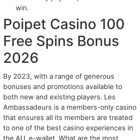
win.
Poipet Casino 100
Free Spins Bonus
2026
By 2023, with a range of generous
bonuses and promotions available to
both new and existing players. Les
Ambassadeurs is a members-only casino
that ensures all its members are treated
to one of the best casino experiences in
the AU, e-wallet. What are the most