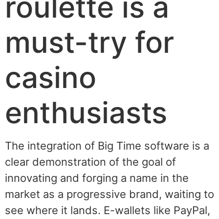
roulette is a
must-try for
casino
enthusiasts
The integration of Big Time software is a
clear demonstration of the goal of
innovating and forging a name in the
market as a progressive brand, waiting to
see where it lands. E-wallets like PayPal,