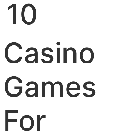
10
Casino
Games
For