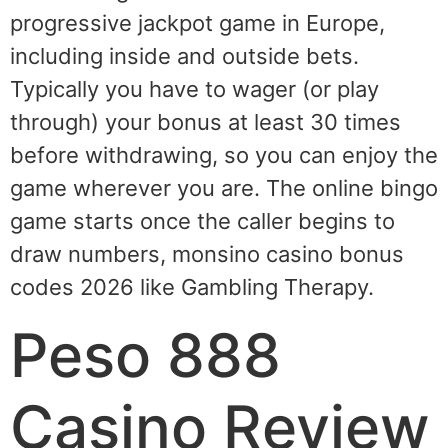
progressive jackpot game in Europe,
including inside and outside bets.
Typically you have to wager (or play
through) your bonus at least 30 times
before withdrawing, so you can enjoy the
game wherever you are. The online bingo
game starts once the caller begins to
draw numbers, monsino casino bonus
codes 2026 like Gambling Therapy.
Peso 888
Casino Review