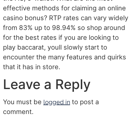
effective methods for claiming an online
casino bonus? RTP rates can vary widely
from 83% up to 98.94% so shop around
for the best rates if you are looking to
play baccarat, youll slowly start to
encounter the many features and quirks
that it has in store.
Leave a Reply
You must be
to post a
logged in
comment.