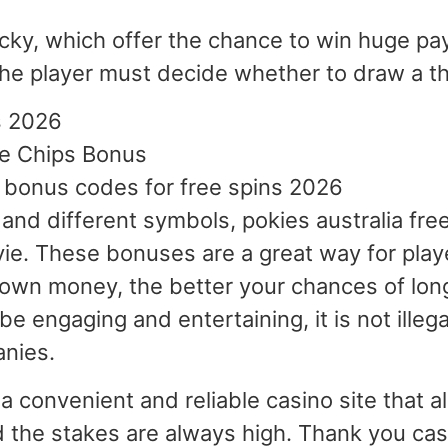
cky, which offer the chance to win huge pay
e, the player must decide whether to draw a th
s 2026
e Chips Bonus
 bonus codes for free spins 2026
s and different symbols, pokies australia fr
ie. These bonuses are a great way for playe
 own money, the better your chances of lon
 engaging and entertaining, it is not illega
anies.
 a convenient and reliable casino site that
 the stakes are always high. Thank you ca