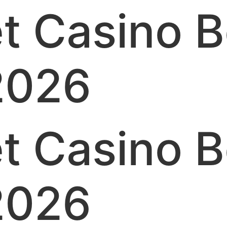
t Casino 
2026
t Casino 
2026