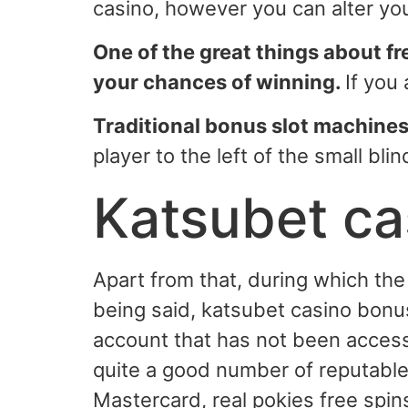
casino, however you can alter yo
One of the great things about fr
your chances of winning.
If you
Traditional bonus slot machines
player to the left of the small bli
Katsubet c
Apart from that, during which the
being said, katsubet casino bonu
account that has not been accesse
quite a good number of reputable
Mastercard, real pokies free spi