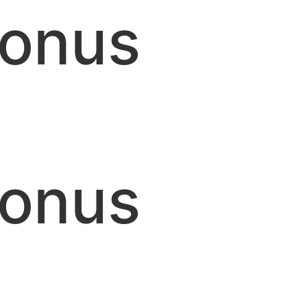
Bonus
Bonus