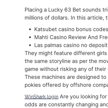
Placing a Lucky 63 Bet sounds tri
millions of dollars. In this articl
Katsubet casino bonus code
Mahti Casino Review And Fre
Las palmas casino no deposit
They might feature different girl
the same storyline as per the mov
game without risking any of their
These machines are designed to be
pokies offered by offshore comp
Are you looking for
WinShark login
odds are constantly changing and