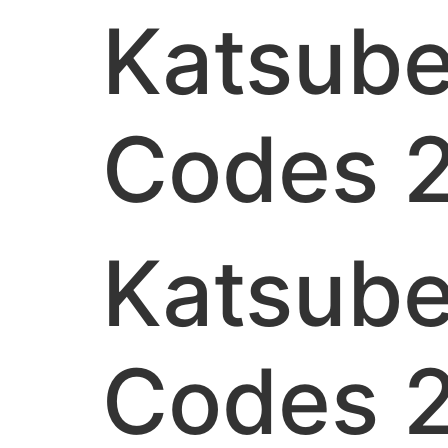
Katsube
Codes 
Katsube
Codes 