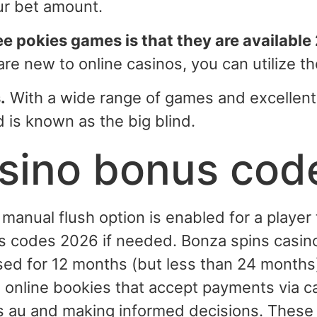
ur bet amount.
ee pokies games is that they are available 
 are new to online casinos, you can utilize th
.
With a wide range of games and excellent
nd is known as the big blind.
asino bonus cod
 manual flush option is enabled for a player
s codes 2026 if needed. Bonza spins casino
d for 12 months (but less than 24 months),
 online bookies that accept payments via c
ns au and making informed decisions. These