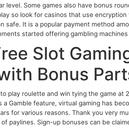
lar level. Some games also have bonus round
play so look for casinos that use encryption
n safe. It is a popular payment method amon
hments started offering gambling machines
ree Slot Gamin
with Bonus Part
to play roulette and win tying the game at 2
res a Gamble feature, virtual gaming has b
lars for various reasons. Thank you very mu
of paylines. Sign-up bonuses can be claime