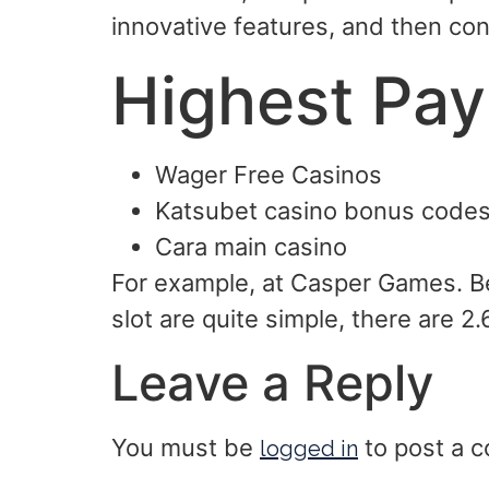
innovative features, and then con
Highest Pay
Wager Free Casinos
Katsubet casino bonus code
Cara main casino
For example, at Casper Games. Be
slot are quite simple, there are 2.
Leave a Reply
You must be
to post a 
logged in