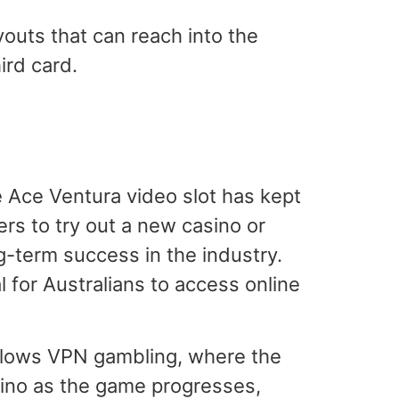
outs that can reach into the
ird card.
ee Ace Ventura video slot has kept
rs to try out a new casino or
g-term success in the industry.
l for Australians to access online
 allows VPN gambling, where the
sino as the game progresses,