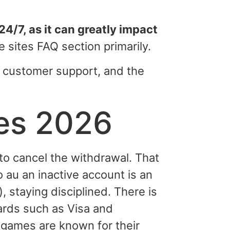
24/7, as it can greatly impact
e sites FAQ section primarily.
 customer support, and the
es 2026
 to cancel the withdrawal. That
 au an inactive account is an
 staying disciplined. There is
ards such as Visa and
 games are known for their