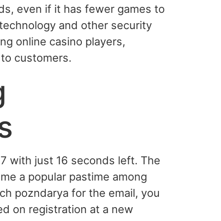
s, even if it has fewer games to
 technology and other security
g online casino players,
 to customers.
g
s
7 with just 16 seconds left. The
ecome a popular pastime among
ch pozndarya for the email, you
d on registration at a new