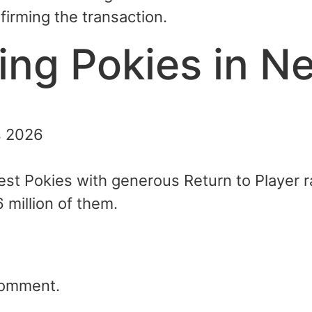
firming the transaction.
ing Pokies in N
s 2026
st Pokies with generous Return to Player ra
6 million of them.
comment.