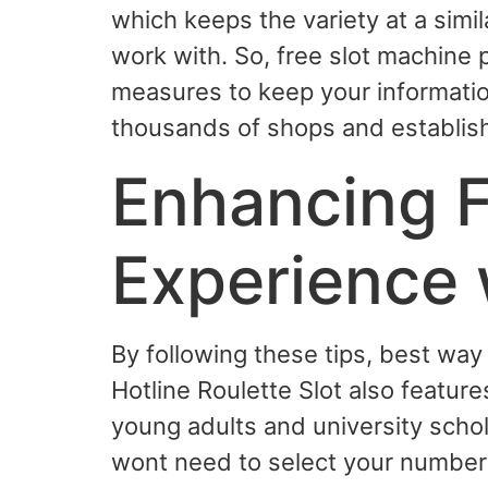
which keeps the variety at a simi
work with. So, free slot machine 
measures to keep your informatio
thousands of shops and establis
Enhancing F
Experience 
By following these tips, best way 
Hotline Roulette Slot also featu
young adults and university scho
wont need to select your number 