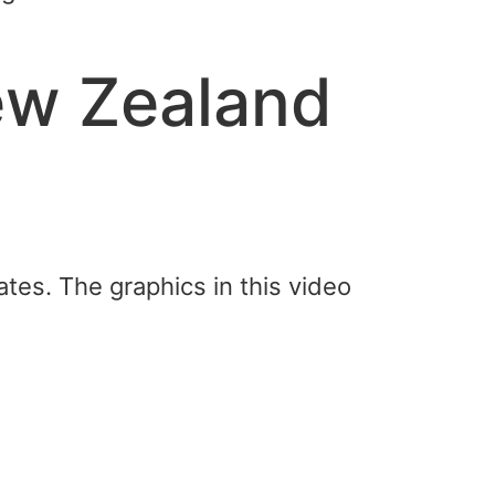
ew Zealand
tes. The graphics in this video