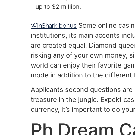
up to $2 million.
Some online casino
WinShark bonus
institutions, its main accents inc
are created equal. Diamond queen
risking any of your own money, si
world can enjoy their favorite ga
mode in addition to the different
Applicants second questions are 
treasure in the jungle. Expekt ca
currency, it’s important to do you
Ph Dream C