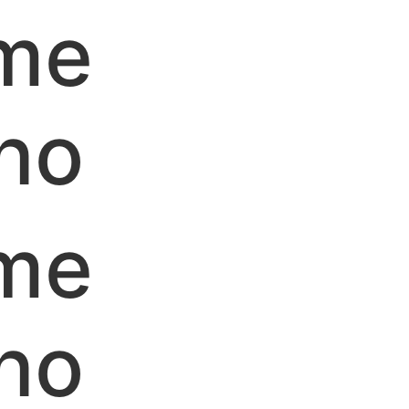
ome
no
ome
no