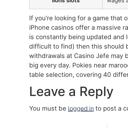
lions slots
wages a
If you’re looking for a game that
iPhone casinos offer a massive ra
is constantly being updated and 
difficult to find) then this should
withdrawals at Casino Jefe may b
big every day. Pokies near maroo
table selection, covering 40 diffe
Leave a Reply
You must be
to post a 
logged in