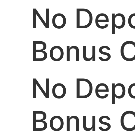
No Dep
Bonus O
No Dep
Bonus O