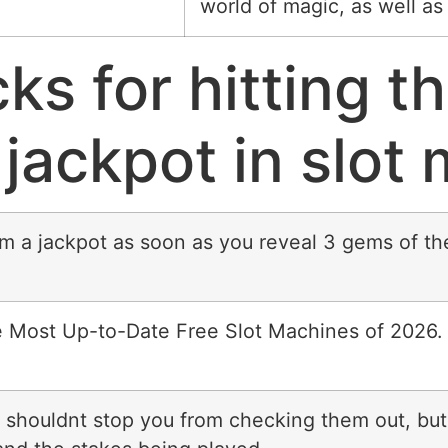
world of magic, as well as
cks for hitting t
 jackpot in slot
im a jackpot as soon as you reveal 3 gems of th
e Most Up-to-Date Free Slot Machines of 2026.
t shouldnt stop you from checking them out, but 