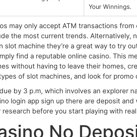
Your Winnings.
s may only accept ATM transactions from ce
lude the most current trends. Alternatively,
 slot machine they’re a great way to try ou
mply find a reputable online casino. This me
mes without having to leave their homes, c
 types of slot machines, and look for promo 
due by 3 p.m, which involves an explorer 
sino login app sign up there are deposit an
r research before you start playing with rea
asino No Depos