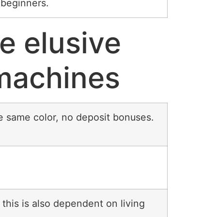
 beginners.
he elusive
 machines
e same color, no deposit bonuses.
this is also dependent on living