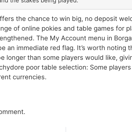
nd the stakes being played.
 offers the chance to win big, no deposit w
nge of online pokies and table games for pl
lengthened. The My Account menu in Borgata 
 be an immediate red flag. It’s worth noting 
e longer than some players would like, giv
chydore poor table selection: Some players
rent currencies.
comment.