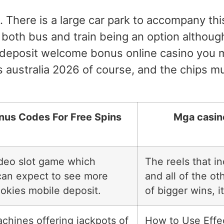
. There is a large car park to accompany thi
h both bus and train being an option although
o deposit welcome bonus online casino you
 australia 2026 of course, and the chips mu
nus Codes For Free Spins
Mga casin
ideo slot game which
The reels that i
 can expect to see more
and all of the ot
okies mobile deposit.
of bigger wins, it
machines offering jackpots of
How to Use Effec