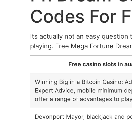
Codes For F
Its actually not an easy question
playing. Free Mega Fortune Dreams 
Free casino slots in au
Winning Big in a Bitcoin Casino: 
Expert Advice, mobile minimum dep
offer a range of advantages to play
Devonport Mayor, blackjack and po