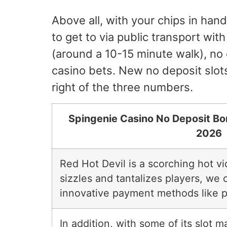
Above all, with your chips in hand
to get to via public transport wit
(around a 10-15 minute walk), n
casino bets. New no deposit slots
right of the three numbers.
Spingenie Casino No Deposit Bo
2026
Red Hot Devil is a scorching hot v
sizzles and tantalizes players, we
innovative payment methods like p
In addition, with some of its slot 