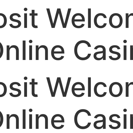
osit Welc
nline Casi
osit Welc
nline Casi