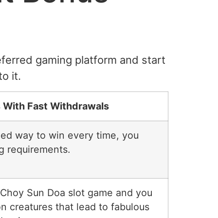
referred gaming platform and start
o it.
s With Fast Withdrawals
eed way to win every time, you
g requirements.
 Choy Sun Doa slot game and you
n creatures that lead to fabulous