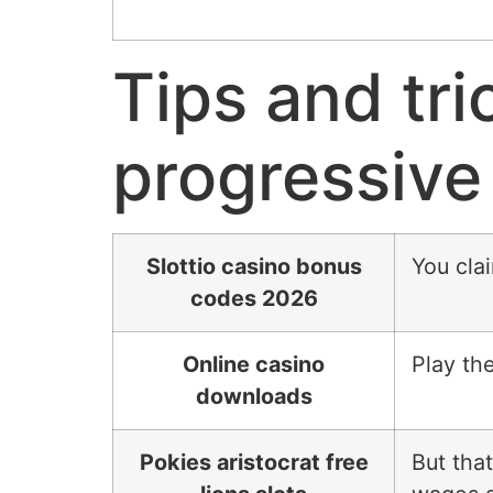
Tips and tri
progressive
Slottio casino bonus
You cla
codes 2026
Online casino
Play th
downloads
Pokies aristocrat free
But tha