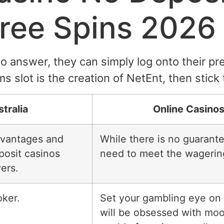
ree Spins 2026
 to answer, they can simply log onto their p
slot is the creation of NetEnt, then stick t
stralia
Online Casino
Advantages and
While there is no guarant
osit casinos
need to meet the wagerin
ers.
ker.
Set your gambling eye on
will be obsessed with moo