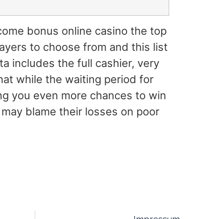
elcome bonus online casino the top
ayers to choose from and this list
includes the full cashier, very
that while the waiting period for
ing you even more chances to win
 may blame their losses on poor