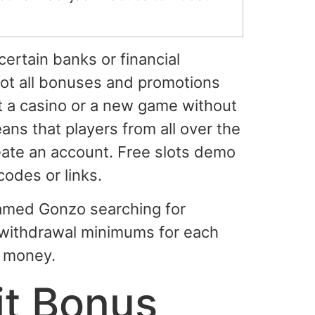
rtain banks or financial
 not all bonuses and promotions
t a casino or a new game without
ans that players from all over the
reate an account. Free slots demo
codes or links.
named Gonzo searching for
d withdrawal minimums for each
l money.
it Bonus