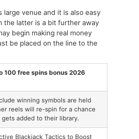
s large venue and it is also easy
 the latter is a bit further away
 may begin making real money
st be placed on the line to the
o 100 free spins bonus 2026
nclude winning symbols are held
her reels will re-spin for a chance
 gets added to their library.
tive Blackjack Tactics to Boost