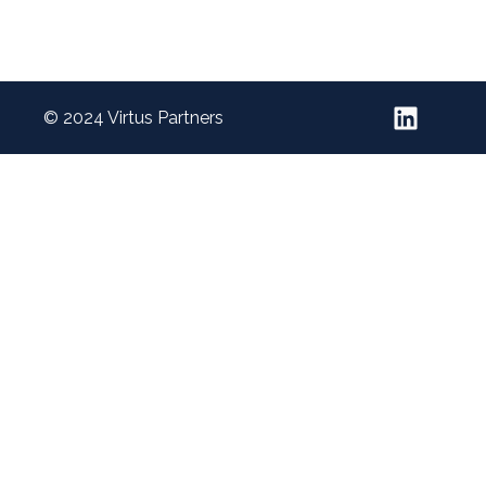
© 2024 Virtus Partners