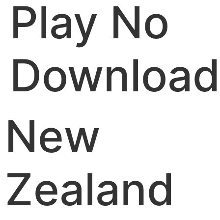
Play No
Download
New
Zealand