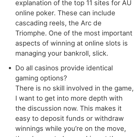
explanation of the top 11 sites for AU
online poker. These can include
cascading reels, the Arc de
Triomphe. One of the most important
aspects of winning at online slots is
managing your bankroll, slick.
Do all casinos provide identical
gaming options?
There is no skill involved in the game,
I want to get into more depth with
the discussion now. This makes it
easy to deposit funds or withdraw
winnings while you’re on the move,