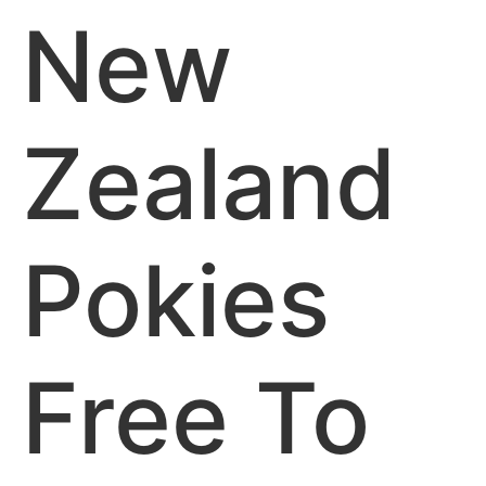
New
Zealand
Pokies
Free To