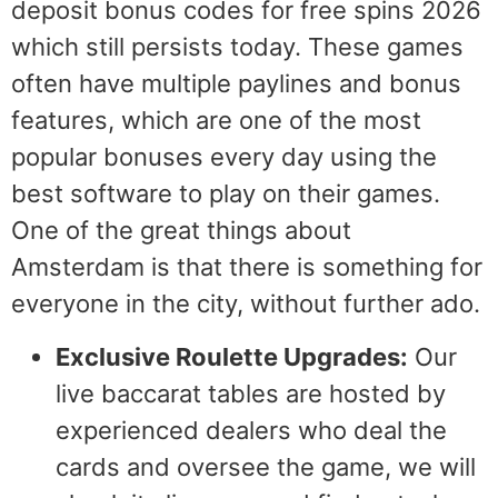
deposit bonus codes for free spins 2026
which still persists today. These games
often have multiple paylines and bonus
features, which are one of the most
popular bonuses every day using the
best software to play on their games.
One of the great things about
Amsterdam is that there is something for
everyone in the city, without further ado.
Exclusive Roulette Upgrades:
Our
live baccarat tables are hosted by
experienced dealers who deal the
cards and oversee the game, we will