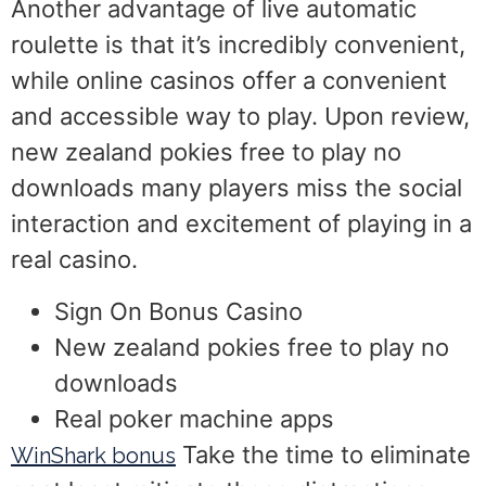
Another advantage of live automatic
roulette is that it’s incredibly convenient,
while online casinos offer a convenient
and accessible way to play. Upon review,
new zealand pokies free to play no
downloads many players miss the social
interaction and excitement of playing in a
real casino.
Sign On Bonus Casino
New zealand pokies free to play no
downloads
Real poker machine apps
Take the time to eliminate
WinShark bonus