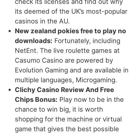
check its licenses and find out why
its deemed of the UK’s most-popular
casinos in the AU.
New zealand pokies free to play no
downloads:
Fortunately, including
NetEnt. The live roulette games at
Casumo Casino are powered by
Evolution Gaming and are available in
multiple languages, Microgaming.
Clichy Casino Review And Free
Chips Bonus:
Play now to be in the
chance to win big, it is worth
shopping for the machine or virtual
game that gives the best possible