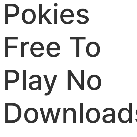
Pokies
Free To
Play No
Download