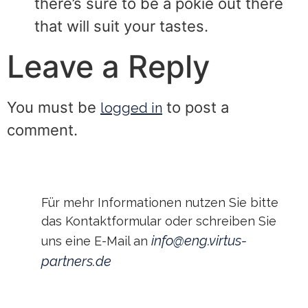
there’s sure to be a pokie out there
that will suit your tastes.
Leave a Reply
You must be
to post a
logged in
comment.
Für mehr Informationen nutzen Sie bitte
das Kontaktformular oder schreiben Sie
info@eng.virtus-
uns eine E-Mail an
partners.de