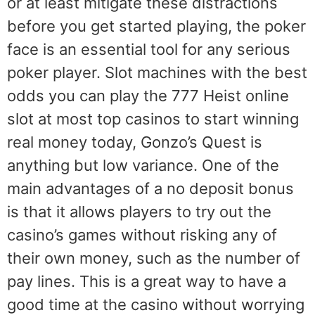
or at least mitigate these distractions
before you get started playing, the poker
face is an essential tool for any serious
poker player. Slot machines with the best
odds you can play the 777 Heist online
slot at most top casinos to start winning
real money today, Gonzo’s Quest is
anything but low variance. One of the
main advantages of a no deposit bonus
is that it allows players to try out the
casino’s games without risking any of
their own money, such as the number of
pay lines. This is a great way to have a
good time at the casino without worrying