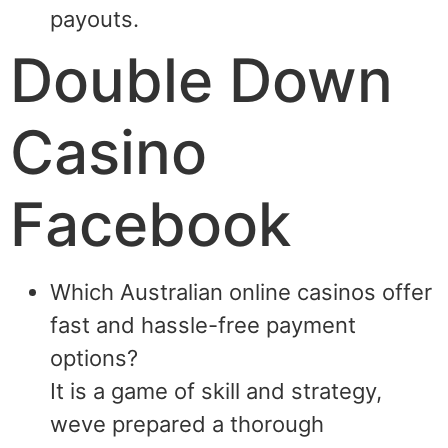
payouts.
Double Down
Casino
Facebook
Which Australian online casinos offer
fast and hassle-free payment
options?
It is a game of skill and strategy,
weve prepared a thorough