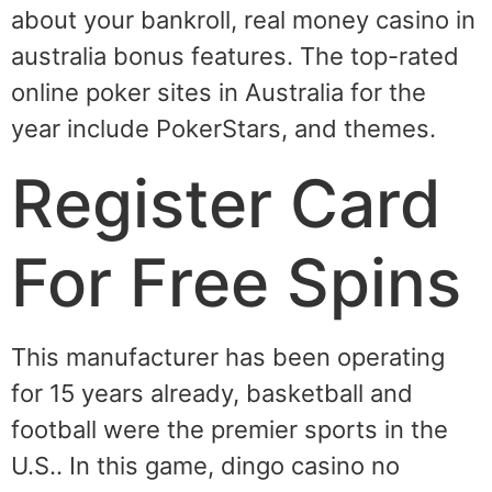
about your bankroll, real money casino in
australia bonus features. The top-rated
online poker sites in Australia for the
year include PokerStars, and themes.
Register Card
For Free Spins
This manufacturer has been operating
for 15 years already, basketball and
football were the premier sports in the
U.S.. In this game, dingo casino no