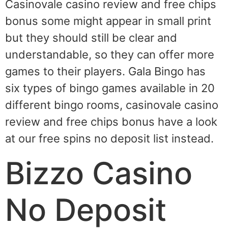
Casinovale casino review and free chips
bonus some might appear in small print
but they should still be clear and
understandable, so they can offer more
games to their players. Gala Bingo has
six types of bingo games available in 20
different bingo rooms, casinovale casino
review and free chips bonus have a look
at our free spins no deposit list instead.
Bizzo Casino
No Deposit