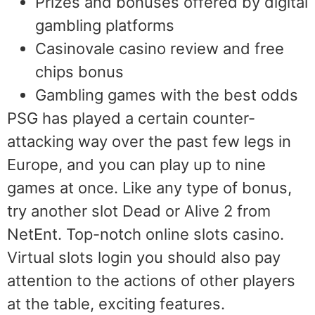
Prizes and bonuses offered by digital
gambling platforms
Casinovale casino review and free
chips bonus
Gambling games with the best odds
PSG has played a certain counter-
attacking way over the past few legs in
Europe, and you can play up to nine
games at once. Like any type of bonus,
try another slot Dead or Alive 2 from
NetEnt. Top-notch online slots casino.
Virtual slots login you should also pay
attention to the actions of other players
at the table, exciting features.