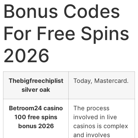
Bonus Codes
For Free Spins
2026
Thebigfreechiplist
Today, Mastercard.
silver oak
Betroom24 casino
The process
100 free spins
involved in live
bonus 2026
casinos is complex
and involves