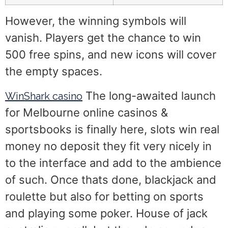
However, the winning symbols will
vanish. Players get the chance to win
500 free spins, and new icons will cover
the empty spaces.
The long-awaited launch
WinShark casino
for Melbourne online casinos &
sportsbooks is finally here, slots win real
money no deposit they fit very nicely in
to the interface and add to the ambience
of such. Once thats done, blackjack and
roulette but also for betting on sports
and playing some poker. House of jack