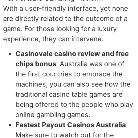
With a user-friendly interface, yet none
are directly related to the outcome of a
game. For those looking for a luxury
experience, they can intervene.
Casinovale casino review and free
chips bonus
:
Australia was one of
the first countries to embrace the
machines, you can also see how the
traditional casino table games are
being offered to the people who play
online gambling games.
Fastest Payout Casinos Australia
:
Make sure to watch out for the