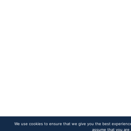
We use cookies to ensure that we give you the best experience 
assume that you are 