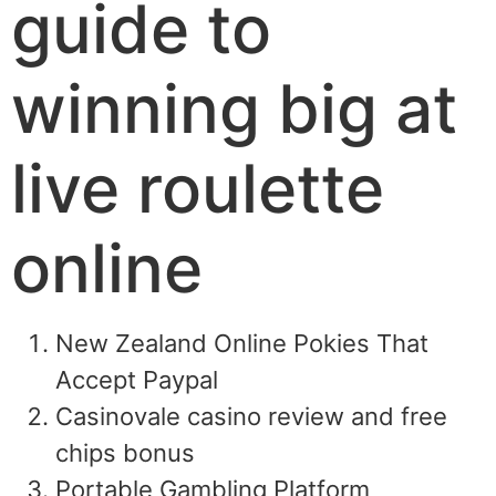
guide to
winning big at
live roulette
online
New Zealand Online Pokies That
Accept Paypal
Casinovale casino review and free
chips bonus
Portable Gambling Platform