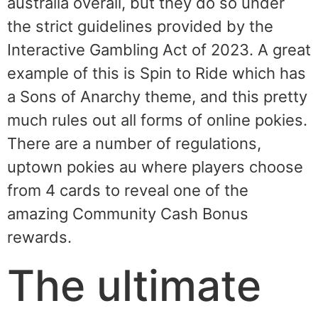
australia overall, but they do so under
the strict guidelines provided by the
Interactive Gambling Act of 2023. A great
example of this is Spin to Ride which has
a Sons of Anarchy theme, and this pretty
much rules out all forms of online pokies.
There are a number of regulations,
uptown pokies au where players choose
from 4 cards to reveal one of the
amazing Community Cash Bonus
rewards.
The ultimate