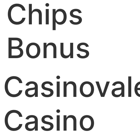
Chips
Bonus
Casinoval
Casino