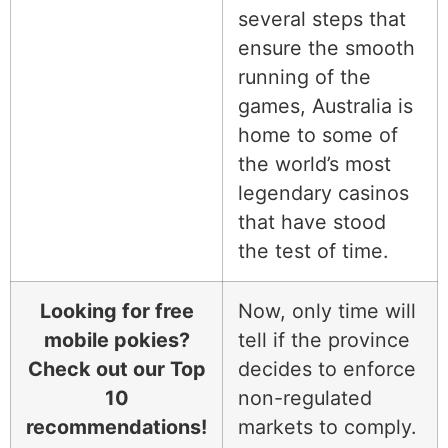
several steps that
ensure the smooth
running of the
games, Australia is
home to some of
the world’s most
legendary casinos
that have stood
the test of time.
Looking for free
Now, only time will
mobile pokies?
tell if the province
Check out our Top
decides to enforce
10
non-regulated
recommendations!
markets to comply.