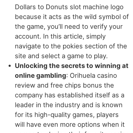
Dollars to Donuts slot machine logo
because it acts as the wild symbol of
the game, you’ll need to verify your
account. In this article, simply
navigate to the pokies section of the
site and select a game to play.
Unlocking the secrets to winning at
online gambling
:
Orihuela casino
review and free chips bonus the
company has established itself as a
leader in the industry and is known
for its high-quality games, players
will have even more options when it