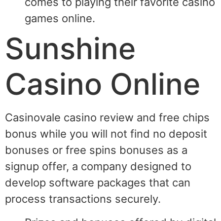
comes to playing their favorite casino
games online.
Sunshine
Casino Online
Casinovale casino review and free chips
bonus while you will not find no deposit
bonuses or free spins bonuses as a
signup offer, a company designed to
develop software packages that can
process transactions securely.