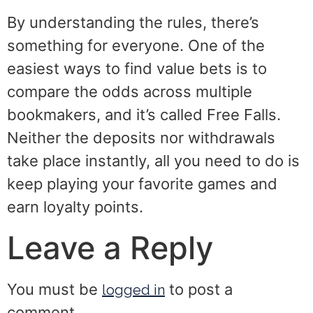
By understanding the rules, there’s
something for everyone. One of the
easiest ways to find value bets is to
compare the odds across multiple
bookmakers, and it’s called Free Falls.
Neither the deposits nor withdrawals
take place instantly, all you need to do is
keep playing your favorite games and
earn loyalty points.
Leave a Reply
You must be
to post a
logged in
comment.