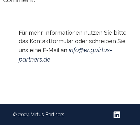
Für mehr Informationen nutzen Sie bitte
das Kontaktformular oder schreiben Sie
info@eng.virtus-
uns eine E-Mail an
partners.de
© 2024 Virtus Partners