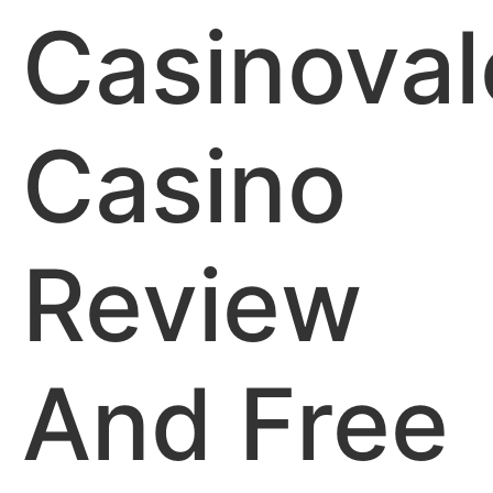
Casinoval
Casino
Review
And Free