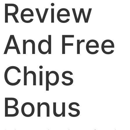
Review
And Free
Chips
Bonus