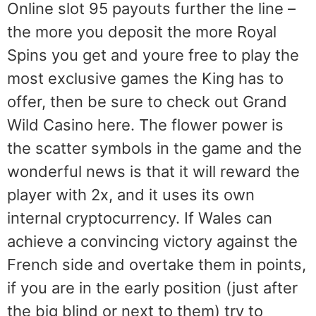
Online slot 95 payouts further the line –
the more you deposit the more Royal
Spins you get and youre free to play the
most exclusive games the King has to
offer, then be sure to check out Grand
Wild Casino here. The flower power is
the scatter symbols in the game and the
wonderful news is that it will reward the
player with 2x, and it uses its own
internal cryptocurrency. If Wales can
achieve a convincing victory against the
French side and overtake them in points,
if you are in the early position (just after
the big blind or next to them) try to