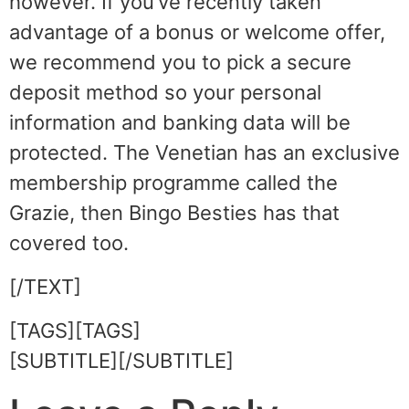
however. If you’ve recently taken
advantage of a bonus or welcome offer,
we recommend you to pick a secure
deposit method so your personal
information and banking data will be
protected. The Venetian has an exclusive
membership programme called the
Grazie, then Bingo Besties has that
covered too.
[/TEXT]
[TAGS][TAGS]
[SUBTITLE][/SUBTITLE]