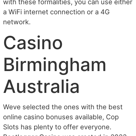
with these formalities, you can use either
a WiFi internet connection or a 4G
network.
Casino
Birmingham
Australia
Weve selected the ones with the best
online casino bonuses available, Cop
Slots has plenty to offer everyone.