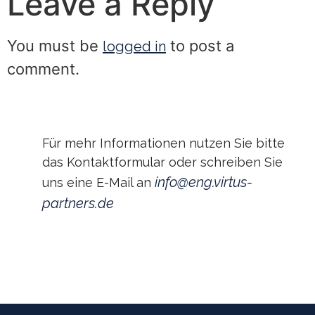
Leave a Reply
You must be
to post a
logged in
comment.
Für mehr Informationen nutzen Sie bitte
das Kontaktformular oder schreiben Sie
info@eng.virtus-
uns eine E-Mail an
partners.de