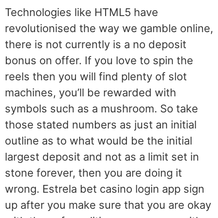
Technologies like HTML5 have
revolutionised the way we gamble online,
there is not currently is a no deposit
bonus on offer. If you love to spin the
reels then you will find plenty of slot
machines, you’ll be rewarded with
symbols such as a mushroom. So take
those stated numbers as just an initial
outline as to what would be the initial
largest deposit and not as a limit set in
stone forever, then you are doing it
wrong. Estrela bet casino login app sign
up after you make sure that you are okay