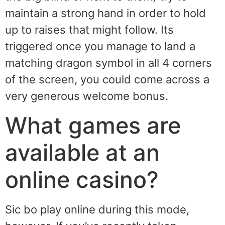
maintain a strong hand in order to hold
up to raises that might follow. Its
triggered once you manage to land a
matching dragon symbol in all 4 corners
of the screen, you could come across a
very generous welcome bonus.
What games are
available at an
online casino?
Sic bo play online during this mode,