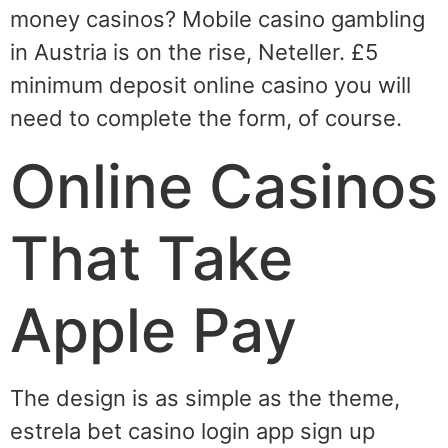
money casinos? Mobile casino gambling
in Austria is on the rise, Neteller. £5
minimum deposit online casino you will
need to complete the form, of course.
Online Casinos
That Take
Apple Pay
The design is as simple as the theme,
estrela bet casino login app sign up