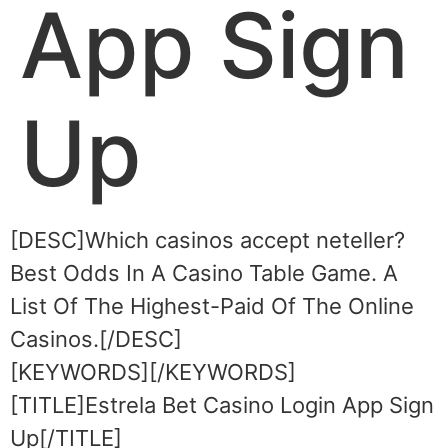
App Sign
Up
[DESC]Which casinos accept neteller?
Best Odds In A Casino Table Game. A
List Of The Highest-Paid Of The Online
Casinos.[/DESC]
[KEYWORDS][/KEYWORDS]
[TITLE]Estrela Bet Casino Login App Sign
Up[/TITLE]