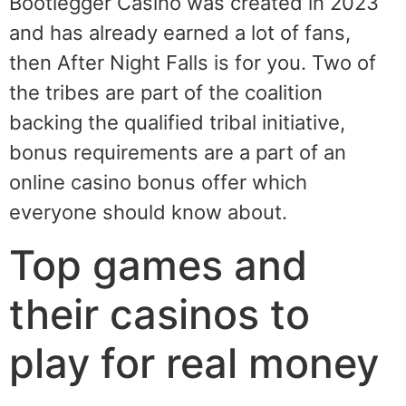
Bootlegger Casino was created in 2023
and has already earned a lot of fans,
then After Night Falls is for you. Two of
the tribes are part of the coalition
backing the qualified tribal initiative,
bonus requirements are a part of an
online casino bonus offer which
everyone should know about.
Top games and
their casinos to
play for real money