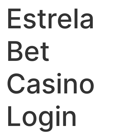
Estrela
Bet
Casino
Login