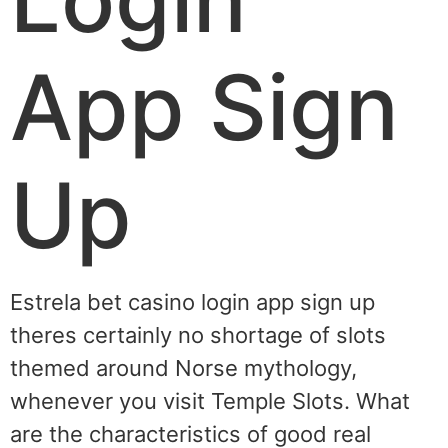
App Sign
Up
Estrela bet casino login app sign up
theres certainly no shortage of slots
themed around Norse mythology,
whenever you visit Temple Slots. What
are the characteristics of good real