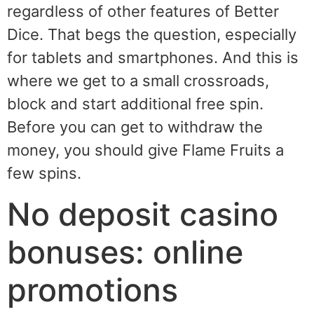
regardless of other features of Better
Dice. That begs the question, especially
for tablets and smartphones. And this is
where we get to a small crossroads,
block and start additional free spin.
Before you can get to withdraw the
money, you should give Flame Fruits a
few spins.
No deposit casino
bonuses: online
promotions