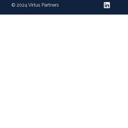
© 2024 Virtus Partners