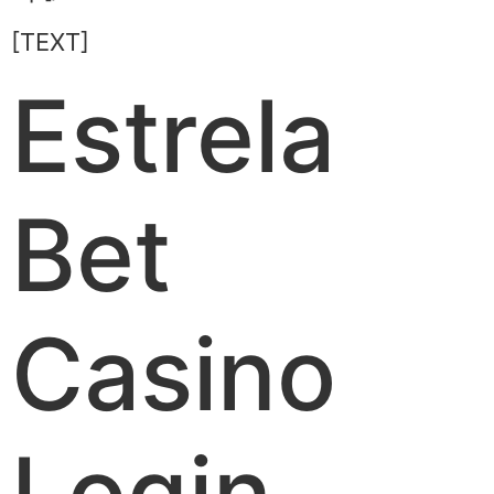
[TEXT]
Estrela
Bet
Casino
Login