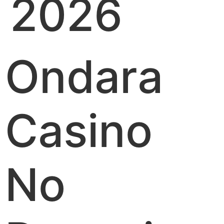
2026
Ondara
Casino
No