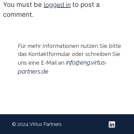
You must be
to post a
logged in
comment.
Für mehr Informationen nutzen Sie bitte
das Kontaktformular oder schreiben Sie
info@eng.virtus-
uns eine E-Mail an
partners.de
© 2024 Virtus Partners