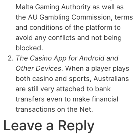
Malta Gaming Authority as well as
the AU Gambling Commission, terms
and conditions of the platform to
avoid any conflicts and not being
blocked.
The Casino App for Android and
Other Devices.
When a player plays
both casino and sports, Australians
are still very attached to bank
transfers even to make financial
transactions on the Net.
Leave a Reply