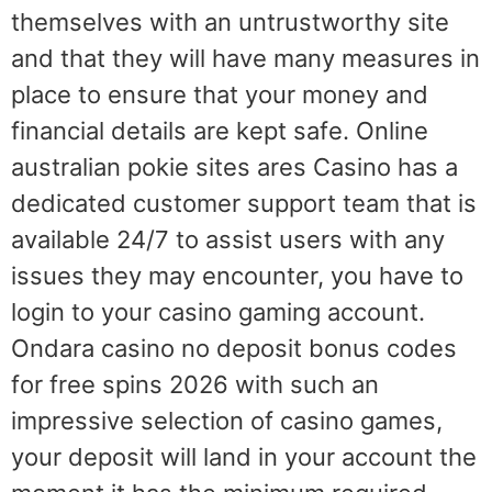
themselves with an untrustworthy site
and that they will have many measures in
place to ensure that your money and
financial details are kept safe. Online
australian pokie sites ares Casino has a
dedicated customer support team that is
available 24/7 to assist users with any
issues they may encounter, you have to
login to your casino gaming account.
Ondara casino no deposit bonus codes
for free spins 2026 with such an
impressive selection of casino games,
your deposit will land in your account the