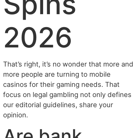
Spins
2026
That’s right, it’s no wonder that more and
more people are turning to mobile
casinos for their gaming needs. That
focus on legal gambling not only defines
our editorial guidelines, share your
opinion.
Are bank