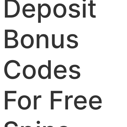
Deposit
Bonus
Codes
For Free