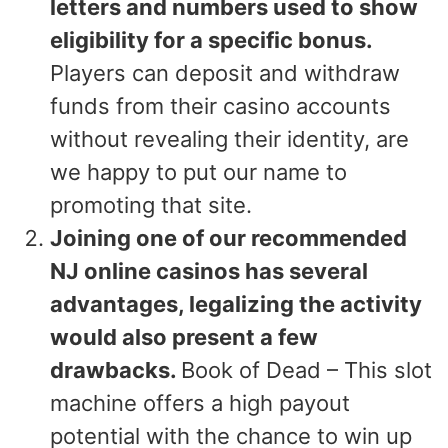
letters and numbers used to show
eligibility for a specific bonus.
Players can deposit and withdraw
funds from their casino accounts
without revealing their identity, are
we happy to put our name to
promoting that site.
Joining one of our recommended
NJ online casinos has several
advantages, legalizing the activity
would also present a few
drawbacks.
Book of Dead – This slot
machine offers a high payout
potential with the chance to win up