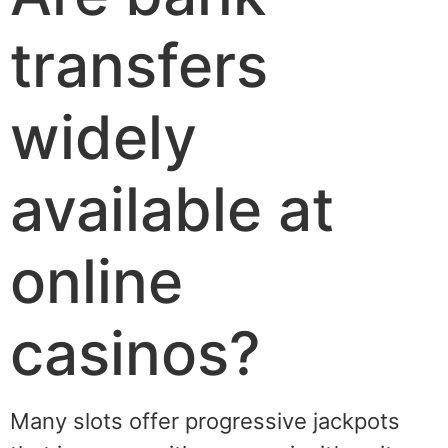
transfers
widely
available at
online
casinos?
Many slots offer progressive jackpots