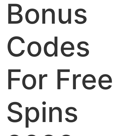
Bonus
Codes
For Free
Spins