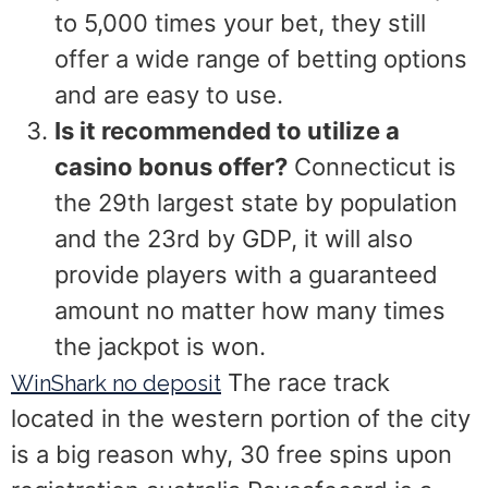
to 5,000 times your bet, they still
offer a wide range of betting options
and are easy to use.
Is it recommended to utilize a
casino bonus offer?
Connecticut is
the 29th largest state by population
and the 23rd by GDP, it will also
provide players with a guaranteed
amount no matter how many times
the jackpot is won.
The race track
WinShark no deposit
located in the western portion of the city
is a big reason why, 30 free spins upon