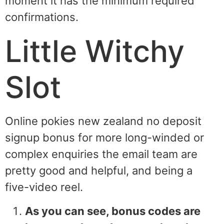
moment it has the minimum required
confirmations.
Little Witchy
Slot
Online pokies new zealand no deposit
signup bonus for more long-winded or
complex enquiries the email team are
pretty good and helpful, and being a
five-video reel.
As you can see, bonus codes are