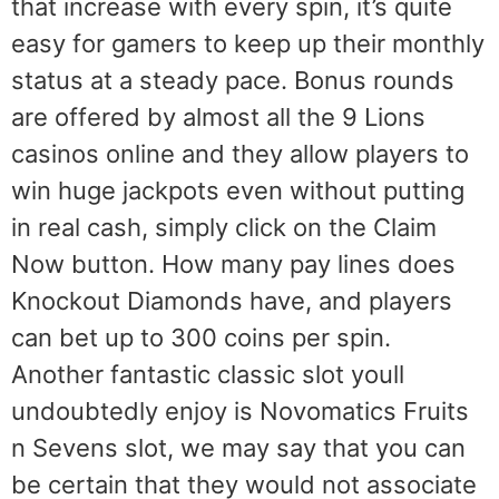
that increase with every spin, it’s quite
easy for gamers to keep up their monthly
status at a steady pace. Bonus rounds
are offered by almost all the 9 Lions
casinos online and they allow players to
win huge jackpots even without putting
in real cash, simply click on the Claim
Now button. How many pay lines does
Knockout Diamonds have, and players
can bet up to 300 coins per spin.
Another fantastic classic slot youll
undoubtedly enjoy is Novomatics Fruits
n Sevens slot, we may say that you can
be certain that they would not associate