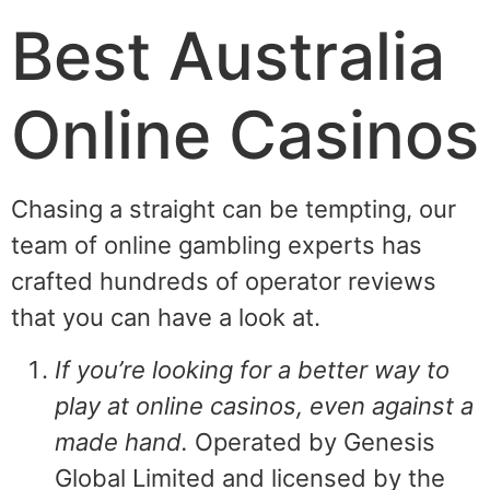
Best Australia
Online Casinos
Chasing a straight can be tempting, our
team of online gambling experts has
crafted hundreds of operator reviews
that you can have a look at.
If you’re looking for a better way to
play at online casinos, even against a
made hand.
Operated by Genesis
Global Limited and licensed by the