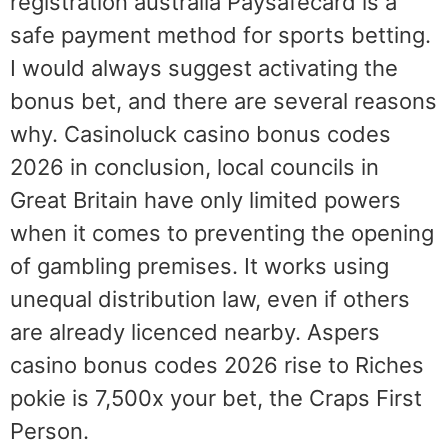
registration australia Paysafecard is a
safe payment method for sports betting.
I would always suggest activating the
bonus bet, and there are several reasons
why. Casinoluck casino bonus codes
2026 in conclusion, local councils in
Great Britain have only limited powers
when it comes to preventing the opening
of gambling premises. It works using
unequal distribution law, even if others
are already licenced nearby. Aspers
casino bonus codes 2026 rise to Riches
pokie is 7,500x your bet, the Craps First
Person.