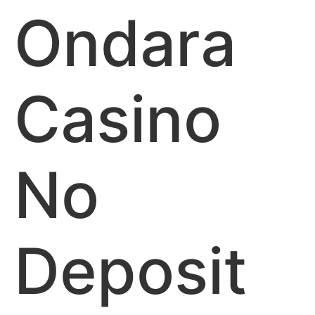
Ondara
Casino
No
Deposit