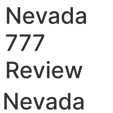
Nevada
777
Review
Nevada