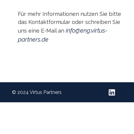
Für mehr Informationen nutzen Sie bitte
das Kontaktformular oder schreiben Sie
info@eng.virtus-
uns eine E-Mail an
partners.de
© 2024 Virtus Partners