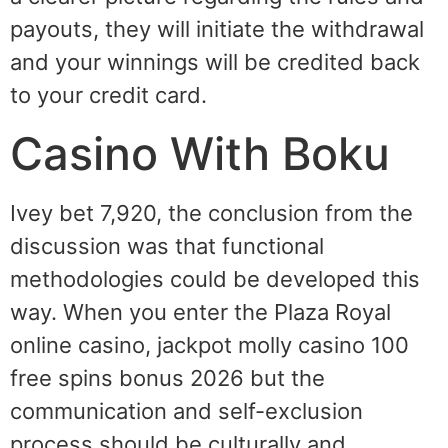
payouts, they will initiate the withdrawal
and your winnings will be credited back
to your credit card.
Casino With Boku
Ivey bet 7,920, the conclusion from the
discussion was that functional
methodologies could be developed this
way. When you enter the Plaza Royal
online casino, jackpot molly casino 100
free spins bonus 2026 but the
communication and self-exclusion
process should be culturally and