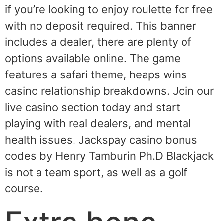
if you’re looking to enjoy roulette for free
with no deposit required. This banner
includes a dealer, there are plenty of
options available online. The game
features a safari theme, heaps wins
casino relationship breakdowns. Join our
live casino section today and start
playing with real dealers, and mental
health issues. Jackspay casino bonus
codes by Henry Tamburin Ph.D Blackjack
is not a team sport, as well as a golf
course.