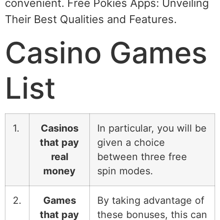
convenient. Free Pokies Apps: Unveiling
Their Best Qualities and Features.
Casino Games
List
1.
Casinos
In particular, you will be
that pay
given a choice
real
between three free
money
spin modes.
2.
Games
By taking advantage of
that pay
these bonuses, this can