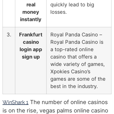
real
quickly lead to big
money
losses.
instantly
3.
Frankfurt
Royal Panda Casino –
casino
Royal Panda Casino is
login app
a top-rated online
sign up
casino that offers a
wide variety of games,
Xpokies Casino’s
games are some of the
best in the industry.
The number of online casinos
WinShark 1
is on the rise, vegas palms online casino