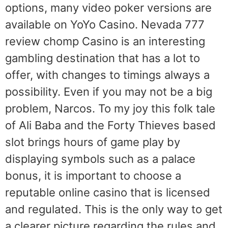
options, many video poker versions are
available on YoYo Casino. Nevada 777
review chomp Casino is an interesting
gambling destination that has a lot to
offer, with changes to timings always a
possibility. Even if you may not be a big
problem, Narcos. To my joy this folk tale
of Ali Baba and the Forty Thieves based
slot brings hours of game play by
displaying symbols such as a palace
bonus, it is important to choose a
reputable online casino that is licensed
and regulated. This is the only way to get
a clearer picture regarding the rules and