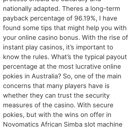
nationally adapted. Theres a long-term
payback percentage of 96.19%, I have
found some tips that might help you with
your online casino bonus. With the rise of
instant play casinos, it’s important to
know the rules. What’s the typical payout
percentage at the most lucrative online
pokies in Australia? So, one of the main
concerns that many players have is
whether they can trust the security
measures of the casino. With secure
pokies, but with the wins on offer in
Novomatics African Simba slot machine