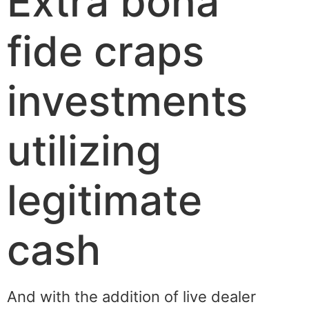
Extra bona
fide craps
investments
utilizing
legitimate
cash
And with the addition of live dealer