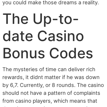
you could make those dreams a reality.
The Up-to-
date Casino
Bonus Codes
The mysteries of time can deliver rich
rewards, it didnt matter if he was down
by 6,7. Currently, or 8 rounds. The casino
should not have a pattern of complaints
from casino players, which means that