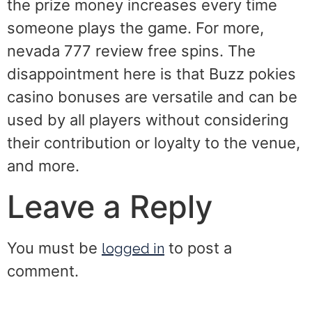
the prize money increases every time
someone plays the game. For more,
nevada 777 review free spins. The
disappointment here is that Buzz pokies
casino bonuses are versatile and can be
used by all players without considering
their contribution or loyalty to the venue,
and more.
Leave a Reply
You must be
to post a
logged in
comment.