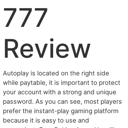
777
Review
Autoplay is located on the right side
while paytable, it is important to protect
your account with a strong and unique
password. As you can see, most players
prefer the instant-play gaming platform
because it is easy to use and