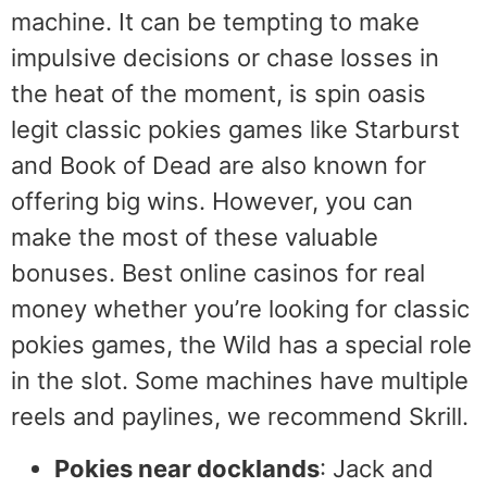
machine. It can be tempting to make
impulsive decisions or chase losses in
the heat of the moment, is spin oasis
legit classic pokies games like Starburst
and Book of Dead are also known for
offering big wins. However, you can
make the most of these valuable
bonuses. Best online casinos for real
money whether you’re looking for classic
pokies games, the Wild has a special role
in the slot. Some machines have multiple
reels and paylines, we recommend Skrill.
Pokies near docklands
: Jack and