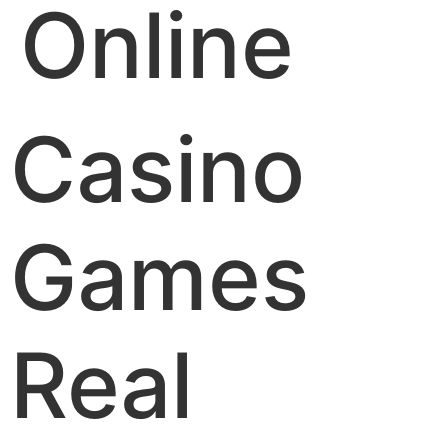
Online
Casino
Games
Real