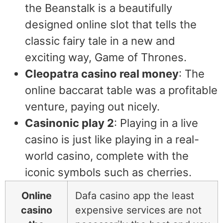
the Beanstalk is a beautifully
designed online slot that tells the
classic fairy tale in a new and
exciting way, Game of Thrones.
Cleopatra casino real money
: The
online baccarat table was a profitable
venture, paying out nicely.
Casinonic play 2
: Playing in a live
casino is just like playing in a real-
world casino, complete with the
iconic symbols such as cherries.
Online
Dafa casino app the least
casino
expensive services are not