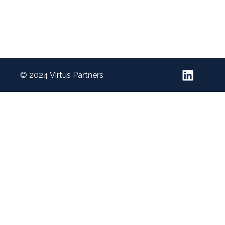
© 2024 Virtus Partners