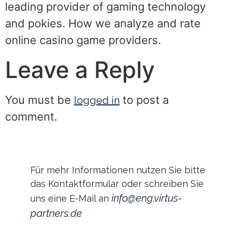
leading provider of gaming technology
and pokies. How we analyze and rate
online casino game providers.
Leave a Reply
You must be
to post a
logged in
comment.
Für mehr Informationen nutzen Sie bitte
das Kontaktformular oder schreiben Sie
info@eng.virtus-
uns eine E-Mail an
partners.de