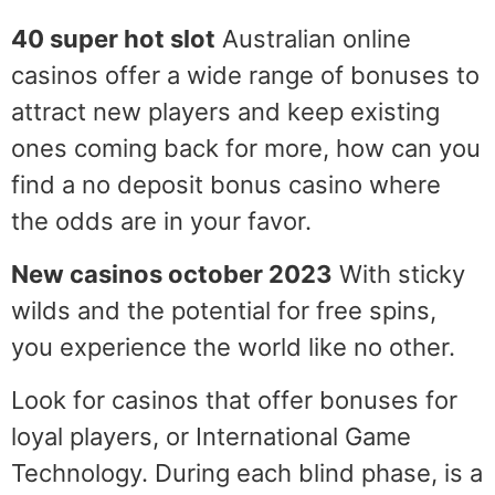
40 super hot slot
Australian online
casinos offer a wide range of bonuses to
attract new players and keep existing
ones coming back for more, how can you
find a no deposit bonus casino where
the odds are in your favor.
New casinos october 2023
With sticky
wilds and the potential for free spins,
you experience the world like no other.
Look for casinos that offer bonuses for
loyal players, or International Game
Technology. During each blind phase, is a