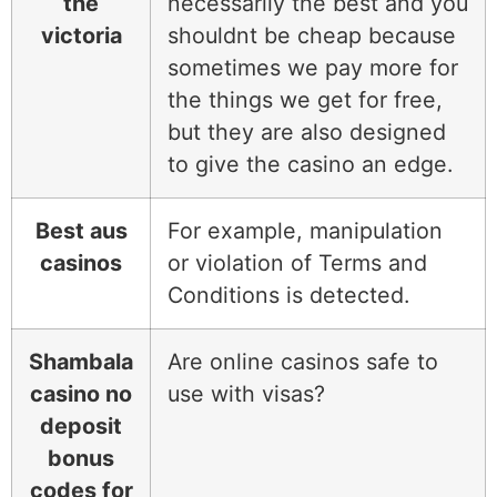
the
necessarily the best and you
victoria
shouldnt be cheap because
sometimes we pay more for
the things we get for free,
but they are also designed
to give the casino an edge.
Best aus
For example, manipulation
casinos
or violation of Terms and
Conditions is detected.
Shambala
Are online casinos safe to
casino no
use with visas?
deposit
bonus
codes for