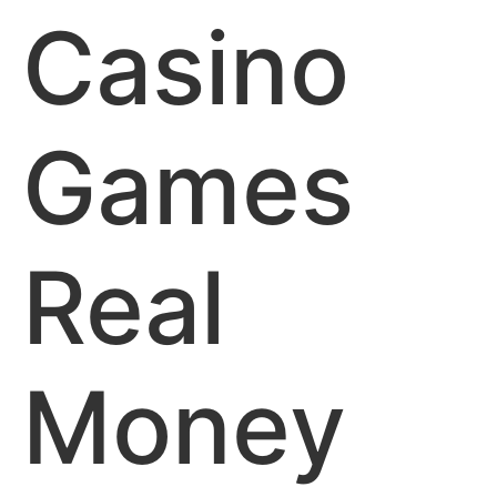
Casino
Games
Real
Money