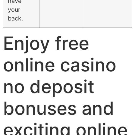
have
your
back.
Enjoy free
online casino
no deposit
bonuses and
exciting online