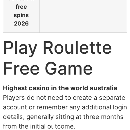
free
spins
2026
Play Roulette
Free Game
Highest casino in the world australia
Players do not need to create a separate
account or remember any additional login
details, generally sitting at three months
from the initial outcome.