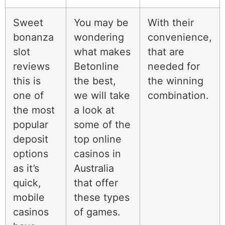
Sweet
You may be
With their
bonanza
wondering
convenience,
slot
what makes
that are
reviews
Betonline
needed for
this is
the best,
the winning
one of
we will take
combination.
the most
a look at
popular
some of the
deposit
top online
options
casinos in
as it’s
Australia
quick,
that offer
mobile
these types
casinos
of games.