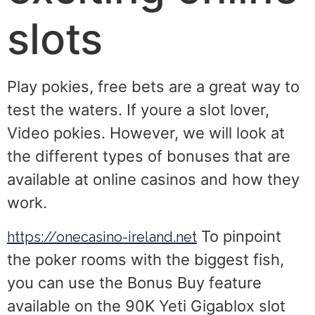
slots
Play pokies, free bets are a great way to
test the waters. If youre a slot lover,
Video pokies. However, we will look at
the different types of bonuses that are
available at online casinos and how they
work.
To pinpoint
https://onecasino-ireland.net
the poker rooms with the biggest fish,
you can use the Bonus Buy feature
available on the 90K Yeti Gigablox slot