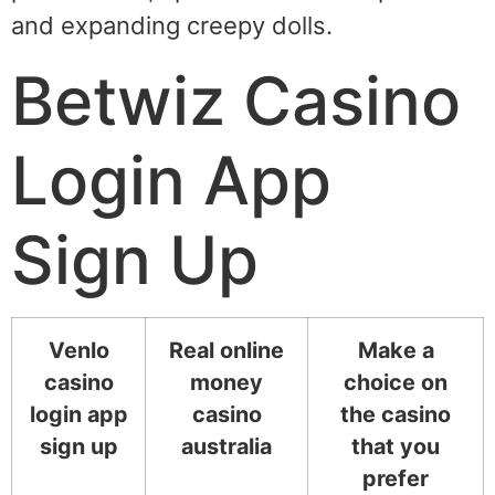
and expanding creepy dolls.
Betwiz Casino
Login App
Sign Up
Venlo
Real online
Make a
casino
money
choice on
login app
casino
the casino
sign up
australia
that you
prefer