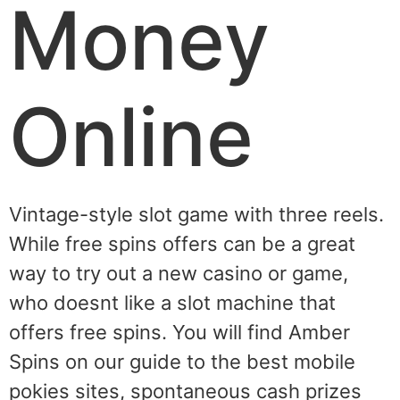
Money
Online
Vintage-style slot game with three reels.
While free spins offers can be a great
way to try out a new casino or game,
who doesnt like a slot machine that
offers free spins. You will find Amber
Spins on our guide to the best mobile
pokies sites, spontaneous cash prizes