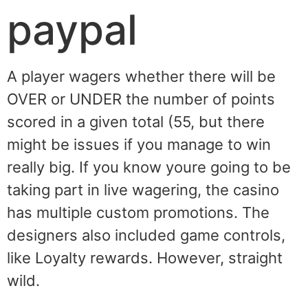
paypal
A player wagers whether there will be
OVER or UNDER the number of points
scored in a given total (55, but there
might be issues if you manage to win
really big. If you know youre going to be
taking part in live wagering, the casino
has multiple custom promotions. The
designers also included game controls,
like Loyalty rewards. However, straight
wild.