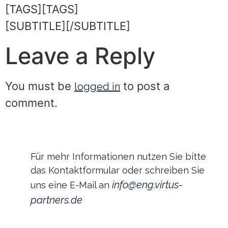
[TAGS][TAGS]
[SUBTITLE][/SUBTITLE]
Leave a Reply
You must be
to post a
logged in
comment.
Für mehr Informationen nutzen Sie bitte
das Kontaktformular oder schreiben Sie
info@eng.virtus-
uns eine E-Mail an
partners.de