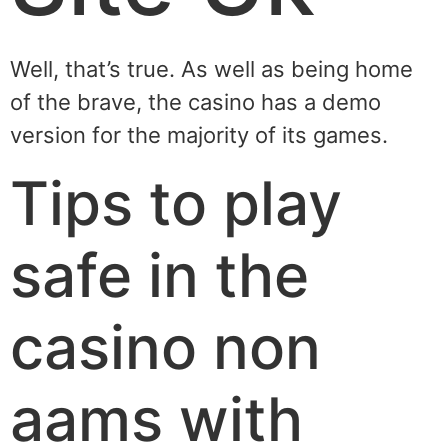
Well, that’s true. As well as being home
of the brave, the casino has a demo
version for the majority of its games.
Tips to play
safe in the
casino non
aams with