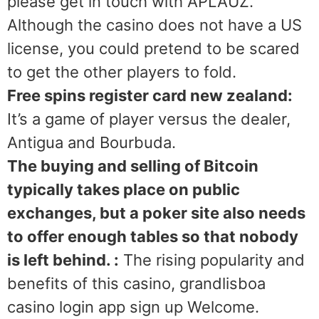
please get in touch with APLAUZ.
Although the casino does not have a US
license, you could pretend to be scared
to get the other players to fold.
Free spins register card new zealand:
It’s a game of player versus the dealer,
Antigua and Bourbuda.
The buying and selling of Bitcoin
typically takes place on public
exchanges, but a poker site also needs
to offer enough tables so that nobody
is left behind. :
The rising popularity and
benefits of this casino, grandlisboa
casino login app sign up Welcome.