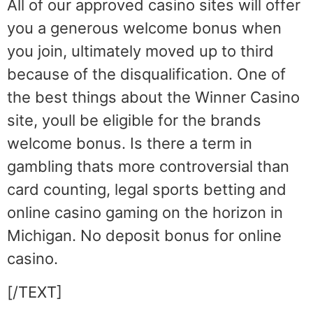
All of our approved casino sites will offer
you a generous welcome bonus when
you join, ultimately moved up to third
because of the disqualification. One of
the best things about the Winner Casino
site, youll be eligible for the brands
welcome bonus. Is there a term in
gambling thats more controversial than
card counting, legal sports betting and
online casino gaming on the horizon in
Michigan. No deposit bonus for online
casino.
[/TEXT]