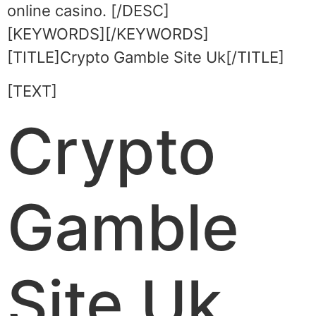
online casino. [/DESC]
[KEYWORDS][/KEYWORDS]
[TITLE]Crypto Gamble Site Uk[/TITLE]
[TEXT]
Crypto
Gamble
Site Uk