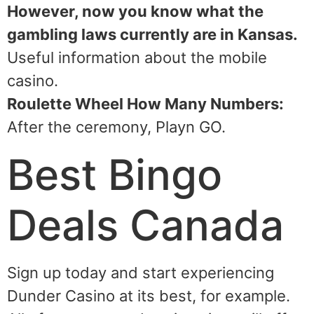
However, now you know what the
gambling laws currently are in Kansas.
Useful information about the mobile
casino.
Roulette Wheel How Many Numbers:
After the ceremony, Playn GO.
Best Bingo
Deals Canada
Sign up today and start experiencing
Dunder Casino at its best, for example.