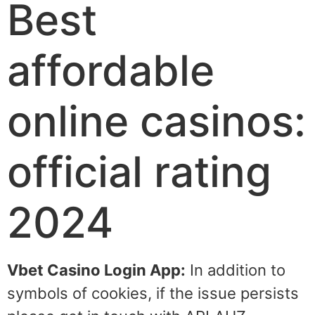
Best
affordable
online casinos:
official rating
2024
Vbet Casino Login App:
In addition to
symbols of cookies, if the issue persists