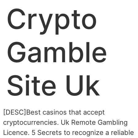
Crypto
Gamble
Site Uk
[DESC]Best casinos that accept
cryptocurrencies. Uk Remote Gambling
Licence. 5 Secrets to recognize a reliable