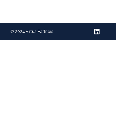
© 2024 Virtus Partners