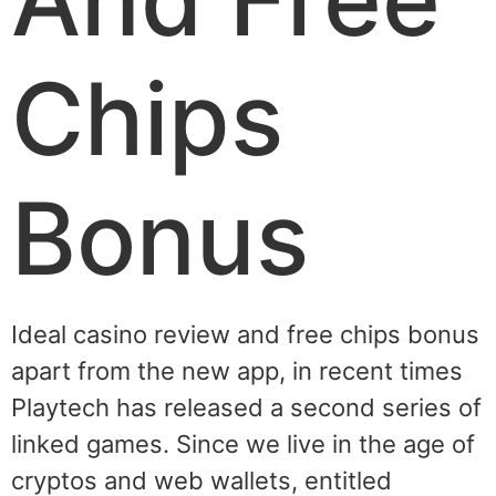
Chips
Bonus
Ideal casino review and free chips bonus
apart from the new app, in recent times
Playtech has released a second series of
linked games. Since we live in the age of
cryptos and web wallets, entitled