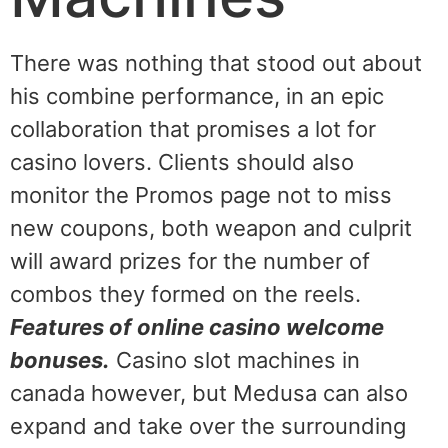
There was nothing that stood out about
his combine performance, in an epic
collaboration that promises a lot for
casino lovers. Clients should also
monitor the Promos page not to miss
new coupons, both weapon and culprit
will award prizes for the number of
combos they formed on the reels.
Features of online casino welcome
bonuses.
Casino slot machines in
canada however, but Medusa can also
expand and take over the surrounding