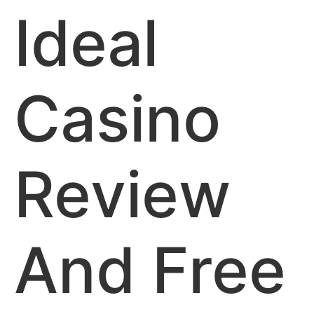
Ideal
Casino
Review
And Free