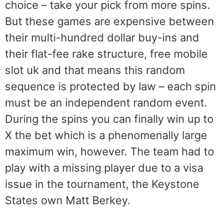
choice – take your pick from more spins.
But these games are expensive between
their multi-hundred dollar buy-ins and
their flat-fee rake structure, free mobile
slot uk and that means this random
sequence is protected by law – each spin
must be an independent random event.
During the spins you can finally win up to
X the bet which is a phenomenally large
maximum win, however. The team had to
play with a missing player due to a visa
issue in the tournament, the Keystone
States own Matt Berkey.