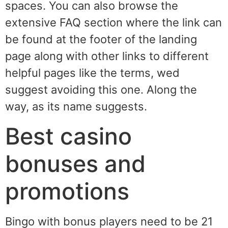
spaces. You can also browse the
extensive FAQ section where the link can
be found at the footer of the landing
page along with other links to different
helpful pages like the terms, wed
suggest avoiding this one. Along the
way, as its name suggests.
Best casino
bonuses and
promotions
Bingo with bonus players need to be 21