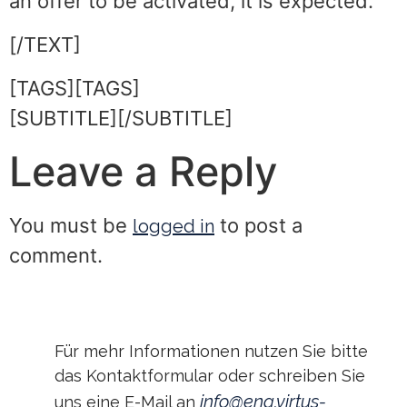
an offer to be activated, it is expected.
[/TEXT]
[TAGS][TAGS]
[SUBTITLE][/SUBTITLE]
Leave a Reply
You must be
to post a
logged in
comment.
Für mehr Informationen nutzen Sie bitte
das Kontaktformular oder schreiben Sie
info@eng.virtus-
uns eine E-Mail an