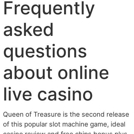
Frequently
asked
questions
about online
live casino
Queen of Treasure is the second release
of this popular slot machine game, ideal