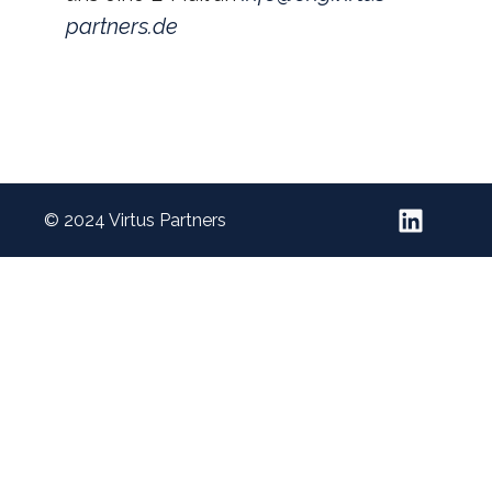
partners.de
© 2024 Virtus Partners