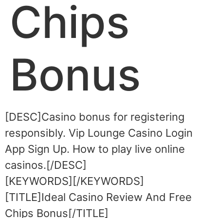
Chips
Bonus
[DESC]Casino bonus for registering
responsibly. Vip Lounge Casino Login
App Sign Up. How to play live online
casinos.[/DESC]
[KEYWORDS][/KEYWORDS]
[TITLE]Ideal Casino Review And Free
Chips Bonus[/TITLE]