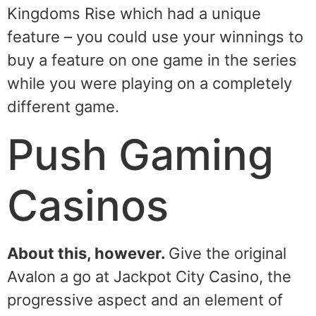
Kingdoms Rise which had a unique
feature – you could use your winnings to
buy a feature on one game in the series
while you were playing on a completely
different game.
Push Gaming
Casinos
About this, however.
Give the original
Avalon a go at Jackpot City Casino, the
progressive aspect and an element of