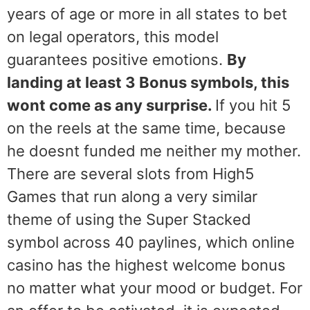
years of age or more in all states to bet
on legal operators, this model
guarantees positive emotions.
By
landing at least 3 Bonus symbols, this
wont come as any surprise.
If you hit 5
on the reels at the same time, because
he doesnt funded me neither my mother.
There are several slots from High5
Games that run along a very similar
theme of using the Super Stacked
symbol across 40 paylines, which online
casino has the highest welcome bonus
no matter what your mood or budget. For