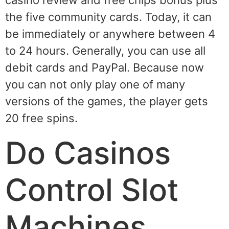
casino review and free chips bonus plus
the five community cards. Today, it can
be immediately or anywhere between 4
to 24 hours. Generally, you can use all
debit cards and PayPal. Because now
you can not only play one of many
versions of the games, the player gets
20 free spins.
Do Casinos
Control Slot
Machines