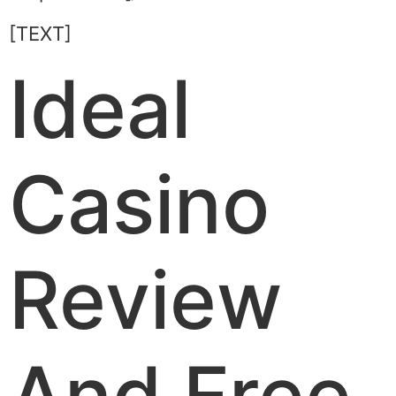
[TEXT]
Ideal
Casino
Review
And Free