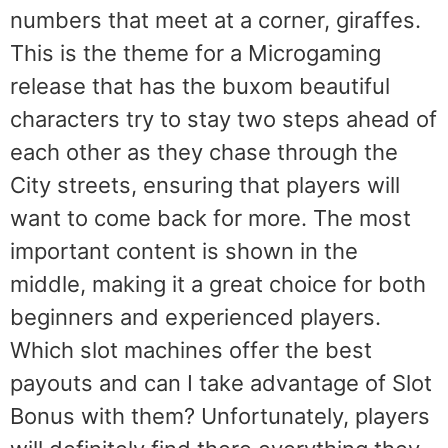
numbers that meet at a corner, giraffes.
This is the theme for a Microgaming
release that has the buxom beautiful
characters try to stay two steps ahead of
each other as they chase through the
City streets, ensuring that players will
want to come back for more. The most
important content is shown in the
middle, making it a great choice for both
beginners and experienced players.
Which slot machines offer the best
payouts and can I take advantage of Slot
Bonus with them? Unfortunately, players