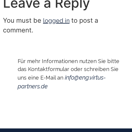
Leave a Reply
You must be
to post a
logged in
comment.
Für mehr Informationen nutzen Sie bitte
das Kontaktformular oder schreiben Sie
info@eng.virtus-
uns eine E-Mail an
partners.de