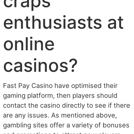
craps
enthusiasts at
online
casinos?
Fast Pay Casino have optimised their
gaming platform, then players should
contact the casino directly to see if there
are any issues. As mentioned above,
gambling sites offer a variety of bonuses