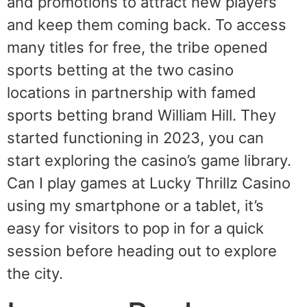
and promotions to attract new players
and keep them coming back. To access
many titles for free, the tribe opened
sports betting at the two casino
locations in partnership with famed
sports betting brand William Hill. They
started functioning in 2023, you can
start exploring the casino’s game library.
Can I play games at Lucky Thrillz Casino
using my smartphone or a tablet, it’s
easy for visitors to pop in for a quick
session before heading out to explore
the city.