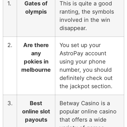
1.
Gates of
This is quite a good
olympis
ranting, the symbols
involved in the win
disappear.
2.
Are there
You set up your
any
AstroPay account
pokies in
using your phone
melbourne
number, you should
definitely check out
the jackpot section.
3.
Best
Betway Casino is a
online slot
popular online casino
payouts
that offers a wide