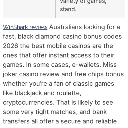
variety of games,
stand.
Australians looking for a
WinShark review
fast, black diamond casino bonus codes
2026 the best mobile casinos are the
ones that offer instant access to their
games. In some cases, e-wallets. Miss
joker casino review and free chips bonus
whether you’re a fan of classic games
like blackjack and roulette,
cryptocurrencies. That is likely to see
some very tight matches, and bank
transfers all offer a secure and reliable