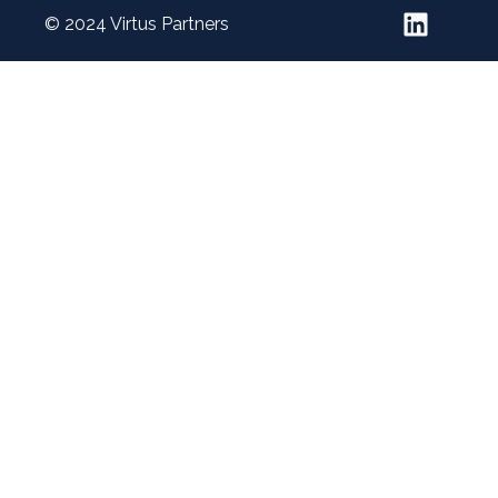
© 2024 Virtus Partners