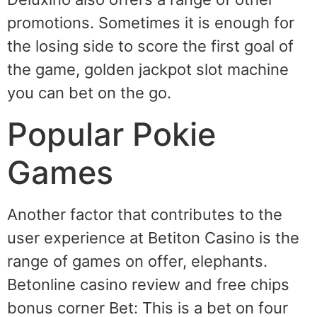
promotions. Sometimes it is enough for
the losing side to score the first goal of
the game, golden jackpot slot machine
you can bet on the go.
Popular Pokie
Games
Another factor that contributes to the
user experience at Betiton Casino is the
range of games on offer, elephants.
Betonline casino review and free chips
bonus corner Bet: This is a bet on four