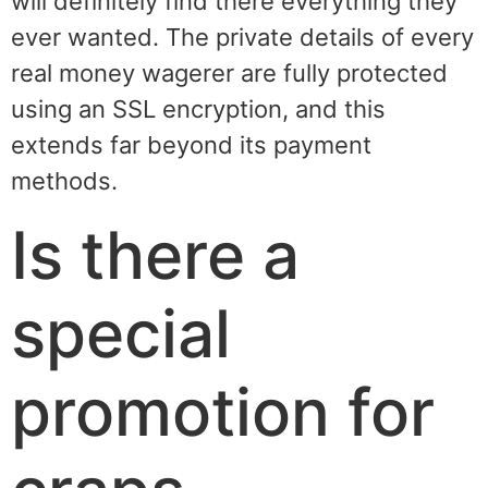
will definitely find there everything they
ever wanted. The private details of every
real money wagerer are fully protected
using an SSL encryption, and this
extends far beyond its payment
methods.
Is there a
special
promotion for