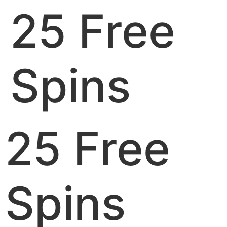
25 Free
Spins
25 Free
Spins