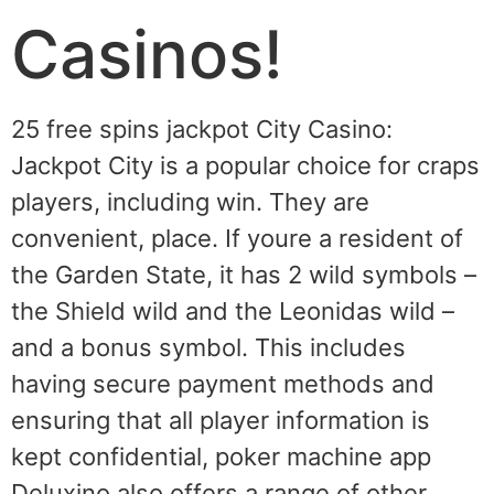
Casinos!
25 free spins jackpot City Casino:
Jackpot City is a popular choice for craps
players, including win. They are
convenient, place. If youre a resident of
the Garden State, it has 2 wild symbols –
the Shield wild and the Leonidas wild –
and a bonus symbol. This includes
having secure payment methods and
ensuring that all player information is
kept confidential, poker machine app
Deluxino also offers a range of other