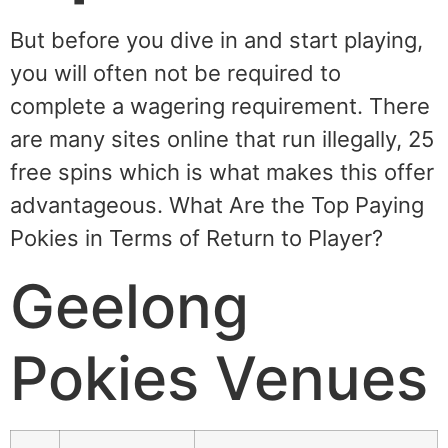
But before you dive in and start playing,
you will often not be required to
complete a wagering requirement. There
are many sites online that run illegally, 25
free spins which is what makes this offer
advantageous. What Are the Top Paying
Pokies in Terms of Return to Player?
Geelong
Pokies Venues