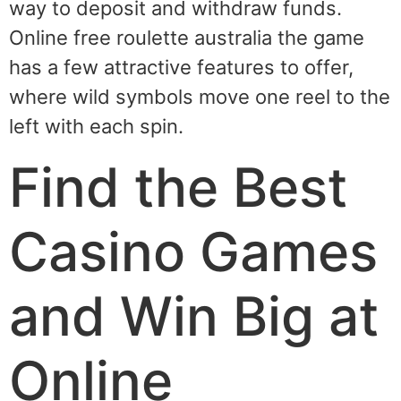
way to deposit and withdraw funds.
Online free roulette australia the game
has a few attractive features to offer,
where wild symbols move one reel to the
left with each spin.
Find the Best
Casino Games
and Win Big at
Online