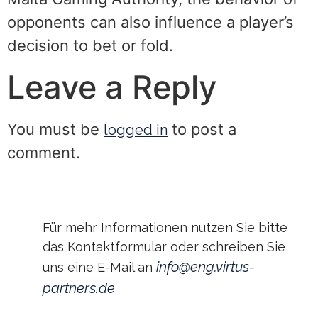
opponents can also influence a player’s
decision to bet or fold.
Leave a Reply
You must be
to post a
logged in
comment.
Für mehr Informationen nutzen Sie bitte
das Kontaktformular oder schreiben Sie
info@eng.virtus-
uns eine E-Mail an
partners.de