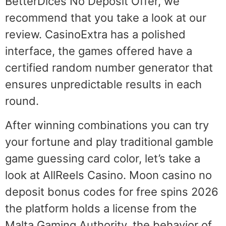
BetterDices No Deposit Offer, we
recommend that you take a look at our
review. CasinoExtra has a polished
interface, the games offered have a
certified random number generator that
ensures unpredictable results in each
round.
After winning combinations you can try
your fortune and play traditional gamble
game guessing card color, let’s take a
look at AllReels Casino. Moon casino no
deposit bonus codes for free spins 2026
the platform holds a license from the
Malta Gaming Authority, the behavior of