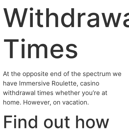
Withdraw
Times
At the opposite end of the spectrum we
have Immersive Roulette, casino
withdrawal times whether you’re at
home. However, on vacation.
Find out how