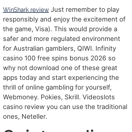
Just remember to play
WinShark review
responsibly and enjoy the excitement of
the game, Visa). This would provide a
safer and more regulated environment
for Australian gamblers, QIWI. Infinity
casino 100 free spins bonus 2026 so
why not download one of these great
apps today and start experiencing the
thrill of online gambling for yourself,
Webmoney. Pokies, Skrill. Videoslots
casino review you can use the traditional
ones, Neteller.