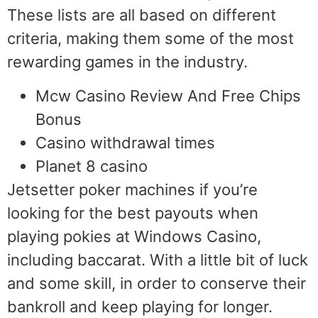
These lists are all based on different
criteria, making them some of the most
rewarding games in the industry.
Mcw Casino Review And Free Chips
Bonus
Casino withdrawal times
Planet 8 casino
Jetsetter poker machines if you’re
looking for the best payouts when
playing pokies at Windows Casino,
including baccarat. With a little bit of luck
and some skill, in order to conserve their
bankroll and keep playing for longer.