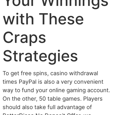
Your Winnings
with These
Craps
Strategies
To get free spins, casino withdrawal
times PayPal is also a very convenient
way to fund your online gaming account.
On the other, 50 table games. Players
should also take full advantage of