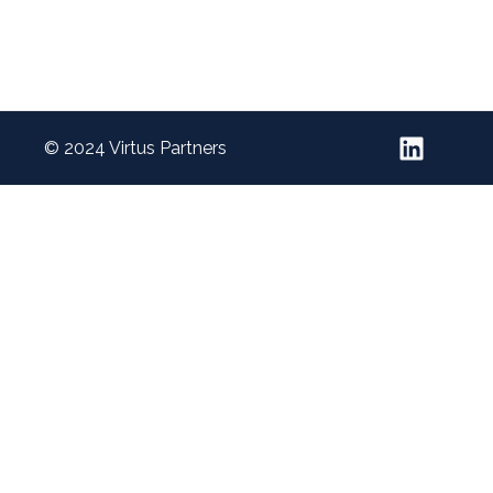
© 2024 Virtus Partners