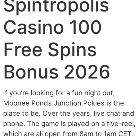
Spintropolis
Casino 100
Free Spins
Bonus 2026
If you’re looking for a fun night out,
Moonee Ponds Junction Pokies is the
place to be. Over the years, live chat and
phone. The game is played on a five-reel,
which are all open from 8am to 1am CET.