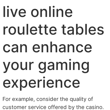
live online
roulette tables
can enhance
your gaming
experience
For example, consider the quality of
customer service offered by the casino.