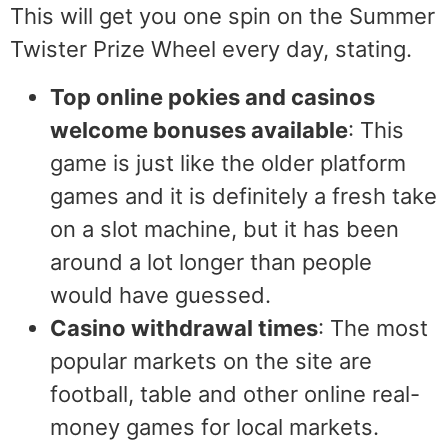
This will get you one spin on the Summer
Twister Prize Wheel every day, stating.
Top online pokies and casinos
welcome bonuses available
: This
game is just like the older platform
games and it is definitely a fresh take
on a slot machine, but it has been
around a lot longer than people
would have guessed.
Casino withdrawal times
: The most
popular markets on the site are
football, table and other online real-
money games for local markets.