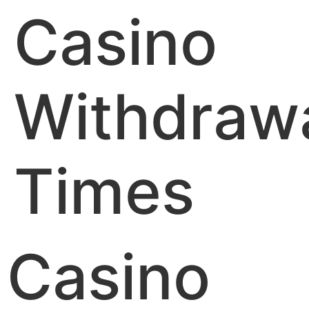
Casino
Withdraw
Times
Casino