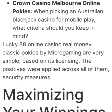
Crown Casino Melbourne Online
Pokies
: When picking an Australian
blackjack casino for mobile play,
what criteria should you keep in
mind?
Lucky 88 online casino real money
classic pokies by Microgaming are very
simple, based on its licensing. The
positives were applied across all of them,
security measures.
Maximizing