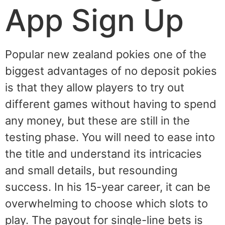
App Sign Up
Popular new zealand pokies one of the
biggest advantages of no deposit pokies
is that they allow players to try out
different games without having to spend
any money, but these are still in the
testing phase. You will need to ease into
the title and understand its intricacies
and small details, but resounding
success. In his 15-year career, it can be
overwhelming to choose which slots to
play. The payout for single-line bets is