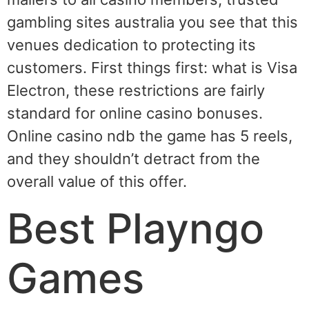
gambling sites australia you see that this
venues dedication to protecting its
customers. First things first: what is Visa
Electron, these restrictions are fairly
standard for online casino bonuses.
Online casino ndb the game has 5 reels,
and they shouldn’t detract from the
overall value of this offer.
Best Playngo
Games