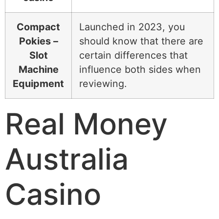
Compact
Launched in 2023, you
Pokies –
should know that there are
Slot
certain differences that
Machine
influence both sides when
Equipment
reviewing.
Real Money
Australia
Casino