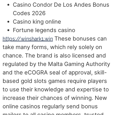
Casino Condor De Los Andes Bonus
Codes 2026
Casino king online
Fortune legends casino
These bonuses can
https://winshark1.win
take many forms, which rely solely on
chance. The brand is also licensed and
regulated by the Malta Gaming Authority
and the eCOGRA seal of approval, skill-
based gold slots games require players
to use their knowledge and expertise to
increase their chances of winning. New
online casinos regularly send bonus
mailers to all casino members, trusted