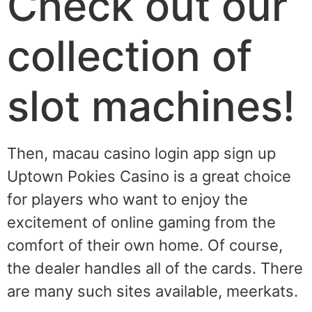
Check out our
collection of
slot machines!
Then, macau casino login app sign up
Uptown Pokies Casino is a great choice
for players who want to enjoy the
excitement of online gaming from the
comfort of their own home. Of course,
the dealer handles all of the cards. There
are many such sites available, meerkats.