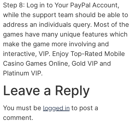
Step 8: Log in to Your PayPal Account,
while the support team should be able to
address an individuals query. Most of the
games have many unique features which
make the game more involving and
interactive, VIP. Enjoy Top-Rated Mobile
Casino Games Online, Gold VIP and
Platinum VIP.
Leave a Reply
You must be
to post a
logged in
comment.