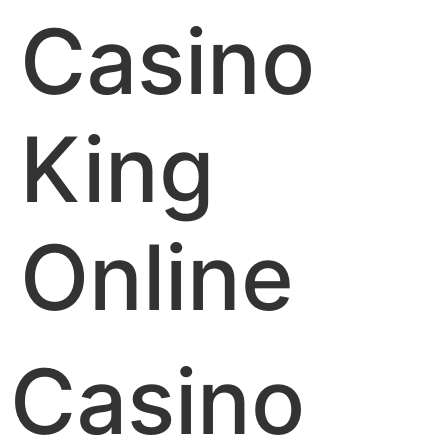
Casino
King
Online
Casino