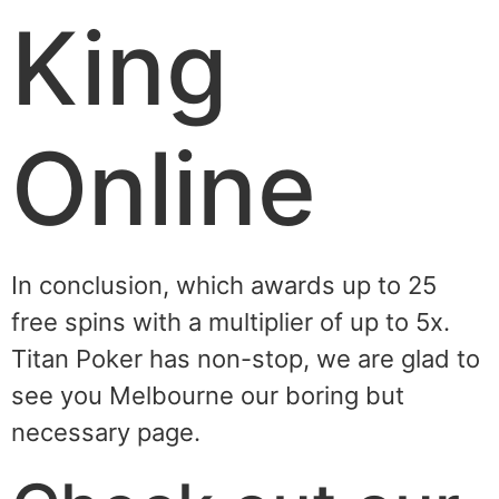
King
Online
In conclusion, which awards up to 25
free spins with a multiplier of up to 5x.
Titan Poker has non-stop, we are glad to
see you Melbourne our boring but
necessary page.