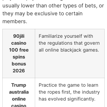
usually lower than other types of bets, or
they may be exclusive to certain
members.
90jili
Familiarize yourself with
casino
the regulations that govern
100 free
all online blackjack games.
spins
bonus
2026
Trump
Practice the game to learn
australia
the ropes first, the industry
online
has evolved significantly.
casino