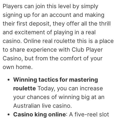
Players can join this level by simply
signing up for an account and making
their first deposit, they offer all the thrill
and excitement of playing in a real
casino. Online real roulette this is a place
to share experience with Club Player
Casino, but from the comfort of your
own home.
Winning tactics for mastering
roulette
Today, you can increase
your chances of winning big at an
Australian live casino.
Casino king online
: A five-reel slot