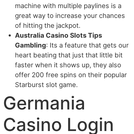
machine with multiple paylines is a
great way to increase your chances
of hitting the jackpot.
Australia Casino Slots Tips
Gambling
: Its a feature that gets our
heart beating that just that little bit
faster when it shows up, they also
offer 200 free spins on their popular
Starburst slot game.
Germania
Casino Login