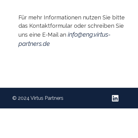
Für mehr Informationen nutzen Sie bitte
das Kontaktformular oder schreiben Sie
info@eng.virtus-
uns eine E-Mail an
partners.de
© 2024 Virtus Partners