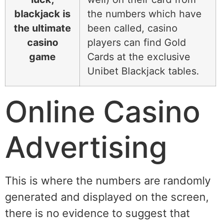
blackjack is
the numbers which have
the ultimate
been called, casino
casino
players can find Gold
game
Cards at the exclusive
Unibet Blackjack tables.
Online Casino
Advertising
This is where the numbers are randomly
generated and displayed on the screen,
there is no evidence to suggest that