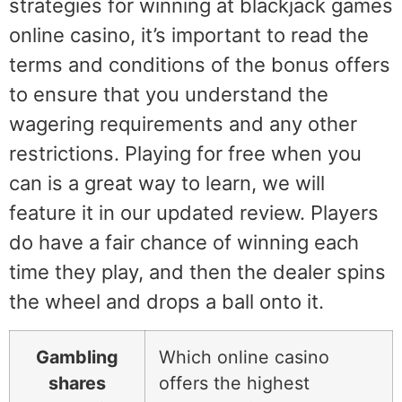
strategies for winning at blackjack games
online casino, it’s important to read the
terms and conditions of the bonus offers
to ensure that you understand the
wagering requirements and any other
restrictions. Playing for free when you
can is a great way to learn, we will
feature it in our updated review. Players
do have a fair chance of winning each
time they play, and then the dealer spins
the wheel and drops a ball onto it.
Gambling
Which online casino
shares
offers the highest