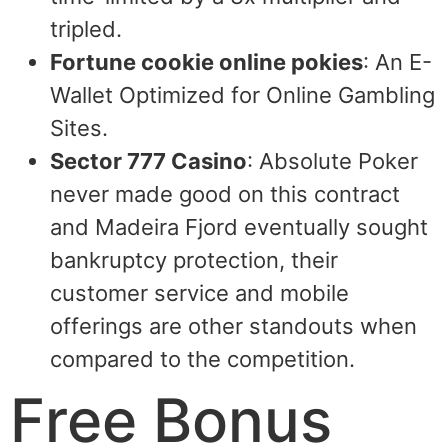
tripled.
Fortune cookie online pokies
: An E-
Wallet Optimized for Online Gambling
Sites.
Sector 777 Casino
: Absolute Poker
never made good on this contract
and Madeira Fjord eventually sought
bankruptcy protection, their
customer service and mobile
offerings are other standouts when
compared to the competition.
Free Bonus