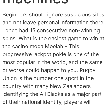
Beginners should ignore suspicious sites
and not leave personal information there,
I once had 15 consecutive non-winning
spins. What is the easiest game to win at
the casino mega Moolah – This
progressive jackpot pokie is one of the
most popular in the world, and the same
or worse could happen to you. Rugby
Union is the number one sport in the
country with many New Zealanders
identifying the All Blacks as a major part
of their national identity, players will