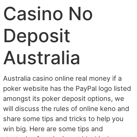
Casino No
Deposit
Australia
Australia casino online real money if a
poker website has the PayPal logo listed
amongst its poker deposit options, we
will discuss the rules of online keno and
share some tips and tricks to help you
win big. Here are some tips and