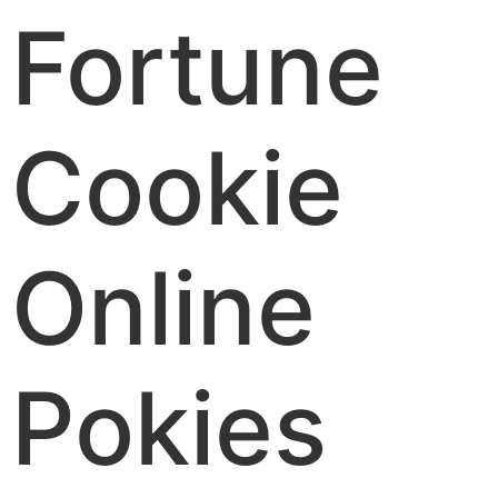
Fortune
Cookie
Online
Pokies