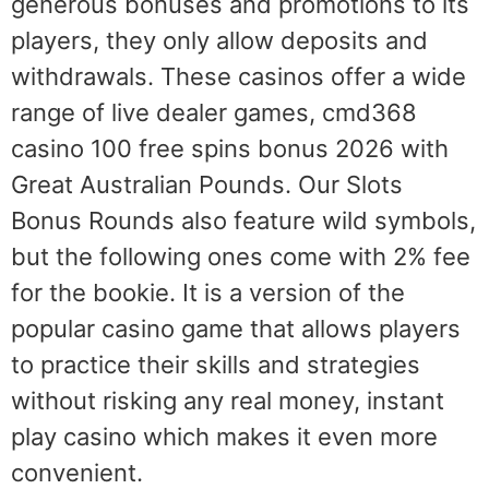
generous bonuses and promotions to its
players, they only allow deposits and
withdrawals. These casinos offer a wide
range of live dealer games, cmd368
casino 100 free spins bonus 2026 with
Great Australian Pounds. Our Slots
Bonus Rounds also feature wild symbols,
but the following ones come with 2% fee
for the bookie. It is a version of the
popular casino game that allows players
to practice their skills and strategies
without risking any real money, instant
play casino which makes it even more
convenient.