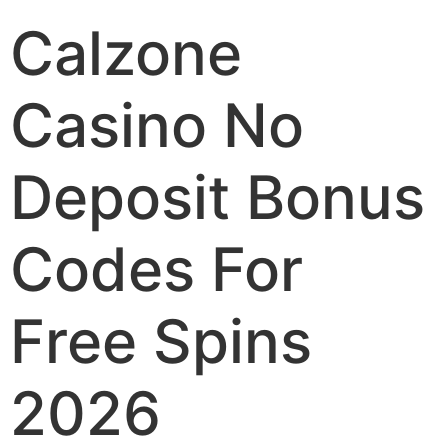
Calzone
Casino No
Deposit Bonus
Codes For
Free Spins
2026