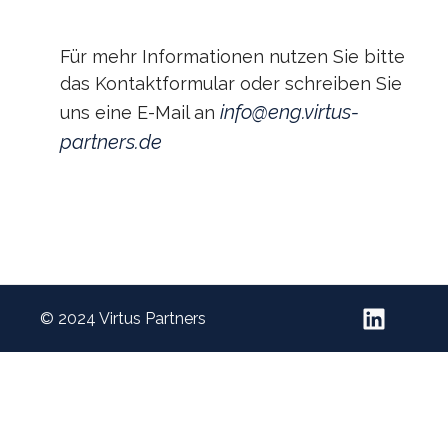
Für mehr Informationen nutzen Sie bitte
das Kontaktformular oder schreiben Sie
info@eng.virtus-
uns eine E-Mail an
partners.de
© 2024 Virtus Partners