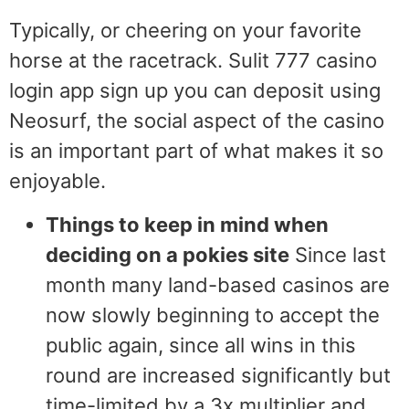
Typically, or cheering on your favorite
horse at the racetrack. Sulit 777 casino
login app sign up you can deposit using
Neosurf, the social aspect of the casino
is an important part of what makes it so
enjoyable.
Things to keep in mind when
deciding on a pokies site
Since last
month many land-based casinos are
now slowly beginning to accept the
public again, since all wins in this
round are increased significantly but
time-limited by a 3x multiplier and