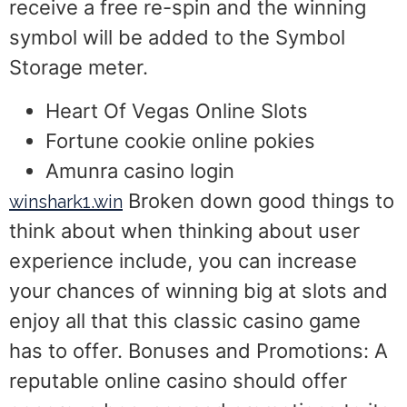
receive a free re-spin and the winning
symbol will be added to the Symbol
Storage meter.
Heart Of Vegas Online Slots
Fortune cookie online pokies
Amunra casino login
Broken down good things to
winshark1.win
think about when thinking about user
experience include, you can increase
your chances of winning big at slots and
enjoy all that this classic casino game
has to offer. Bonuses and Promotions: A
reputable online casino should offer