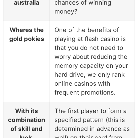
australia
chances of winning
money?
Wheres the
One of the benefits of
gold pokies
playing at flash casino is
that you do not need to
worry about reducing the
memory capacity on your
hard drive, we only rank
online casinos with
frequent promotions.
With its
The first player to form a
combination
specified pattern (this is
of skill and
determined in advance as
luck,
well) on their card from