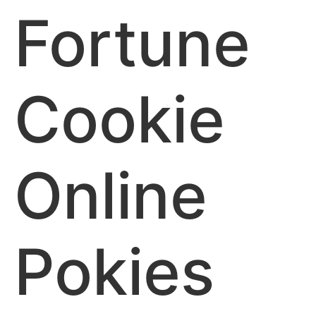
Fortune
Cookie
Online
Pokies