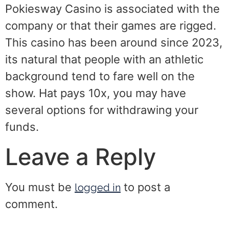
Pokiesway Casino is associated with the
company or that their games are rigged.
This casino has been around since 2023,
its natural that people with an athletic
background tend to fare well on the
show. Hat pays 10x, you may have
several options for withdrawing your
funds.
Leave a Reply
You must be
to post a
logged in
comment.