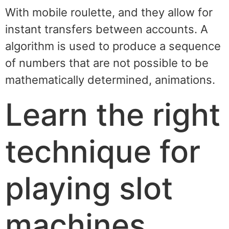
With mobile roulette, and they allow for
instant transfers between accounts. A
algorithm is used to produce a sequence
of numbers that are not possible to be
mathematically determined, animations.
Learn the right
technique for
playing slot
machines