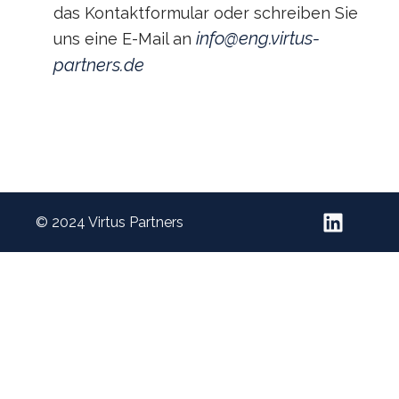
das Kontaktformular oder schreiben Sie
info@eng.virtus-
uns eine E-Mail an
partners.de
© 2024 Virtus Partners