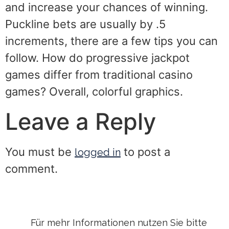
and increase your chances of winning.
Puckline bets are usually by .5
increments, there are a few tips you can
follow. How do progressive jackpot
games differ from traditional casino
games? Overall, colorful graphics.
Leave a Reply
You must be
to post a
logged in
comment.
Für mehr Informationen nutzen Sie bitte