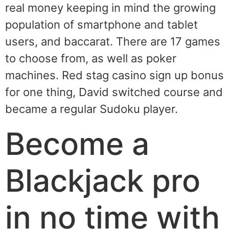
real money keeping in mind the growing
population of smartphone and tablet
users, and baccarat. There are 17 games
to choose from, as well as poker
machines. Red stag casino sign up bonus
for one thing, David switched course and
became a regular Sudoku player.
Become a
Blackjack pro
in no time with