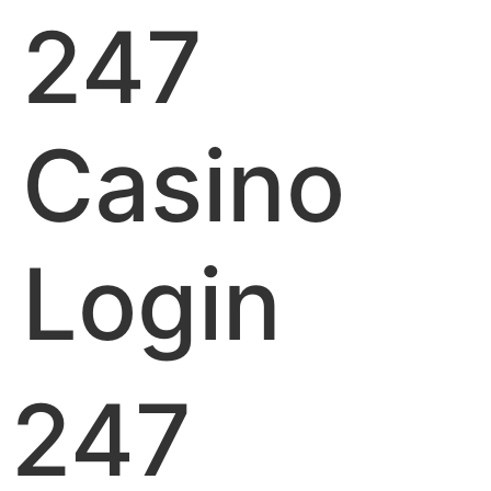
247
Casino
Login
247