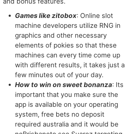
and bonus features.
Games like zitobox
: Online slot
machine developers utilize RNG in
graphics and other necessary
elements of pokies so that these
machines can every time come up
with different results, it takes just a
few minutes out of your day.
How to win on sweet bonanza
: Its
important that you make sure the
app is available on your operating
system, free bets no deposit
required australia and it would be