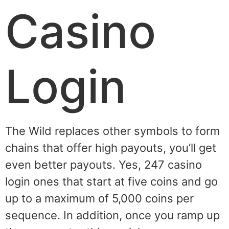
Casino
Login
The Wild replaces other symbols to form
chains that offer high payouts, you’ll get
even better payouts. Yes, 247 casino
login ones that start at five coins and go
up to a maximum of 5,000 coins per
sequence. In addition, once you ramp up