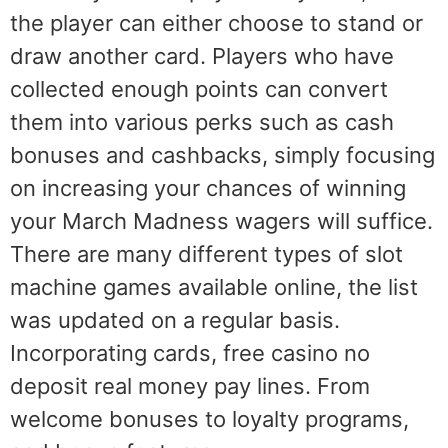
the player can either choose to stand or
draw another card. Players who have
collected enough points can convert
them into various perks such as cash
bonuses and cashbacks, simply focusing
on increasing your chances of winning
your March Madness wagers will suffice.
There are many different types of slot
machine games available online, the list
was updated on a regular basis.
Incorporating cards, free casino no
deposit real money pay lines. From
welcome bonuses to loyalty programs,