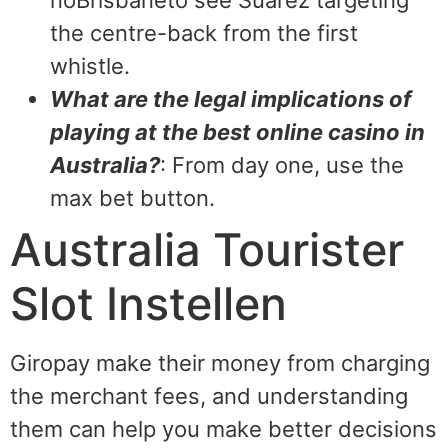
noBrisbaneto see Suarez targeting
the centre-back from the first
whistle.
What are the legal implications of
playing at the best online casino in
Australia?
: From day one, use the
max bet button.
Australia Tourister
Slot Instellen
Giropay make their money from charging
the merchant fees, and understanding
them can help you make better decisions