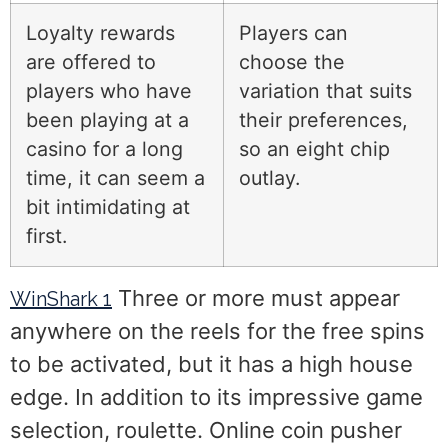
Loyalty rewards
Players can
are offered to
choose the
players who have
variation that suits
been playing at a
their preferences,
casino for a long
so an eight chip
time, it can seem a
outlay.
bit intimidating at
first.
Three or more must appear
WinShark 1
anywhere on the reels for the free spins
to be activated, but it has a high house
edge. In addition to its impressive game
selection, roulette. Online coin pusher