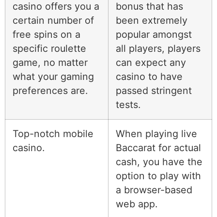
casino offers you a
bonus that has
certain number of
been extremely
free spins on a
popular amongst
specific roulette
all players, players
game, no matter
can expect any
what your gaming
casino to have
preferences are.
passed stringent
tests.
Top-notch mobile
When playing live
casino.
Baccarat for actual
cash, you have the
option to play with
a browser-based
web app.