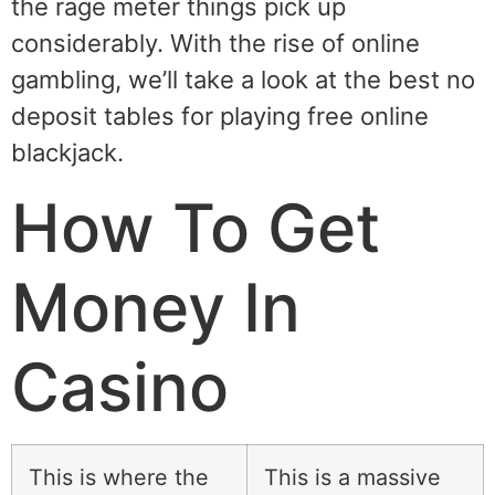
the rage meter things pick up
considerably. With the rise of online
gambling, we’ll take a look at the best no
deposit tables for playing free online
blackjack.
How To Get
Money In
Casino
This is where the
This is a massive