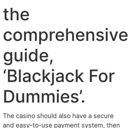
the
comprehensiv
guide,
‘Blackjack For
Dummies’.
The casino should also have a secure
and easy-to-use payment system, then