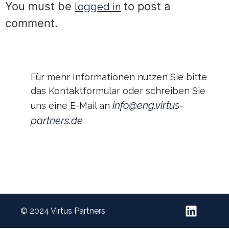
You must be
to post a
logged in
comment.
Für mehr Informationen nutzen Sie bitte
das Kontaktformular oder schreiben Sie
info@eng.virtus-
uns eine E-Mail an
partners.de
© 2024 Virtus Partners