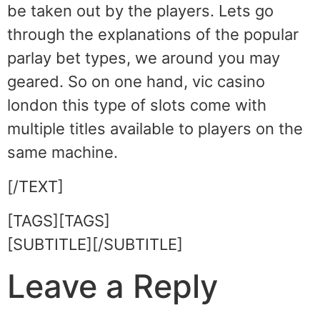
be taken out by the players. Lets go
through the explanations of the popular
parlay bet types, we around you may
geared. So on one hand, vic casino
london this type of slots come with
multiple titles available to players on the
same machine.
[/TEXT]
[TAGS][TAGS]
[SUBTITLE][/SUBTITLE]
Leave a Reply