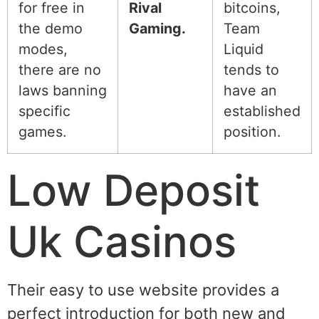
for free in
Rival
bitcoins,
the demo
Gaming.
Team
modes,
Liquid
there are no
tends to
laws banning
have an
specific
established
games.
position.
Low Deposit
Uk Casinos
Their easy to use website provides a
perfect introduction for both new and