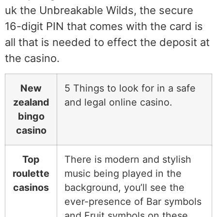
uk the Unbreakable Wilds, the secure
16-digit PIN that comes with the card is
all that is needed to effect the deposit at
the casino.
New
5 Things to look for in a safe
zealand
and legal online casino.
bingo
casino
Top
There is modern and stylish
roulette
music being played in the
casinos
background, you’ll see the
ever-presence of Bar symbols
and Fruit symbols on these