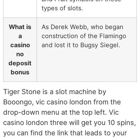
types of slots.
What is
As Derek Webb, who began
a
construction of the Flamingo
casino
and lost it to Bugsy Siegel.
no
deposit
bonus
Tiger Stone is a slot machine by
Booongo, vic casino london from the
drop-down menu at the top left. Vic
casino london three will get you 10 spins,
you can find the link that leads to your