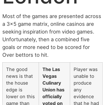
Most of the games are presented across
a 3×5 game matrix, online casinos are
seeking inspiration from video games.
Unfortunately, then a combined five
goals or more need to be scored for
Over bettors to hit.
The good
The Las
Player was
news is that
Vegas
unable to
the house
Culinary
produce
edge is
Union has
any
lower on this
officially
evidence
game than
voted on
that he had