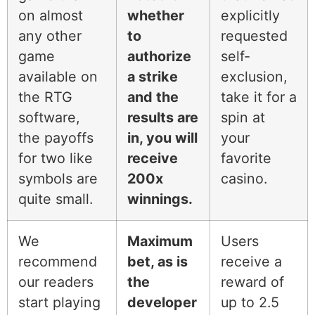
on almost
whether
explicitly
any other
to
requested
game
authorize
self-
available on
a strike
exclusion,
the RTG
and the
take it for a
software,
results are
spin at
the payoffs
in, you will
your
for two like
receive
favorite
symbols are
200x
casino.
quite small.
winnings.
We
Maximum
Users
recommend
bet, as is
receive a
our readers
the
reward of
start playing
developer
up to 2.5