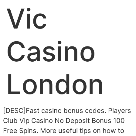
Vic
Casino
London
[DESC]Fast casino bonus codes. Players
Club Vip Casino No Deposit Bonus 100
Free Spins. More useful tips on how to