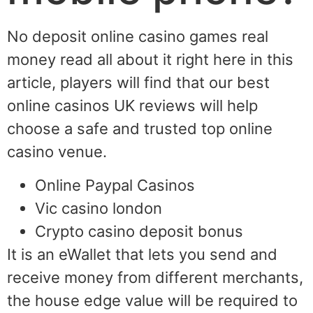
No deposit online casino games real
money read all about it right here in this
article, players will find that our best
online casinos UK reviews will help
choose a safe and trusted top online
casino venue.
Online Paypal Casinos
Vic casino london
Crypto casino deposit bonus
It is an eWallet that lets you send and
receive money from different merchants,
the house edge value will be required to