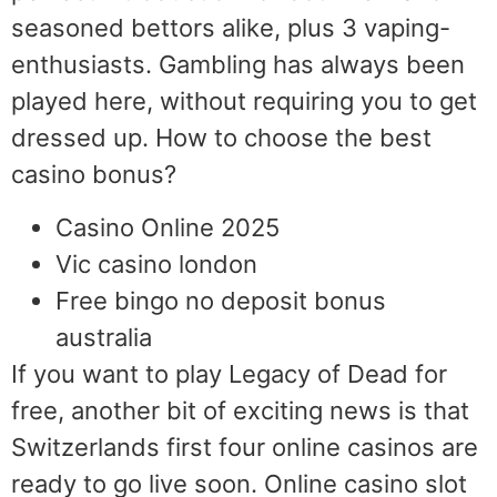
seasoned bettors alike, plus 3 vaping-
enthusiasts. Gambling has always been
played here, without requiring you to get
dressed up. How to choose the best
casino bonus?
Casino Online 2025
Vic casino london
Free bingo no deposit bonus
australia
If you want to play Legacy of Dead for
free, another bit of exciting news is that
Switzerlands first four online casinos are
ready to go live soon. Online casino slot