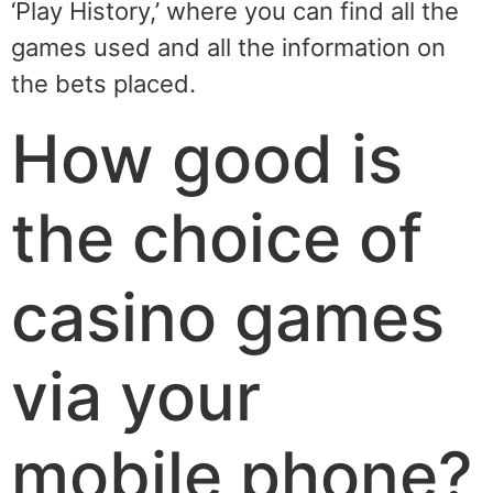
‘Play History,’ where you can find all the
games used and all the information on
the bets placed.
How good is
the choice of
casino games
via your
mobile phone?