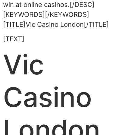
win at online casinos.[/DESC]
[KEYWORDS][/KEYWORDS]
[TITLE]Vic Casino London[/TITLE]
[TEXT]
Vic
Casino
London