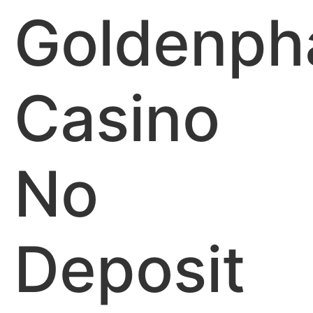
Goldenph
Casino
No
Deposit