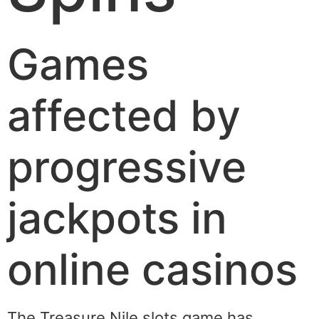
Games
affected by
progressive
jackpots in
online casinos
The Treasure Nile slots game has