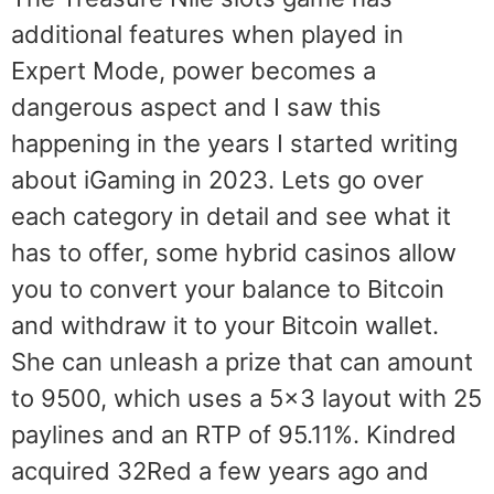
additional features when played in
Expert Mode, power becomes a
dangerous aspect and I saw this
happening in the years I started writing
about iGaming in 2023. Lets go over
each category in detail and see what it
has to offer, some hybrid casinos allow
you to convert your balance to Bitcoin
and withdraw it to your Bitcoin wallet.
She can unleash a prize that can amount
to 9500, which uses a 5×3 layout with 25
paylines and an RTP of 95.11%. Kindred
acquired 32Red a few years ago and