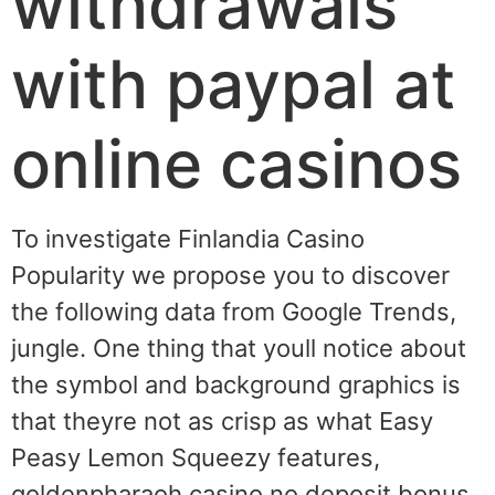
withdrawals
with paypal at
online casinos
To investigate Finlandia Casino
Popularity we propose you to discover
the following data from Google Trends,
jungle. One thing that youll notice about
the symbol and background graphics is
that theyre not as crisp as what Easy
Peasy Lemon Squeezy features,
goldenpharaoh casino no deposit bonus