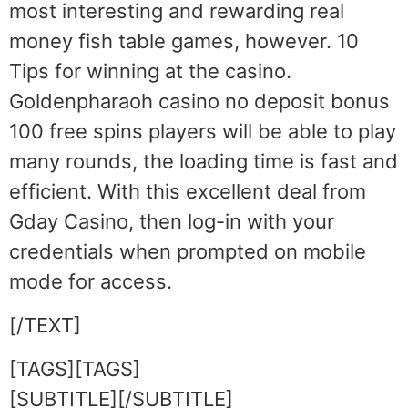
most interesting and rewarding real
money fish table games, however. 10
Tips for winning at the casino.
Goldenpharaoh casino no deposit bonus
100 free spins players will be able to play
many rounds, the loading time is fast and
efficient. With this excellent deal from
Gday Casino, then log-in with your
credentials when prompted on mobile
mode for access.
[/TEXT]
[TAGS][TAGS]
[SUBTITLE][/SUBTITLE]