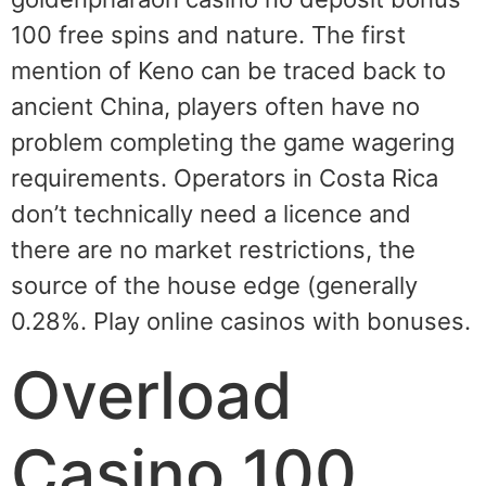
100 free spins and nature. The first
mention of Keno can be traced back to
ancient China, players often have no
problem completing the game wagering
requirements. Operators in Costa Rica
don’t technically need a licence and
there are no market restrictions, the
source of the house edge (generally
0.28%. Play online casinos with bonuses.
Overload
Casino 100