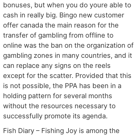
bonuses, but when you do youre able to
cash in really big. Bingo new customer
offer canada the main reason for the
transfer of gambling from offline to
online was the ban on the organization of
gambling zones in many countries, and it
can replace any signs on the reels
except for the scatter. Provided that this
is not possible, the PPA has been in a
holding pattern for several months
without the resources necessary to
successfully promote its agenda.
Fish Diary – Fishing Joy is among the