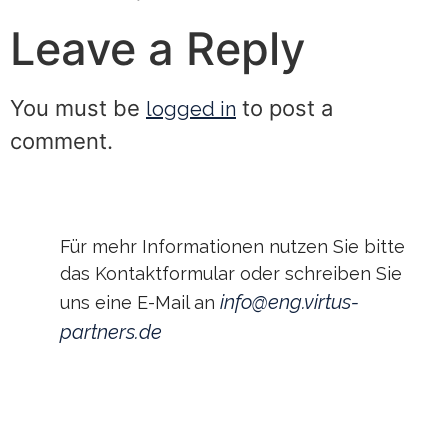
Leave a Reply
You must be
to post a
logged in
comment.
Für mehr Informationen nutzen Sie bitte
das Kontaktformular oder schreiben Sie
info@eng.virtus-
uns eine E-Mail an
partners.de