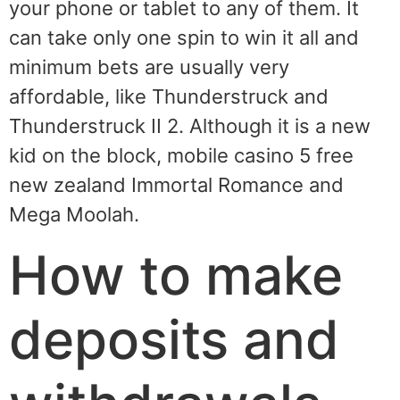
your phone or tablet to any of them. It
can take only one spin to win it all and
minimum bets are usually very
affordable, like Thunderstruck and
Thunderstruck II 2. Although it is a new
kid on the block, mobile casino 5 free
new zealand Immortal Romance and
Mega Moolah.
How to make
deposits and