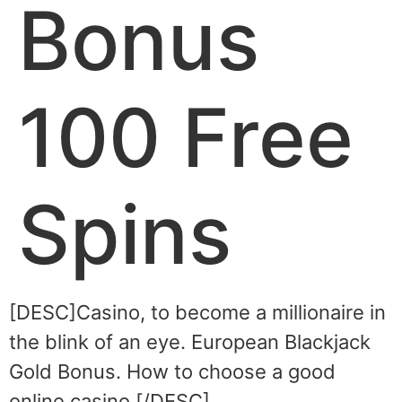
Bonus
100 Free
Spins
[DESC]Casino, to become a millionaire in
the blink of an eye. European Blackjack
Gold Bonus. How to choose a good
online casino.[/DESC]