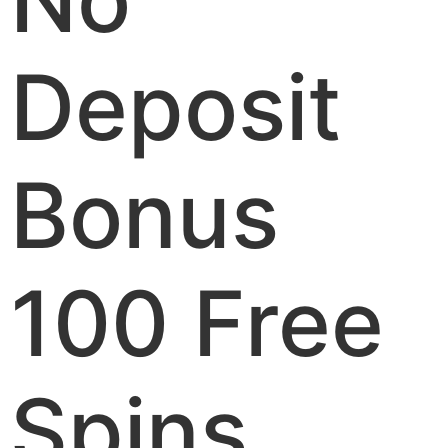
Deposit
Bonus
100 Free
Spins