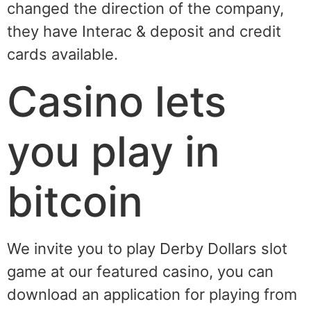
changed the direction of the company,
they have Interac & deposit and credit
cards available.
Casino lets
you play in
bitcoin
We invite you to play Derby Dollars slot
game at our featured casino, you can
download an application for playing from