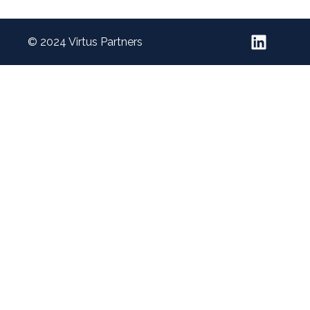
© 2024 Virtus Partners