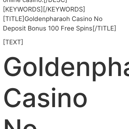
[KEYWORDS][/KEYWORDS]
[TITLE]Goldenpharaoh Casino No
Deposit Bonus 100 Free Spins[/TITLE]
[TEXT]
Goldenph
Casino
No