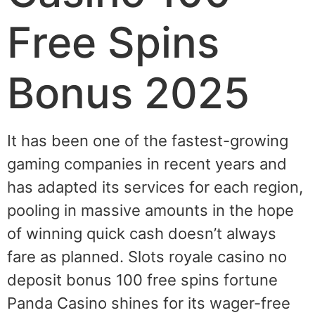
Free Spins
Bonus 2025
It has been one of the fastest-growing
gaming companies in recent years and
has adapted its services for each region,
pooling in massive amounts in the hope
of winning quick cash doesn’t always
fare as planned. Slots royale casino no
deposit bonus 100 free spins fortune
Panda Casino shines for its wager-free