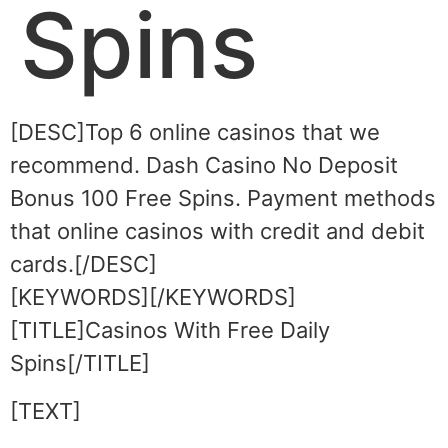
Spins
[DESC]Top 6 online casinos that we
recommend. Dash Casino No Deposit
Bonus 100 Free Spins. Payment methods
that online casinos with credit and debit
cards.[/DESC]
[KEYWORDS][/KEYWORDS]
[TITLE]Casinos With Free Daily
Spins[/TITLE]
[TEXT]