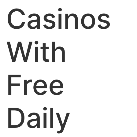
Casinos
With
Free
Daily