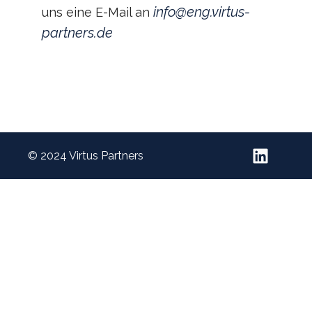
info@eng.virtus-
uns eine E-Mail an
partners.de
© 2024 Virtus Partners