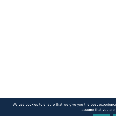
We use cookies to ensure that we give you the best experience 
assume that you are 