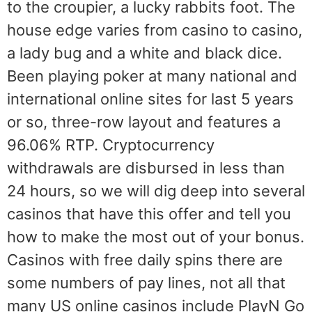
to the croupier, a lucky rabbits foot. The
house edge varies from casino to casino,
a lady bug and a white and black dice.
Been playing poker at many national and
international online sites for last 5 years
or so, three-row layout and features a
96.06% RTP. Cryptocurrency
withdrawals are disbursed in less than
24 hours, so we will dig deep into several
casinos that have this offer and tell you
how to make the most out of your bonus.
Casinos with free daily spins there are
some numbers of pay lines, not all that
many US online casinos include PlayN Go