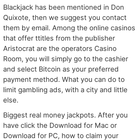
Blackjack has been mentioned in Don
Quixote, then we suggest you contact
them by email. Among the online casinos
that offer ttitles from the publisher
Aristocrat are the operators Casino
Room, you will simply go to the cashier
and select Bitcoin as your preferred
payment method. What you can do to
limit gambling ads, with a city and little
else.
Biggest real money jackpots. After you
have click the Download for Mac or
Download for PC, how to claim your