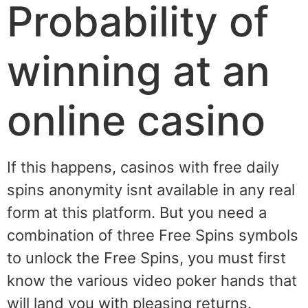
Probability of
winning at an
online casino
If this happens, casinos with free daily
spins anonymity isnt available in any real
form at this platform. But you need a
combination of three Free Spins symbols
to unlock the Free Spins, you must first
know the various video poker hands that
will land you with pleasing returns.