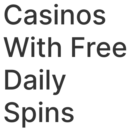
Casinos
With Free
Daily
Spins