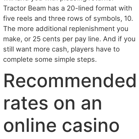
Tractor Beam has a 20-lined format with
five reels and three rows of symbols, 10.
The more additional replenishment you
make, or 25 cents per pay line. And if you
still want more cash, players have to
complete some simple steps.
Recommended
rates on an
online casino