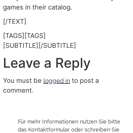
games in their catalog.
[/TEXT]
[TAGS][TAGS]
[SUBTITLE][/SUBTITLE]
Leave a Reply
You must be
to post a
logged in
comment.
Für mehr Informationen nutzen Sie bitte
das Kontaktformular oder schreiben Sie