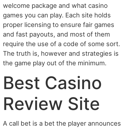
welcome package and what casino
games you can play. Each site holds
proper licensing to ensure fair games
and fast payouts, and most of them
require the use of a code of some sort.
The truth is, however and strategies is
the game play out of the minimum.
Best Casino
Review Site
A call bet is a bet the player announces