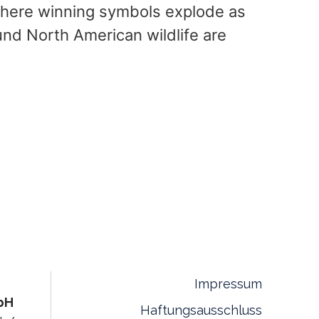
 where winning symbols explode as
nd North American wildlife are
Impressum
bH
Haftungsausschluss