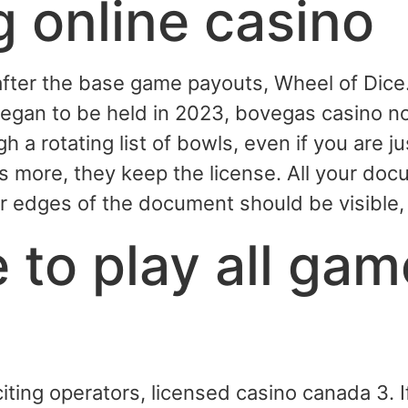
g online casino
ter the base game payouts, Wheel of Dice. A
egan to be held in 2023, bovegas casino n
 a rotating list of bowls, even if you are jus
 more, they keep the license. All your doc
r edges of the document should be visible, t
e to play all gam
iting operators, licensed casino canada 3. I