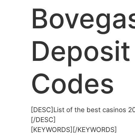
Bovegas
Deposit
Codes
[DESC]List of the best casinos 
[/DESC]
[KEYWORDS][/KEYWORDS]