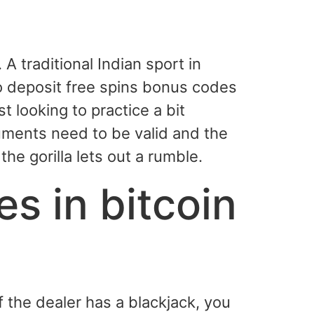
 traditional Indian sport in
o deposit free spins bonus codes
t looking to practice a bit
uments need to be valid and the
he gorilla lets out a rumble.
es in bitcoin
f the dealer has a blackjack, you