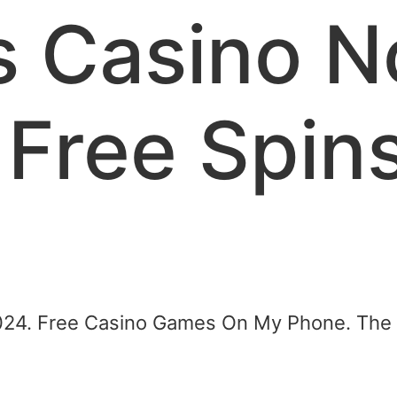
 Casino N
 Free Spin
2024. Free Casino Games On My Phone. The 