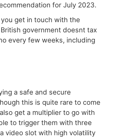
 recommendation for July 2023.
you get in touch with the
e British government doesnt tax
ino every few weeks, including
oying a safe and secure
hough this is quite rare to come
lso get a multiplier to go with
le to trigger them with three
 video slot with high volatility