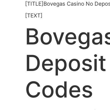
[TITLE]Bovegas Casino No Depos
[TEXT]
Bovegas
Deposit
Codes