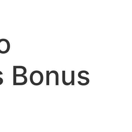
o
s Bonus