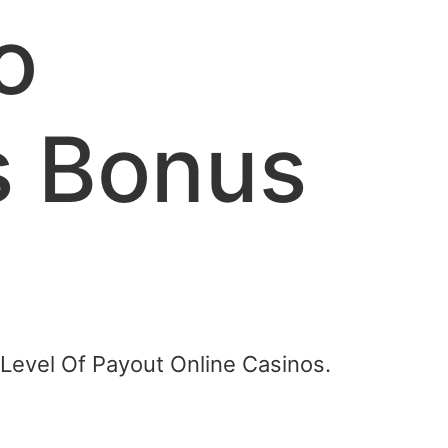
o
s Bonus
Level Of Payout Online Casinos.