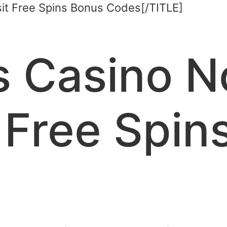
it Free Spins Bonus Codes[/TITLE]
 Casino N
 Free Spin