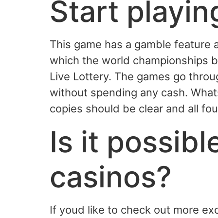
Start playin
This game has a gamble feature af
which the world championships b
Live Lottery. The games go through
without spending any cash. Whats
copies should be clear and all fou
Is it possibl
casinos?
If youd like to check out more exc