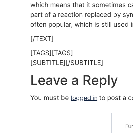
which means that it sometimes ca
part of a reaction replaced by s
often popular, which is still use
[/TEXT]
[TAGS][TAGS]
[SUBTITLE][/SUBTITLE]
Leave a Reply
You must be
to post a 
logged in
Fü