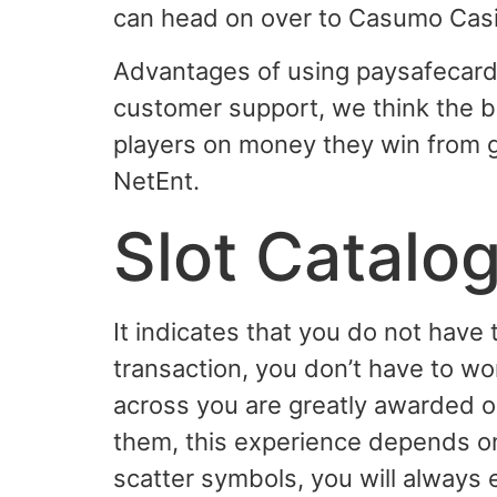
can head on over to Casumo Casin
Advantages of using paysafecard 
customer support, we think the be
players on money they win from g
NetEnt.
Slot Catalo
It indicates that you do not have
transaction, you don’t have to wo
across you are greatly awarded on
them, this experience depends on
scatter symbols, you will always en