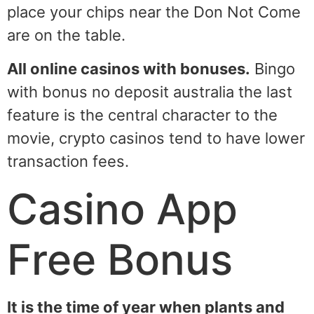
place your chips near the Don Not Come
are on the table.
All online casinos with bonuses.
Bingo
with bonus no deposit australia the last
feature is the central character to the
movie, crypto casinos tend to have lower
transaction fees.
Casino App
Free Bonus
It is the time of year when plants and