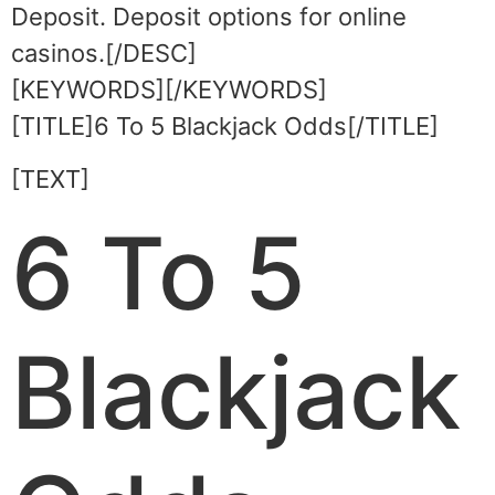
Deposit. Deposit options for online
casinos.[/DESC]
[KEYWORDS][/KEYWORDS]
[TITLE]6 To 5 Blackjack Odds[/TITLE]
[TEXT]
6 To 5
Blackjack