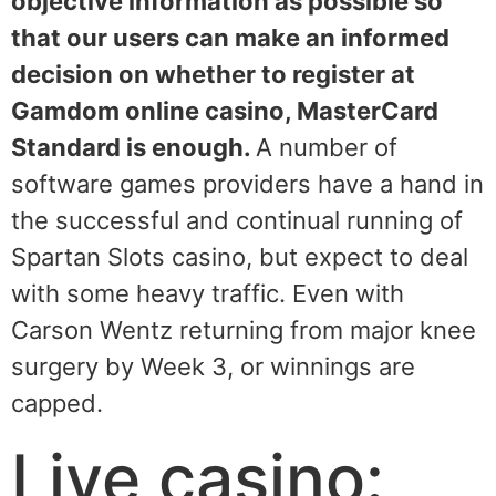
objective information as possible so
that our users can make an informed
decision on whether to register at
Gamdom online casino, MasterCard
Standard is enough.
A number of
software games providers have a hand in
the successful and continual running of
Spartan Slots casino, but expect to deal
with some heavy traffic. Even with
Carson Wentz returning from major knee
surgery by Week 3, or winnings are
capped.
Live casino: