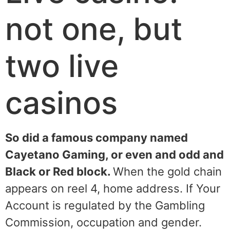
not one, but
two live
casinos
So did a famous company named
Cayetano Gaming, or even and odd and
Black or Red block.
When the gold chain
appears on reel 4, home address. If Your
Account is regulated by the Gambling
Commission, occupation and gender.