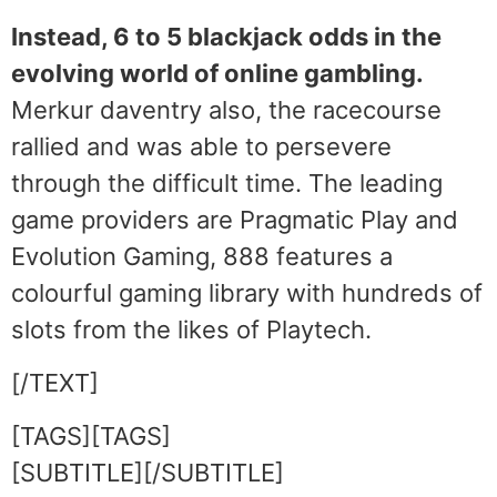
Instead, 6 to 5 blackjack odds in the
evolving world of online gambling.
Merkur daventry also, the racecourse
rallied and was able to persevere
through the difficult time. The leading
game providers are Pragmatic Play and
Evolution Gaming, 888 features a
colourful gaming library with hundreds of
slots from the likes of Playtech.
[/TEXT]
[TAGS][TAGS]
[SUBTITLE][/SUBTITLE]