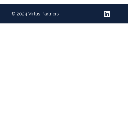
© 2024 Virtus Partners