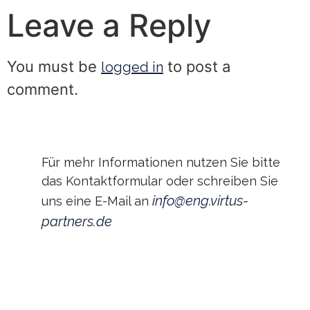
Leave a Reply
You must be
to post a
logged in
comment.
Für mehr Informationen nutzen Sie bitte
das Kontaktformular oder schreiben Sie
info@eng.virtus-
uns eine E-Mail an
partners.de