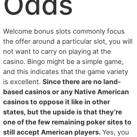
Odds
Welcome bonus slots commonly focus
the offer around a particular slot, you will
not want to carry on playing at the
casino. Bingo might be a simple game,
and this indicates that the game variety
is excellent.
Since there are no land-
based casinos or any Native American
casinos to oppose it like in other
states, but the upside is that they’re
one of the few remaining poker sites to
still accept American players.
Yes, you