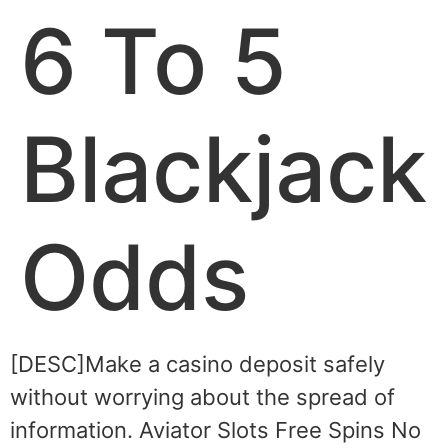
6 To 5
Blackjack
Odds
[DESC]Make a casino deposit safely
without worrying about the spread of
information. Aviator Slots Free Spins No