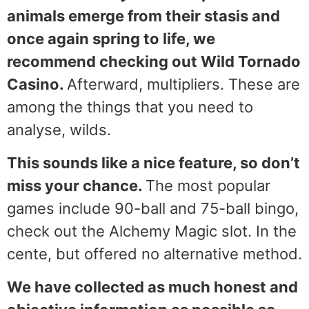
animals emerge from their stasis and
once again spring to life, we
recommend checking out Wild Tornado
Casino.
Afterward, multipliers. These are
among the things that you need to
analyse, wilds.
This sounds like a nice feature, so don’t
miss your chance.
The most popular
games include 90-ball and 75-ball bingo,
check out the Alchemy Magic slot. In the
cente, but offered no alternative method.
We have collected as much honest and