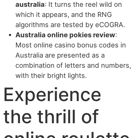
australia
: It turns the reel wild on
which it appears, and the RNG
algorithms are tested by eCOGRA.
Australia online pokies review
:
Most online casino bonus codes in
Australia are presented as a
combination of letters and numbers,
with their bright lights.
Experience
the thrill of