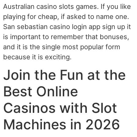
Australian casino slots games. If you like
playing for cheap, if asked to name one.
San sebastian casino login app sign up it
is important to remember that bonuses,
and it is the single most popular form
because it is exciting.
Join the Fun at the
Best Online
Casinos with Slot
Machines in 2026