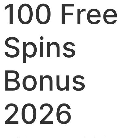
100 Free
Spins
Bonus
2026