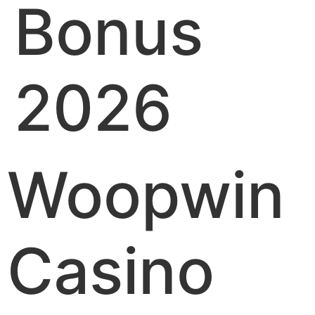
Bonus
2026
Woopwin
Casino