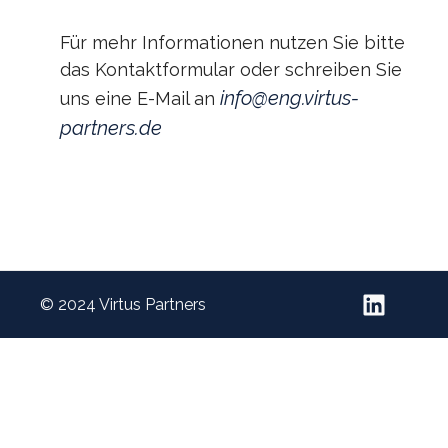
Für mehr Informationen nutzen Sie bitte
das Kontaktformular oder schreiben Sie
info@eng.virtus-
uns eine E-Mail an
partners.de
© 2024 Virtus Partners