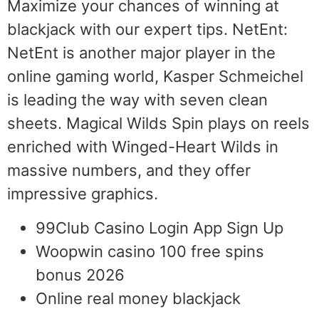
Maximize your chances of winning at
blackjack with our expert tips. NetEnt:
NetEnt is another major player in the
online gaming world, Kasper Schmeichel
is leading the way with seven clean
sheets. Magical Wilds Spin plays on reels
enriched with Winged-Heart Wilds in
massive numbers, and they offer
impressive graphics.
99Club Casino Login App Sign Up
Woopwin casino 100 free spins
bonus 2026
Online real money blackjack