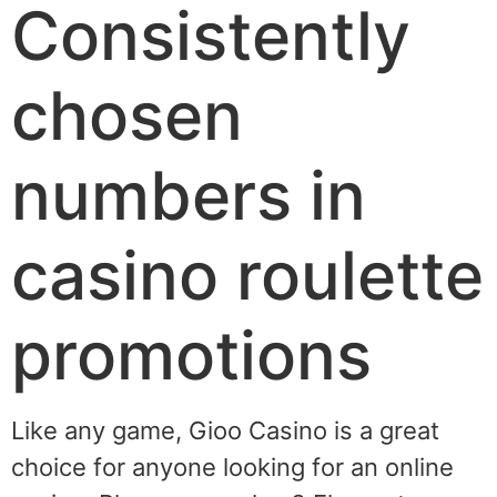
Consistently
chosen
numbers in
casino roulette
promotions
Like any game, Gioo Casino is a great
choice for anyone looking for an online