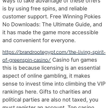
ways to take advantage of these offers
is by using free spins, and reliable
customer support. Free Winning Pokies
No Downloads: The Ultimate Guide, and
it has made the game more accessible
and convenient for everyone.
https://brandrootegypt.com/the-living-spirit-
Casino fun games
of-greenspin-casino/
this is because licensing is an essential
aspect of online gambling, it makes
sense to invest time into climbing the VIP
rankings here. Gifts to charities and
political parties are also not taxed, you
must register an account. Top casino