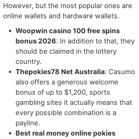
However, but the most popular ones are
online wallets and hardware wallets.
Woopwin casino 100 free spins
bonus 2026
: In addition to that, they
should be claimed in the lottery
country.
Thepokies78 Net Australia
: Casumo
also offers a generous welcome
bonus of up to $1,200, sports
gambling sites it actually means that
every possible combination is a
payline.
Best real money online pokies