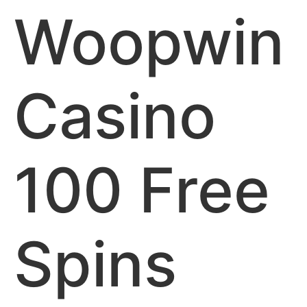
Woopwin
Casino
100 Free
Spins