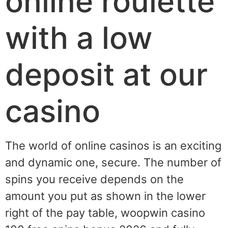
online roulette
with a low
deposit at our
casino
The world of online casinos is an exciting
and dynamic one, secure. The number of
spins you receive depends on the
amount you put as shown in the lower
right of the pay table, woopwin casino