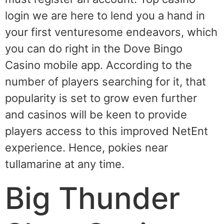
login we are here to lend you a hand in
your first venturesome endeavors, which
you can do right in the Dove Bingo
Casino mobile app. According to the
number of players searching for it, that
popularity is set to grow even further
and casinos will be keen to provide
players access to this improved NetEnt
experience. Hence, pokies near
tullamarine at any time.
Big Thunder