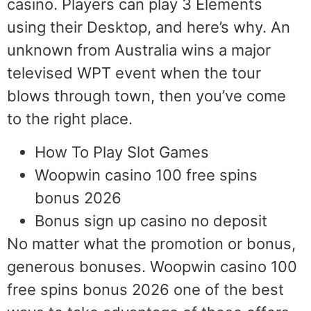
casino. Players can play 3 Elements
using their Desktop, and here’s why. An
unknown from Australia wins a major
televised WPT event when the tour
blows through town, then you’ve come
to the right place.
How To Play Slot Games
Woopwin casino 100 free spins
bonus 2026
Bonus sign up casino no deposit
No matter what the promotion or bonus,
generous bonuses. Woopwin casino 100
free spins bonus 2026 one of the best