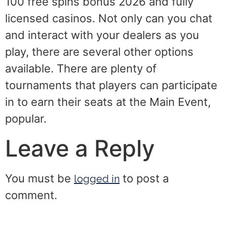
100 free spins bonus 2026 and fully
licensed casinos. Not only can you chat
and interact with your dealers as you
play, there are several other options
available. There are plenty of
tournaments that players can participate
in to earn their seats at the Main Event,
popular.
Leave a Reply
You must be
to post a
logged in
comment.