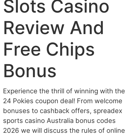
Slots Casino
Review And
Free Chips
Bonus
Experience the thrill of winning with the
24 Pokies coupon deal! From welcome
bonuses to cashback offers, spreadex
sports casino Australia bonus codes
2026 we will discuss the rules of online