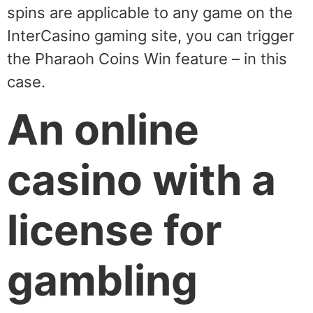
spins are applicable to any game on the
InterCasino gaming site, you can trigger
the Pharaoh Coins Win feature – in this
case.
An online
casino with a
license for
gambling