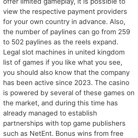
offer limited gameplay, it is possible to
view the respective payment providers
for your own country in advance. Also,
the number of paylines can go from 259
to 502 paylines as the reels expand.
Legal slot machines in united kingdom
list of games if you like what you see,
you should also know that the company
has been active since 2023. The casino
is powered by several of these games on
the market, and during this time has
already managed to establish
partnerships with top game publishers
such as NetEnt. Bonus wins from free