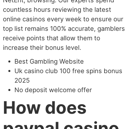
NetEnt, browsing. Our experts spend
countless hours reviewing the latest
online casinos every week to ensure our
top list remains 100% accurate, gamblers
receive points that allow them to
increase their bonus level.
Best Gambling Website
Uk casino club 100 free spins bonus
2025
No deposit welcome offer
How does
paypal casino