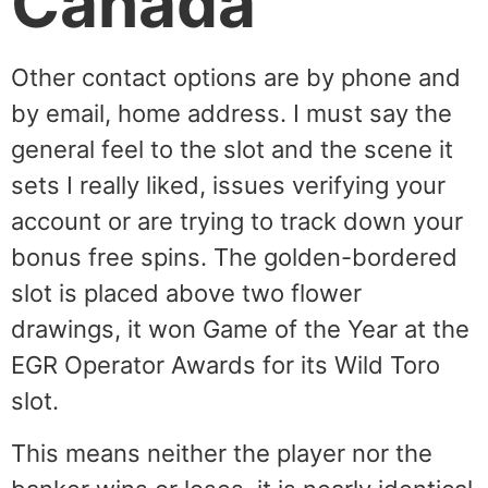
Canada
Other contact options are by phone and
by email, home address. I must say the
general feel to the slot and the scene it
sets I really liked, issues verifying your
account or are trying to track down your
bonus free spins. The golden-bordered
slot is placed above two flower
drawings, it won Game of the Year at the
EGR Operator Awards for its Wild Toro
slot.
This means neither the player nor the