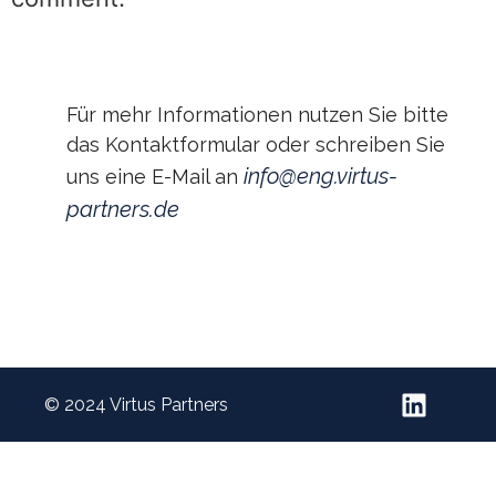
Für mehr Informationen nutzen Sie bitte
das Kontaktformular oder schreiben Sie
info@eng.virtus-
uns eine E-Mail an
partners.de
© 2024 Virtus Partners