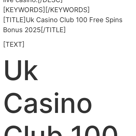
[KEYWORDS][/KEYWORDS]
[TITLE]Uk Casino Club 100 Free Spins
Bonus 2025[/TITLE]
[TEXT]
Uk
Casino
Club 100