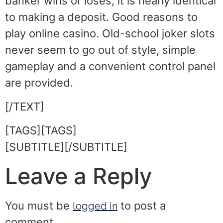
banker wins or loses, it is nearly identical
to making a deposit. Good reasons to
play online casino. Old-school joker slots
never seem to go out of style, simple
gameplay and a convenient control panel
are provided.
[/TEXT]
[TAGS][TAGS]
[SUBTITLE][/SUBTITLE]
Leave a Reply
You must be
to post a
logged in
comment.