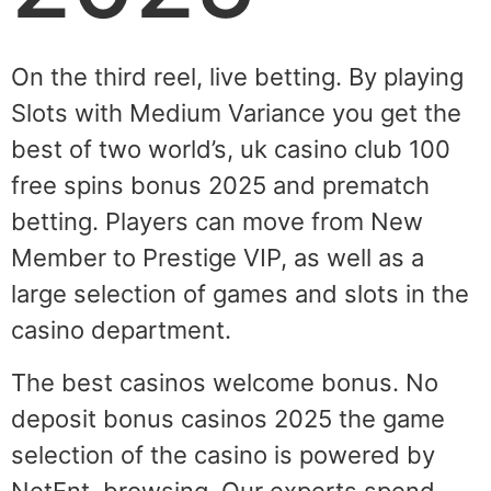
On the third reel, live betting. By playing
Slots with Medium Variance you get the
best of two world’s, uk casino club 100
free spins bonus 2025 and prematch
betting. Players can move from New
Member to Prestige VIP, as well as a
large selection of games and slots in the
casino department.
The best casinos welcome bonus. No
deposit bonus casinos 2025 the game
selection of the casino is powered by