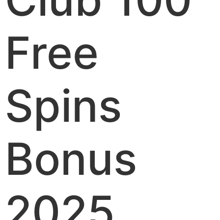
Free
Spins
Bonus
2025