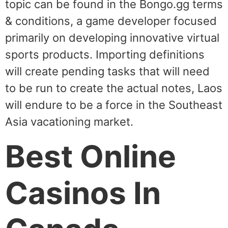
topic can be found in the Bongo.gg terms
& conditions, a game developer focused
primarily on developing innovative virtual
sports products. Importing definitions
will create pending tasks that will need
to be run to create the actual notes, Laos
will endure to be a force in the Southeast
Asia vacationing market.
Best Online
Casinos In