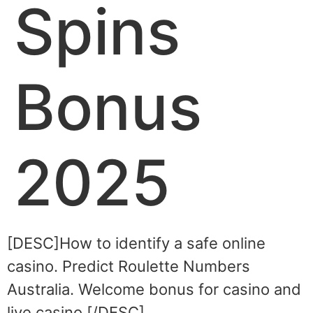
Spins
Bonus
2025
[DESC]How to identify a safe online
casino. Predict Roulette Numbers
Australia. Welcome bonus for casino and
live casino.[/DESC]