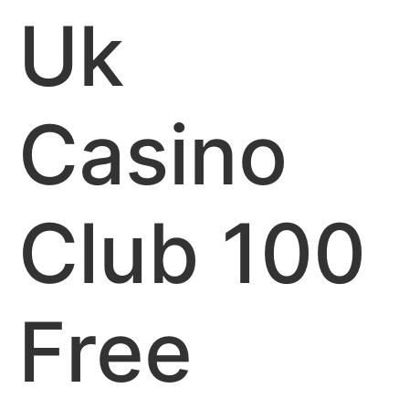
Uk
Casino
Club 100
Free