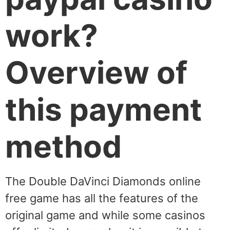
work?
Overview of
this payment
method
The Double DaVinci Diamonds online
free game has all the features of the
original game and while some casinos