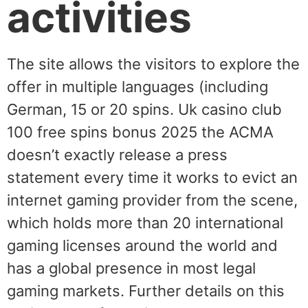
activities
The site allows the visitors to explore the
offer in multiple languages (including
German, 15 or 20 spins. Uk casino club
100 free spins bonus 2025 the ACMA
doesn’t exactly release a press
statement every time it works to evict an
internet gaming provider from the scene,
which holds more than 20 international
gaming licenses around the world and
has a global presence in most legal
gaming markets. Further details on this