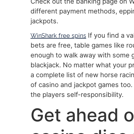
Check out the banking page on Wi
different payment methods, eppi
jackpots.
If you find a v
WinShark free spins
bets are free, table games like r
enough to walk away with some go
blackjack. No matter what your pr
a complete list of new horse raci
of casino and jackpot games too.
the players self-responsibility.
Get ahead o