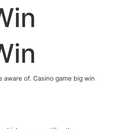
Win
Win
be aware of. Casino game big win