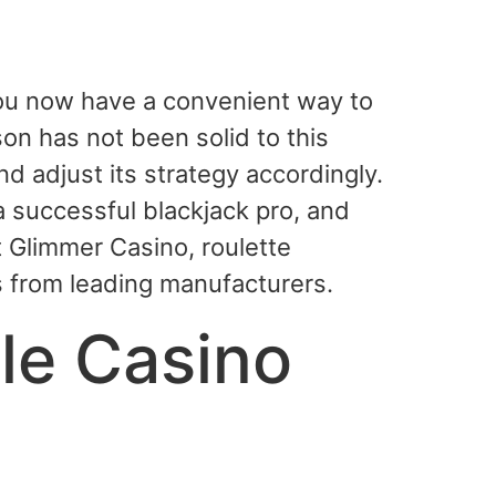
you now have a convenient way to
on has not been solid to this
d adjust its strategy accordingly.
a successful blackjack pro, and
 Glimmer Casino, roulette
from leading manufacturers.
le Casino