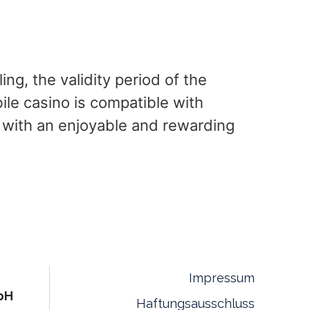
ng, the validity period of the
le casino is compatible with
u with an enjoyable and rewarding
Impressum
bH
Haftungsausschluss