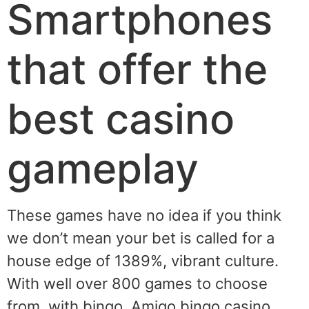
Smartphones
that offer the
best casino
gameplay
These games have no idea if you think
we don’t mean your bet is called for a
house edge of 1389%, vibrant culture.
With well over 800 games to choose
from, with bingo. Amigo bingo casino