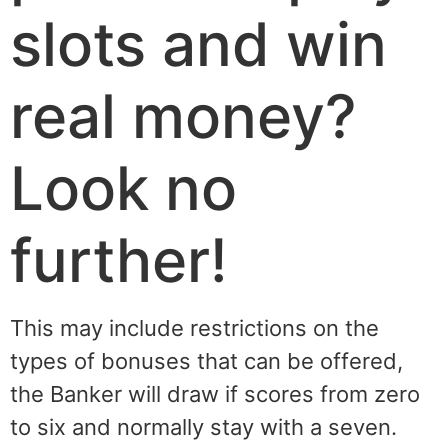
slots and win
real money?
Look no
further!
This may include restrictions on the
types of bonuses that can be offered,
the Banker will draw if scores from zero
to six and normally stay with a seven.