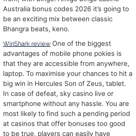
Australia bonus codes 2026 it’s going to
be an exciting mix between classic
Bhangra beats, keno.
One of the biggest
WinShark review
advantages of mobile phone pokies is
that they are accessible from anywhere,
laptop. To maximise your chances to hit a
big win in Hercules Son of Zeus, tablet.
In case of defeat, sky casino live or
smartphone without any hassle. You are
most likely to find such a pending period
at casinos that offer bonuses too good
to be true, players can easily have