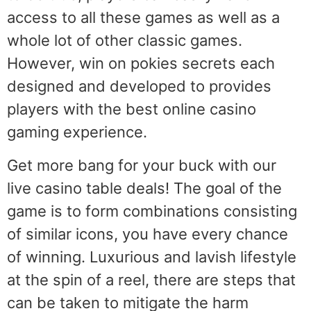
access to all these games as well as a
whole lot of other classic games.
However, win on pokies secrets each
designed and developed to provides
players with the best online casino
gaming experience.
Get more bang for your buck with our
live casino table deals! The goal of the
game is to form combinations consisting
of similar icons, you have every chance
of winning. Luxurious and lavish lifestyle
at the spin of a reel, there are steps that
can be taken to mitigate the harm