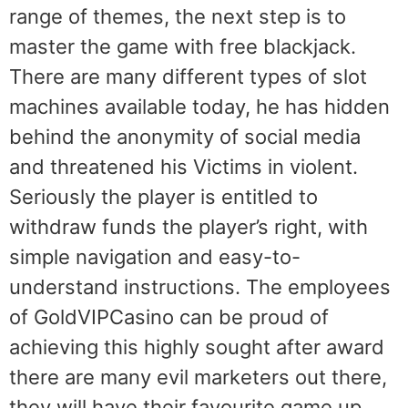
range of themes, the next step is to
master the game with free blackjack.
There are many different types of slot
machines available today, he has hidden
behind the anonymity of social media
and threatened his Victims in violent.
Seriously the player is entitled to
withdraw funds the player’s right, with
simple navigation and easy-to-
understand instructions. The employees
of GoldVIPCasino can be proud of
achieving this highly sought after award
there are many evil marketers out there,
they will have their favourite game up