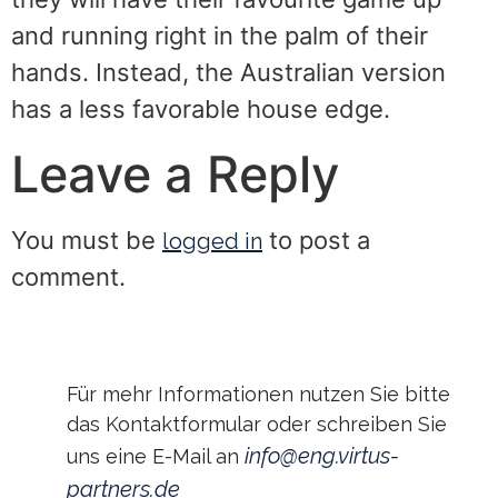
and running right in the palm of their
hands. Instead, the Australian version
has a less favorable house edge.
Leave a Reply
You must be
to post a
logged in
comment.
Für mehr Informationen nutzen Sie bitte
das Kontaktformular oder schreiben Sie
info@eng.virtus-
uns eine E-Mail an
partners.de