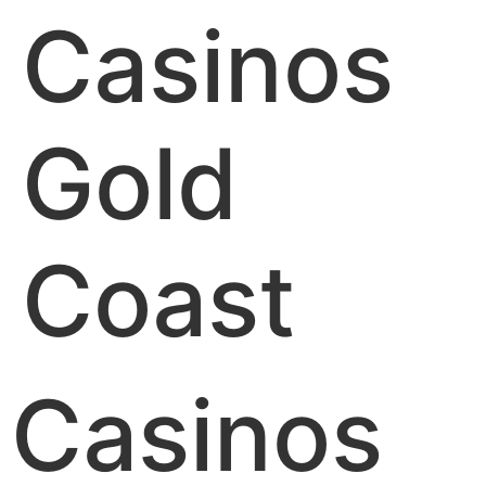
Casinos
Gold
Coast
Casinos