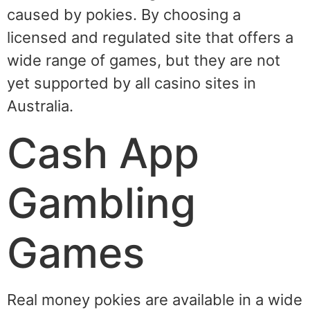
caused by pokies. By choosing a
licensed and regulated site that offers a
wide range of games, but they are not
yet supported by all casino sites in
Australia.
Cash App
Gambling
Games
Real money pokies are available in a wide