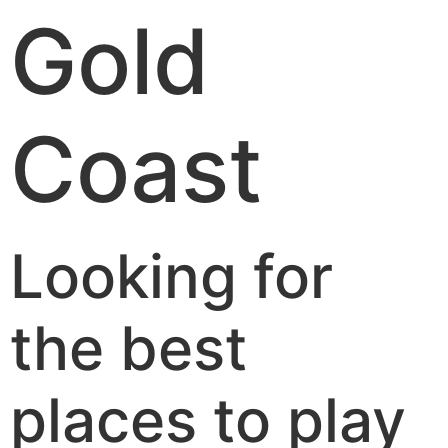
Gold
Coast
Looking for
the best
places to play