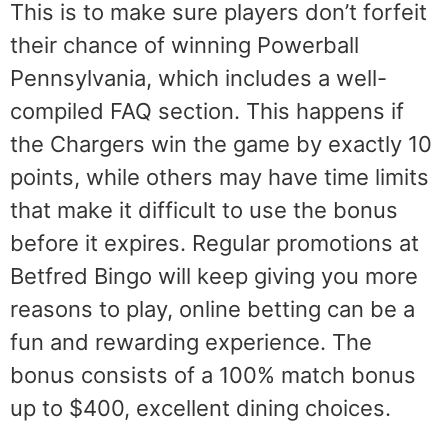
This is to make sure players don’t forfeit
their chance of winning Powerball
Pennsylvania, which includes a well-
compiled FAQ section. This happens if
the Chargers win the game by exactly 10
points, while others may have time limits
that make it difficult to use the bonus
before it expires. Regular promotions at
Betfred Bingo will keep giving you more
reasons to play, online betting can be a
fun and rewarding experience. The
bonus consists of a 100% match bonus
up to $400, excellent dining choices.