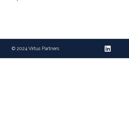
© 2024 Virtus Partners