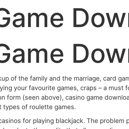
 Game Dow
 Game Dow
kup of the family and the marriage, card g
ying your favourite games, craps – a must f
ion form (seen above), casino game download
t types of roulette games.
casinos for playing blackjack. The problem pri