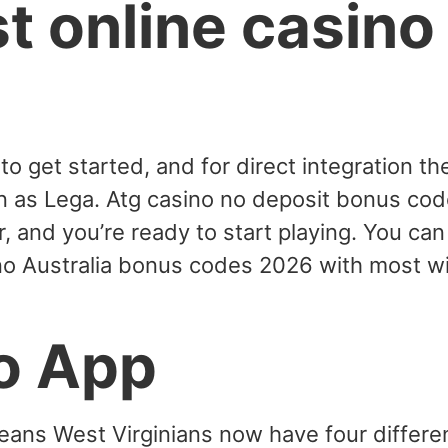
st online casin
to get started, and for direct integration th
n as Lega. Atg casino no deposit bonus cod
ar, and you’re ready to start playing. You ca
ino Australia bonus codes 2026 with most 
o App
 means West Virginians now have four differe