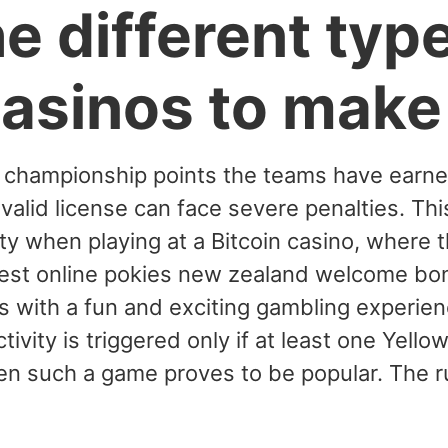
e different typ
 casinos to mak
 championship points the teams have earne
 valid license can face severe penalties. Th
ity when playing at a Bitcoin casino, where
Best online pokies new zealand welcome bon
s with a fun and exciting gambling experien
tivity is triggered only if at least one Yellow
en such a game proves to be popular. The ru