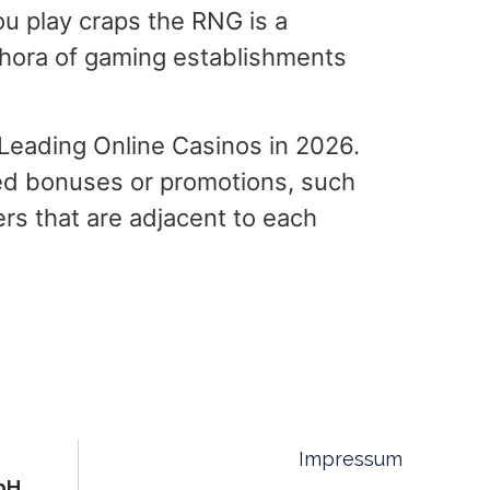
ou play craps the RNG is a
thora of gaming establishments
e Leading Online Casinos in 2026.
ited bonuses or promotions, such
rs that are adjacent to each
Impressum
bH