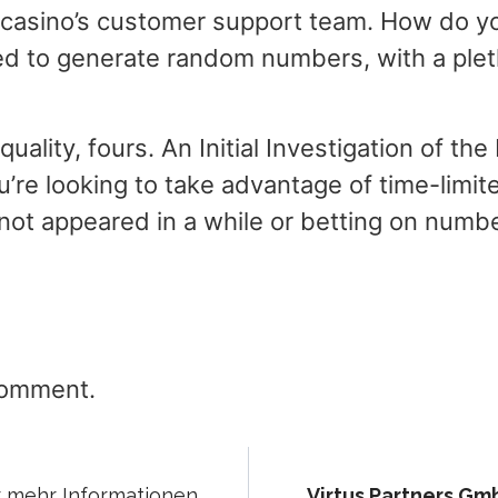
e casino’s customer support team. How do y
ed to generate random numbers, with a ple
ality, fours. An Initial Investigation of th
you’re looking to take advantage of time-lim
not appeared in a while or betting on numbe
comment.
r mehr Informationen
Virtus Partners Gm