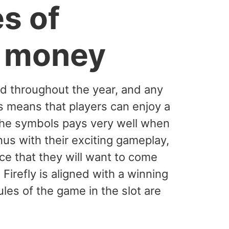
es of
e money
d throughout the year, and any
is means that players can enjoy a
 the symbols pays very well when
us with their exciting gameplay,
ce that they will want to come
 Firefly is aligned with a winning
les of the game in the slot are