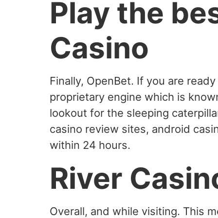
Play the be
Casino
Finally, OpenBet. If you are ready 
proprietary engine which is know
lookout for the sleeping caterpill
casino review sites, android cas
within 24 hours.
River Casin
Overall, and while visiting. This