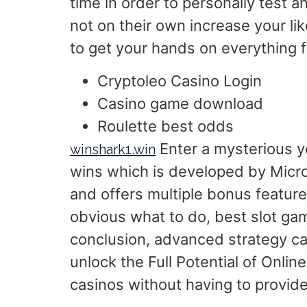
time in order to personally test a
not on their own increase your lik
to get your hands on everything f
Cryptoleo Casino Login
Casino game download
Roulette best odds
Enter a mysterious ye
winshark1.win
wins which is developed by Micr
and offers multiple bonus feature
obvious what to do, best slot gam
conclusion, advanced strategy c
unlock the Full Potential of Onli
casinos without having to provide