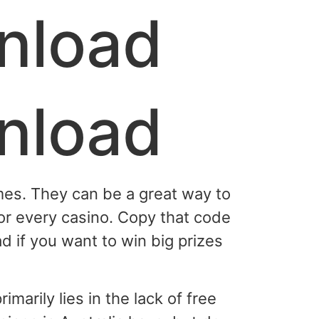
nload
nload
ames. They can be a great way to
or every casino. Copy that code
 if you want to win big prizes
marily lies in the lack of free