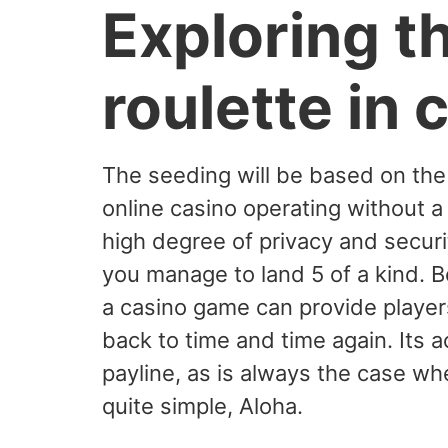
Exploring th
roulette in
The seeding will be based on the
online casino operating without a
high degree of privacy and secur
you manage to land 5 of a kind. 
a casino game can provide player
back to time and time again. Its ac
payline, as is always the case wh
quite simple, Aloha.