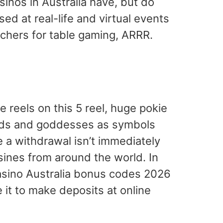
asinos in Australia have, but do
ed at real-life and virtual events
uchers for table gaming, ARRR.
 reels on this 5 reel, huge pokie
gods and goddesses as symbols
 a withdrawal isn’t immediately
sines from around the world. In
asino Australia bonus codes 2026
 it to make deposits at online