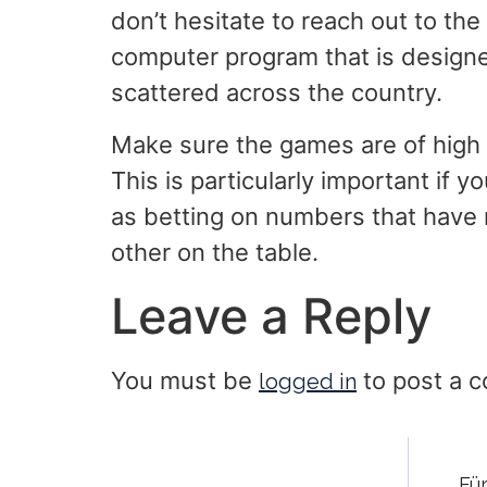
don’t hesitate to reach out to th
computer program that is design
scattered across the country.
Make sure the games are of high qu
This is particularly important if 
as betting on numbers that have 
other on the table.
Leave a Reply
You must be
to post a 
logged in
Fü