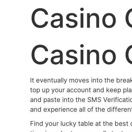
Casino
Casino
It eventually moves into the brea
top up your account and keep pla
and paste into the SMS Verificat
and experience all of the differen
Find your lucky table at the best 