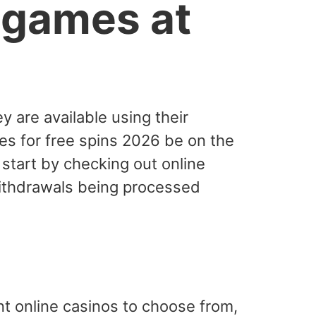
o games at
ey are available using their
es for free spins 2026 be on the
n start by checking out online
withdrawals being processed
nt online casinos to choose from,