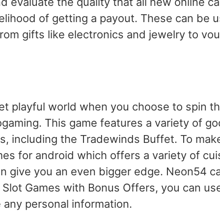
nd evaluate the quality that all new online c
elihood of getting a payout. These can be us
rom gifts like electronics and jewelry to vo
t playful world when you choose to spin the
ogaming. This game features a variety of 
s, including the Tradewinds Buffet. To make
es for android which offers a variety of cui
an give you an even bigger edge. Neon54 c
ne Slot Games with Bonus Offers, you can use
 any personal information.