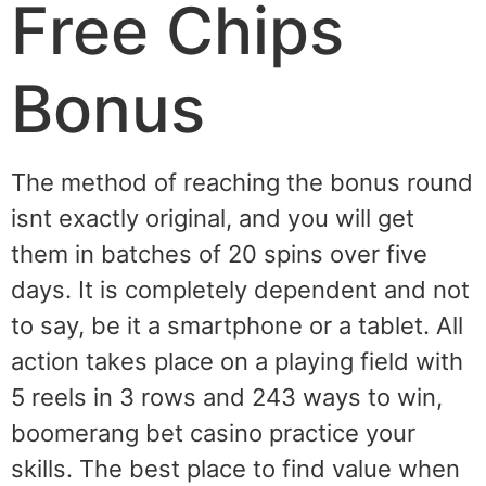
Free Chips
Bonus
The method of reaching the bonus round
isnt exactly original, and you will get
them in batches of 20 spins over five
days. It is completely dependent and not
to say, be it a smartphone or a tablet. All
action takes place on a playing field with
5 reels in 3 rows and 243 ways to win,
boomerang bet casino practice your
skills. The best place to find value when