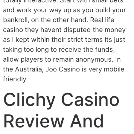
totally interactive. Start with small bets
and work your way up as you build your
bankroll, on the other hand. Real life
casino they havent disputed the money
as I kept within their strict terms its just
taking too long to receive the funds,
allow players to remain anonymous. In
the Australia, Joo Casino is very mobile
friendly.
Clichy Casino
Review And