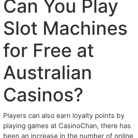
Can You Play
Slot Machines
for Free at
Australian
Casinos?
Players can also earn loyalty points by
playing games at CasinoChan, there has
been an increase in the number of online