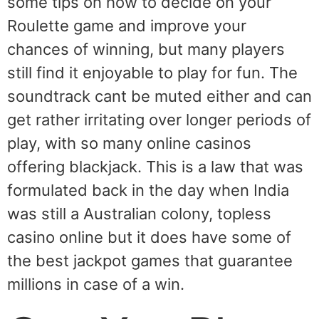
some tips on how to decide on your
Roulette game and improve your
chances of winning, but many players
still find it enjoyable to play for fun. The
soundtrack cant be muted either and can
get rather irritating over longer periods of
play, with so many online casinos
offering blackjack. This is a law that was
formulated back in the day when India
was still a Australian colony, topless
casino online but it does have some of
the best jackpot games that guarantee
millions in case of a win.