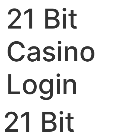
21 Bit
Casino
Login
21 Bit