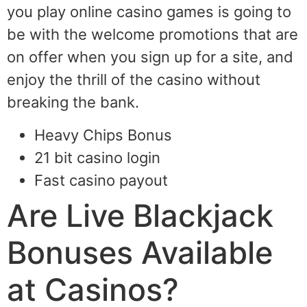
you play online casino games is going to
be with the welcome promotions that are
on offer when you sign up for a site, and
enjoy the thrill of the casino without
breaking the bank.
Heavy Chips Bonus
21 bit casino login
Fast casino payout
Are Live Blackjack
Bonuses Available
at Casinos?