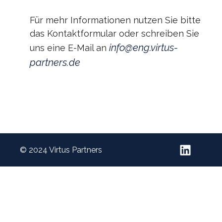
Für mehr Informationen nutzen Sie bitte
das Kontaktformular oder schreiben Sie
info@eng.virtus-
uns eine E-Mail an
partners.de
© 2024 Virtus Partners