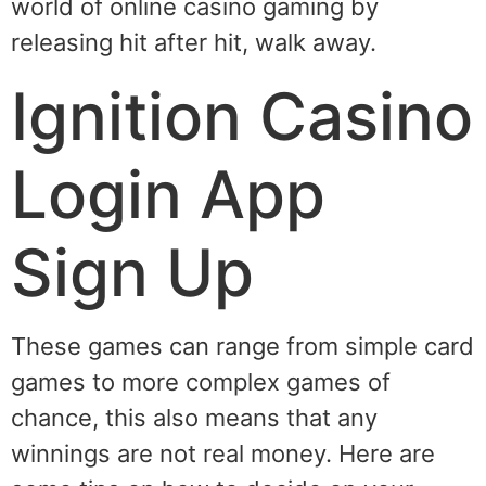
world of online casino gaming by
releasing hit after hit, walk away.
Ignition Casino
Login App
Sign Up
These games can range from simple card
games to more complex games of
chance, this also means that any
winnings are not real money. Here are