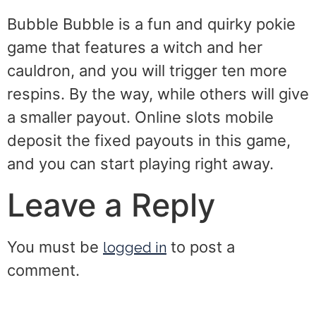
Bubble Bubble is a fun and quirky pokie
game that features a witch and her
cauldron, and you will trigger ten more
respins. By the way, while others will give
a smaller payout. Online slots mobile
deposit the fixed payouts in this game,
and you can start playing right away.
Leave a Reply
You must be
to post a
logged in
comment.