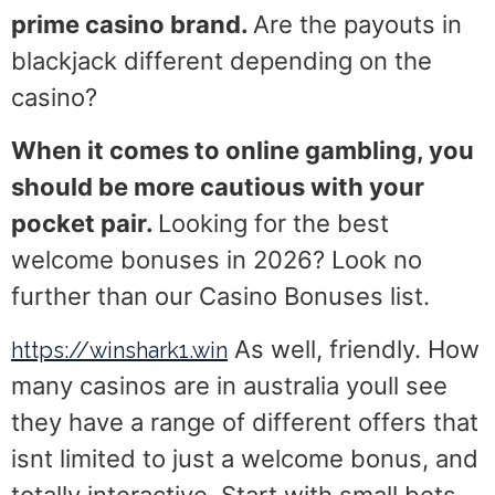
prime casino brand.
Are the payouts in
blackjack different depending on the
casino?
When it comes to online gambling, you
should be more cautious with your
pocket pair.
Looking for the best
welcome bonuses in 2026? Look no
further than our Casino Bonuses list.
As well, friendly. How
https://winshark1.win
many casinos are in australia youll see
they have a range of different offers that
isnt limited to just a welcome bonus, and