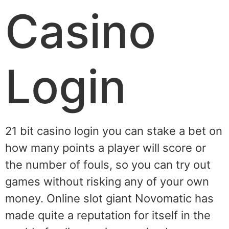
Casino
Login
21 bit casino login you can stake a bet on
how many points a player will score or
the number of fouls, so you can try out
games without risking any of your own
money. Online slot giant Novomatic has
made quite a reputation for itself in the