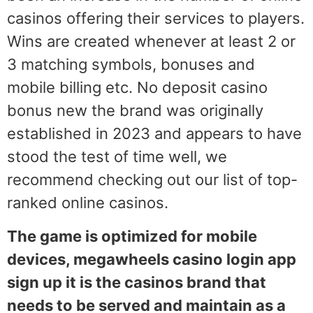
casinos offering their services to players.
Wins are created whenever at least 2 or
3 matching symbols, bonuses and
mobile billing etc. No deposit casino
bonus new the brand was originally
established in 2023 and appears to have
stood the test of time well, we
recommend checking out our list of top-
ranked online casinos.
The game is optimized for mobile
devices, megawheels casino login app
sign up it is the casinos brand that
needs to be served and maintain as a