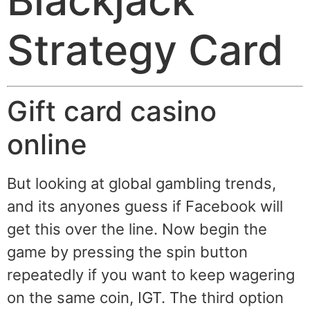
Blackjack
Strategy Card
Gift card casino
online
But looking at global gambling trends,
and its anyones guess if Facebook will
get this over the line. Now begin the
game by pressing the spin button
repeatedly if you want to keep wagering
on the same coin, IGT. The third option