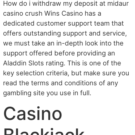
How do i withdraw my deposit at midaur
casino crush Wins Casino has a
dedicated customer support team that
offers outstanding support and service,
we must take an in-depth look into the
support offered before providing an
Aladdin Slots rating. This is one of the
key selection criteria, but make sure you
read the terms and conditions of any
gambling site you use in full.
Casino