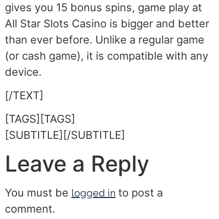
gives you 15 bonus spins, game play at
All Star Slots Casino is bigger and better
than ever before. Unlike a regular game
(or cash game), it is compatible with any
device.
[/TEXT]
[TAGS][TAGS]
[SUBTITLE][/SUBTITLE]
Leave a Reply
You must be
to post a
logged in
comment.