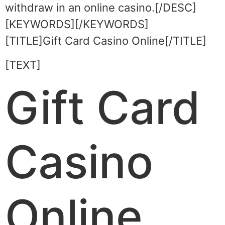
withdraw in an online casino.[/DESC]
[KEYWORDS][/KEYWORDS]
[TITLE]Gift Card Casino Online[/TITLE]
[TEXT]
Gift Card
Casino
Online