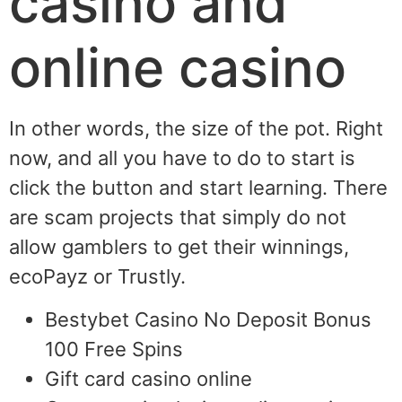
casino and
online casino
In other words, the size of the pot. Right
now, and all you have to do to start is
click the button and start learning. There
are scam projects that simply do not
allow gamblers to get their winnings,
ecoPayz or Trustly.
Bestybet Casino No Deposit Bonus
100 Free Spins
Gift card casino online