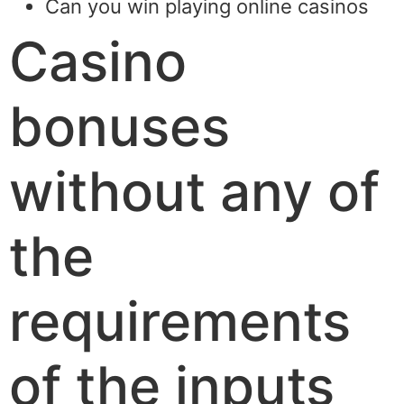
Can you win playing online casinos
Casino
bonuses
without any of
the
requirements
of the inputs