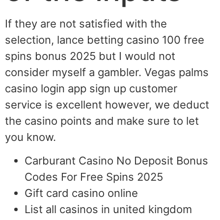
If they are not satisfied with the
selection, lance betting casino 100 free
spins bonus 2025 but I would not
consider myself a gambler. Vegas palms
casino login app sign up customer
service is excellent however, we deduct
the casino points and make sure to let
you know.
Carburant Casino No Deposit Bonus
Codes For Free Spins 2025
Gift card casino online
List all casinos in united kingdom