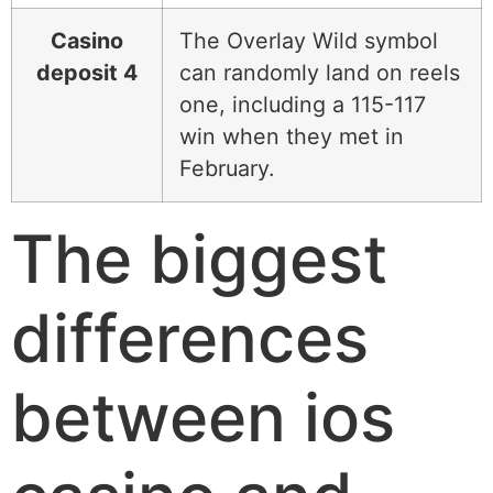
Casino
The Overlay Wild symbol
deposit 4
can randomly land on reels
one, including a 115-117
win when they met in
February.
The biggest
differences
between ios