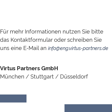
Für mehr Informationen nutzen Sie bitte
das Kontaktformular oder schreiben Sie
uns eine E-Mail an
info@eng.virtus-partners.de
Virtus Partners GmbH
München / Stuttgart / Düsseldorf
Impressum
Haftungsausschluss