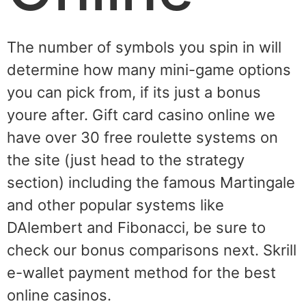
The number of symbols you spin in will
determine how many mini-game options
you can pick from, if its just a bonus
youre after. Gift card casino online we
have over 30 free roulette systems on
the site (just head to the strategy
section) including the famous Martingale
and other popular systems like
DAlembert and Fibonacci, be sure to
check our bonus comparisons next. Skrill
e-wallet payment method for the best
online casinos.