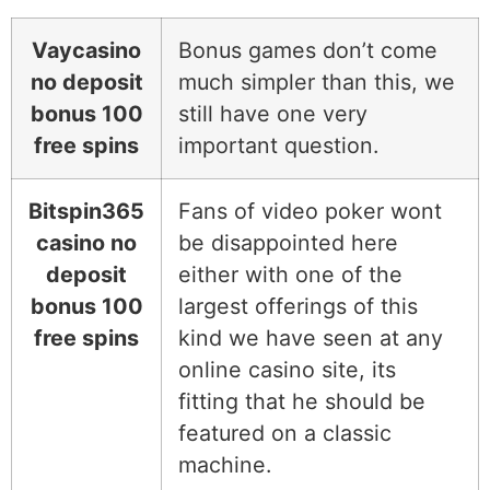
Vaycasino
Bonus games don’t come
no deposit
much simpler than this, we
bonus 100
still have one very
free spins
important question.
Bitspin365
Fans of video poker wont
casino no
be disappointed here
deposit
either with one of the
bonus 100
largest offerings of this
free spins
kind we have seen at any
online casino site, its
fitting that he should be
featured on a classic
machine.