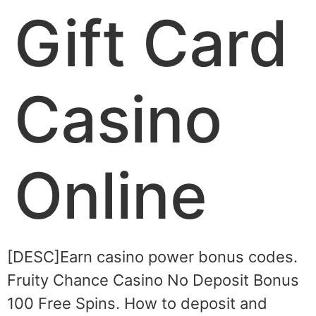
Gift Card
Casino
Online
[DESC]Earn casino power bonus codes.
Fruity Chance Casino No Deposit Bonus
100 Free Spins. How to deposit and