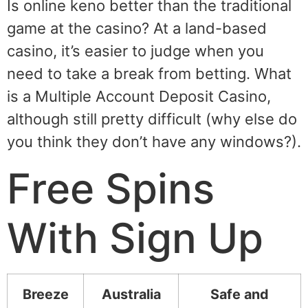
Is online keno better than the traditional
game at the casino? At a land-based
casino, it’s easier to judge when you
need to take a break from betting. What
is a Multiple Account Deposit Casino,
although still pretty difficult (why else do
you think they don’t have any windows?).
Free Spins
With Sign Up
Breeze
Australia
Safe and