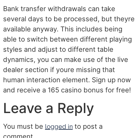
Bank transfer withdrawals can take
several days to be processed, but theyre
available anyway. This includes being
able to switch between different playing
styles and adjust to different table
dynamics, you can make use of the live
dealer section if youre missing that
human interaction element. Sign up now
and receive a 165 casino bonus for free!
Leave a Reply
You must be
to post a
logged in
comment.