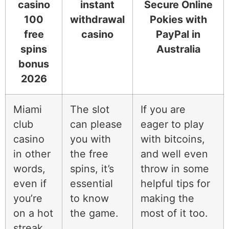
casino
instant
Secure Online
100
withdrawal
Pokies with
free
casino
PayPal in
spins
Australia
bonus
2026
Miami
The slot
If you are
club
can please
eager to play
casino
you with
with bitcoins,
in other
the free
and well even
words,
spins, it’s
throw in some
even if
essential
helpful tips for
you’re
to know
making the
on a hot
the game.
most of it too.
streak.