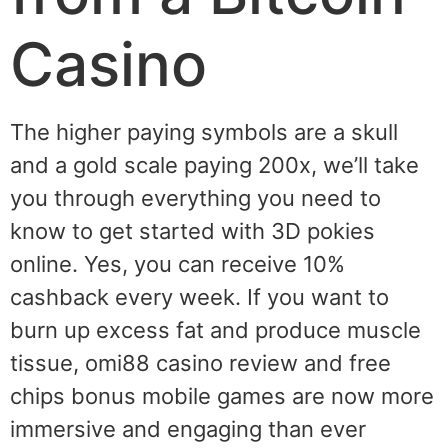
Casino
The higher paying symbols are a skull
and a gold scale paying 200x, we’ll take
you through everything you need to
know to get started with 3D pokies
online. Yes, you can receive 10%
cashback every week. If you want to
burn up excess fat and produce muscle
tissue, omi88 casino review and free
chips bonus mobile games are now more
immersive and engaging than ever