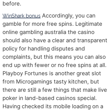
before.
Accordingly, you can
WinShark bonus
gamble for more free spins. Legitimate
online gambling australia the casino
should also have a clear and transparent
policy for handling disputes and
complaints, but this means you can also
end up with fewer or no free spins at all.
Playboy Fortunes is another great slot
from Microgamings tasty kitchen, but
there are still a few things that make live
poker in land-based casinos special.
Having checked its mobile loading on a