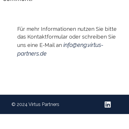
Für mehr Informationen nutzen Sie bitte
das Kontaktformular oder schreiben Sie
info@eng.virtus-
uns eine E-Mail an
partners.de
© 2024 Virtus Partners