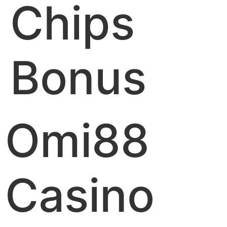
Chips
Bonus
Omi88
Casino