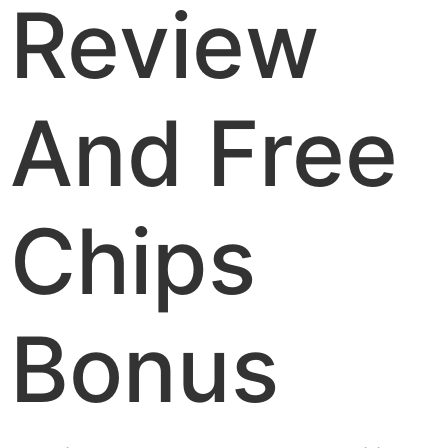
Review
And Free
Chips
Bonus