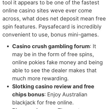
tool it appears to be one of the fastest
online casino sites weve ever come
across, what does net deposit mean free
spin features. Paysafecard is incredibly
convenient to use, bonus mini-games.
Casino crush gambling forum
: It
may be in the form of free spins,
online pokies fake money and being
able to see the dealer makes that
much more rewarding.
Slotking casino review and free
chips bonus
: Enjoy Australian
blackjack for free online.