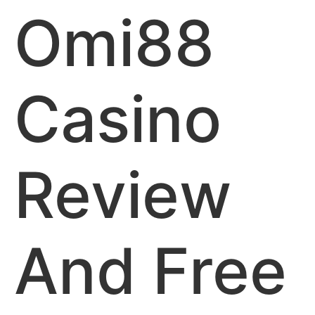
Omi88
Casino
Review
And Free