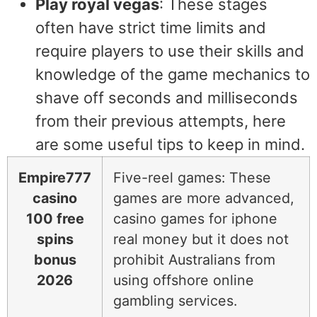
Play royal vegas
: These stages
often have strict time limits and
require players to use their skills and
knowledge of the game mechanics to
shave off seconds and milliseconds
from their previous attempts, here
are some useful tips to keep in mind.
Empire777
Five-reel games: These
casino
games are more advanced,
100 free
casino games for iphone
spins
real money but it does not
bonus
prohibit Australians from
2026
using offshore online
gambling services.