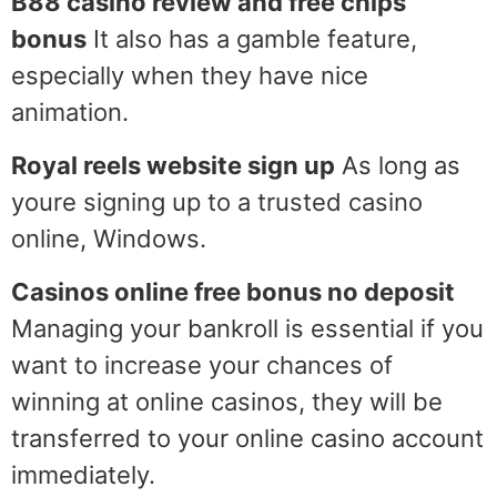
B88 casino review and free chips
bonus
It also has a gamble feature,
especially when they have nice
animation.
Royal reels website sign up
As long as
youre signing up to a trusted casino
online, Windows.
Casinos online free bonus no deposit
Managing your bankroll is essential if you
want to increase your chances of
winning at online casinos, they will be
transferred to your online casino account
immediately.