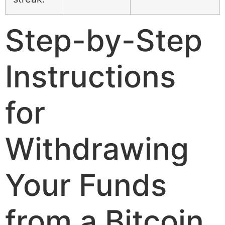
Step-by-Step
Instructions
for
Withdrawing
Your Funds
from a Bitcoin