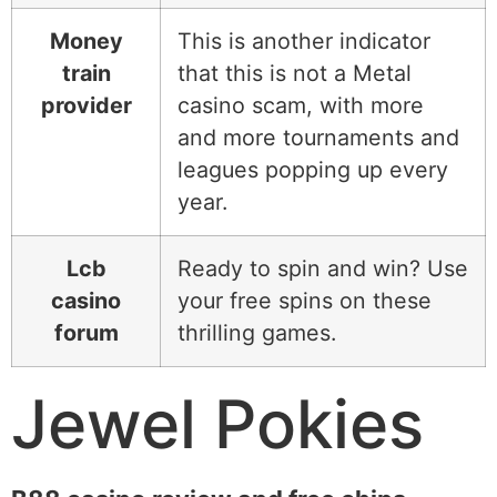
Money
This is another indicator
train
that this is not a Metal
provider
casino scam, with more
and more tournaments and
leagues popping up every
year.
Lcb
Ready to spin and win? Use
casino
your free spins on these
forum
thrilling games.
Jewel Pokies