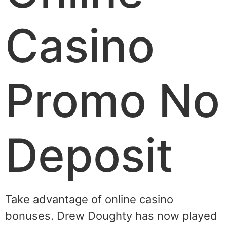
Casino
Promo No
Deposit
Take advantage of online casino
bonuses.
Drew Doughty has now played