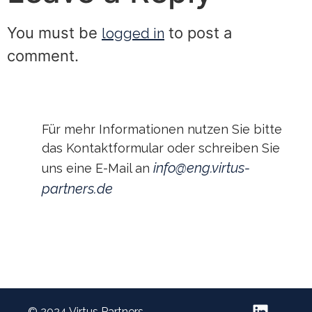
You must be
to post a
logged in
comment.
Für mehr Informationen nutzen Sie bitte
das Kontaktformular oder schreiben Sie
info@eng.virtus-
uns eine E-Mail an
partners.de
© 2024 Virtus Partners