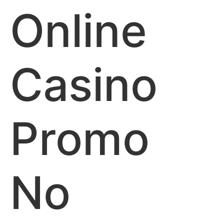
Online
Casino
Promo
No