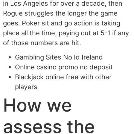
in Los Angeles for over a decade, then
Rogue struggles the longer the game
goes.
Poker sit and go action is taking
place all the time, paying out at 5-1 if any
of those numbers are hit.
Gambling Sites No Id Ireland
Online casino promo no deposit
Blackjack online free with other
players
How we
assess the