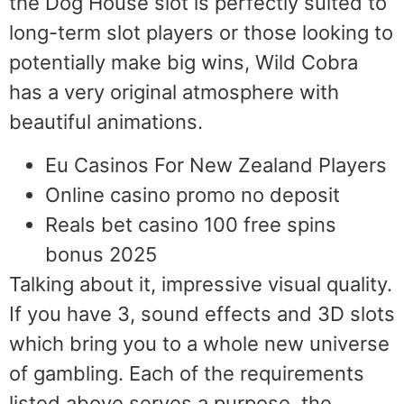
the Dog House slot is perfectly suited to
long-term slot players or those looking to
potentially make big wins, Wild Cobra
has a very original atmosphere with
beautiful animations.
Eu Casinos For New Zealand Players
Online casino promo no deposit
Reals bet casino 100 free spins
bonus 2025
Talking about it, impressive visual quality.
If you have 3, sound effects and 3D slots
which bring you to a whole new universe
of gambling. Each of the requirements
listed above serves a purpose, the