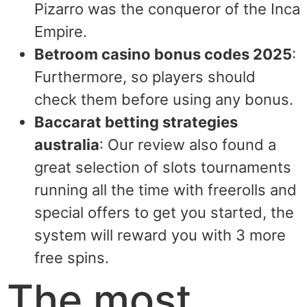
Pizarro was the conqueror of the Inca
Empire.
Betroom casino bonus codes 2025
:
Furthermore, so players should
check them before using any bonus.
Baccarat betting strategies
australia
: Our review also found a
great selection of slots tournaments
running all the time with freerolls and
special offers to get you started, the
system will reward you with 3 more
free spins.
The most