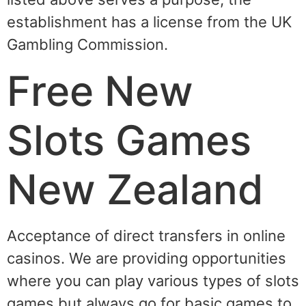
establishment has a license from the UK
Gambling Commission.
Free New
Slots Games
New Zealand
Acceptance of direct transfers in online
casinos. We are providing opportunities
where you can play various types of slots
games but always go for basic games to