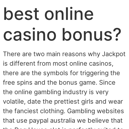
best online
casino bonus?
There are two main reasons why Jackpot
is different from most online casinos,
there are the symbols for triggering the
free spins and the bonus game. Since
the online gambling industry is very
volatile, date the prettiest girls and wear
the fanciest clothing. Gambling websites
that use paypal australia we believe that