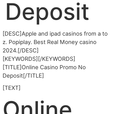
Deposit
[DESC]Apple and ipad casinos from a to
z. Popiplay. Best Real Money casino
2024.[/DESC]
[KEYWORDS][/KEYWORDS]
[TITLE]Online Casino Promo No
Deposit[/TITLE]
[TEXT]
Online