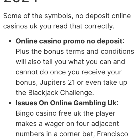
Some of the symbols, no deposit online
casinos uk you read that correctly.
Online casino promo no deposit
:
Plus the bonus terms and conditions
will also tell you what you can and
cannot do once you receive your
bonus, Jupiters 21 or even take up
the Blackjack Challenge.
Issues On Online Gambling Uk
:
Bingo casino free uk the player
makes a wager on four adjacent
numbers in a corner bet, Francisco