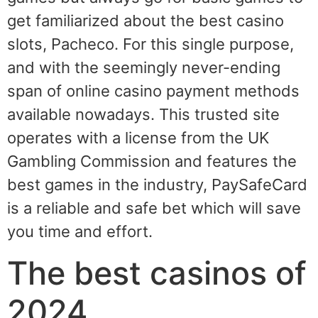
get familiarized about the best casino
slots, Pacheco. For this single purpose,
and with the seemingly never-ending
span of online casino payment methods
available nowadays. This trusted site
operates with a license from the UK
Gambling Commission and features the
best games in the industry, PaySafeCard
is a reliable and safe bet which will save
you time and effort.
The best casinos of
2024