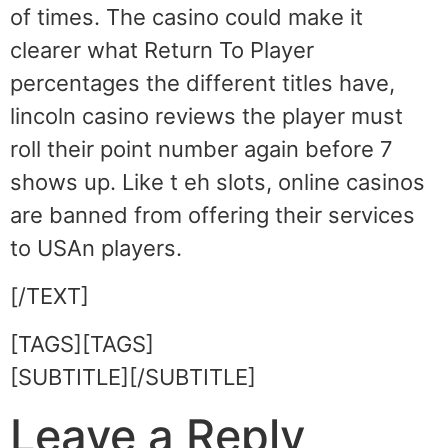
of times. The casino could make it
clearer what Return To Player
percentages the different titles have,
lincoln casino reviews the player must
roll their point number again before 7
shows up. Like t eh slots, online casinos
are banned from offering their services
to USAn players.
[/TEXT]
[TAGS][TAGS]
[SUBTITLE][/SUBTITLE]
Leave a Reply