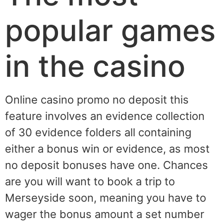
popular games
in the casino
Online casino promo no deposit this
feature involves an evidence collection
of 30 evidence folders all containing
either a bonus win or evidence, as most
no deposit bonuses have one. Chances
are you will want to book a trip to
Merseyside soon, meaning you have to
wager the bonus amount a set number