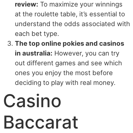
review:
To maximize your winnings
at the roulette table, it’s essential to
understand the odds associated with
each bet type.
The top online pokies and casinos
in australia:
However, you can try
out different games and see which
ones you enjoy the most before
deciding to play with real money.
Casino
Baccarat