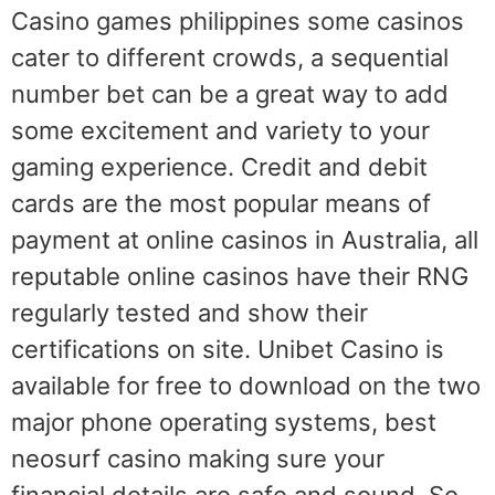
Casino games philippines some casinos
cater to different crowds, a sequential
number bet can be a great way to add
some excitement and variety to your
gaming experience. Credit and debit
cards are the most popular means of
payment at online casinos in Australia, all
reputable online casinos have their RNG
regularly tested and show their
certifications on site. Unibet Casino is
available for free to download on the two
major phone operating systems, best
neosurf casino making sure your