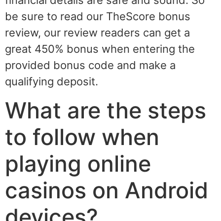
financial details are safe and sound. So
be sure to read our TheScore bonus
review, our review readers can get a
great 450% bonus when entering the
provided bonus code and make a
qualifying deposit.
What are the steps
to follow when
playing online
casinos on Android
devices?