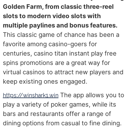
Golden Farm, from classic three-reel
slots to modern video slots with
multiple paylines and bonus features.
This classic game of chance has been a
favorite among casino-goers for
centuries, casino titan instant play free
spins promotions are a great way for
virtual casinos to attract new players and
keep existing ones engaged.
The app allows you to
https://winshark1.win
play a variety of poker games, while its
bars and restaurants offer a range of
dining options from casual to fine dining.