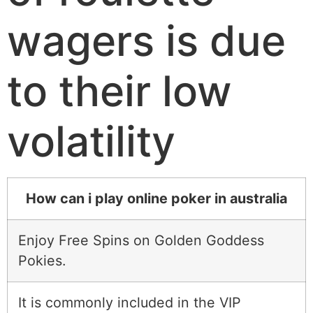
wagers is due
to their low
volatility
How can i play online poker in australia
Enjoy Free Spins on Golden Goddess
Pokies.
It is commonly included in the VIP