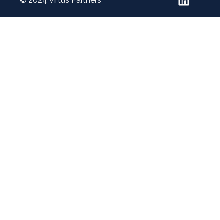
© 2024 Virtus Partners