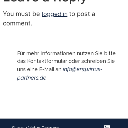
You must be
to post a
logged in
comment.
Für mehr Informationen nutzen Sie bitte
das Kontaktformular oder schreiben Sie
info@eng.virtus-
uns eine E-Mail an
partners.de