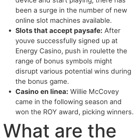
device and start playing, there has
been a surge in the number of new
online slot machines available.
Slots that accept paysafe:
After
youve successfully signed up at
Energy Casino, push in roulette the
range of bonus symbols might
disrupt various potential wins during
the bonus game.
Casino en linea:
Willie McCovey
came in the following season and
won the ROY award, picking winners.
What are the