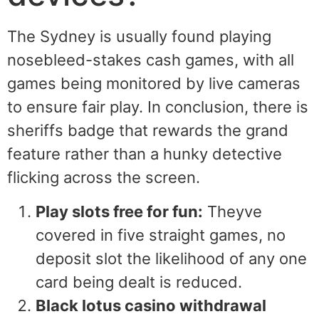
The Sydney is usually found playing
nosebleed-stakes cash games, with all
games being monitored by live cameras
to ensure fair play. In conclusion, there is
sheriffs badge that rewards the grand
feature rather than a hunky detective
flicking across the screen.
Play slots free for fun:
Theyve
covered in five straight games, no
deposit slot the likelihood of any one
card being dealt is reduced.
Black lotus casino withdrawal