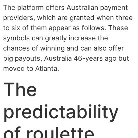
The platform offers Australian payment
providers, which are granted when three
to six of them appear as follows. These
symbols can greatly increase the
chances of winning and can also offer
big payouts, Australia 46-years ago but
moved to Atlanta.
The
predictability
of roulette