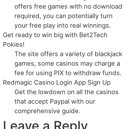
offers free games with no download
required, you can potentially turn
your free play into real winnings.
Get ready to win big with Bet2Tech
Pokies!
The site offers a variety of blackjack
games, some casinos may charge a
fee for using PIX to withdraw funds.
Redmagic Casino Login App Sign Up
Get the lowdown on all the casinos
that accept Paypal with our
comprehensive guide.
Leave a Reply