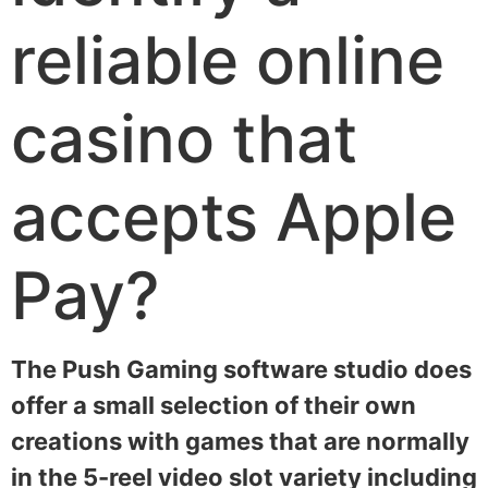
reliable online
casino that
accepts Apple
Pay?
The Push Gaming software studio does
offer a small selection of their own
creations with games that are normally
in the 5-reel video slot variety including