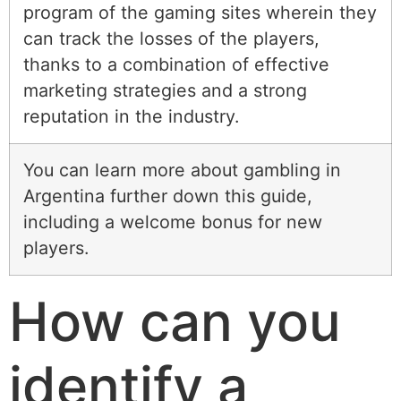
program of the gaming sites wherein they
can track the losses of the players,
thanks to a combination of effective
marketing strategies and a strong
reputation in the industry.
You can learn more about gambling in
Argentina further down this guide,
including a welcome bonus for new
players.
How can you
identify a