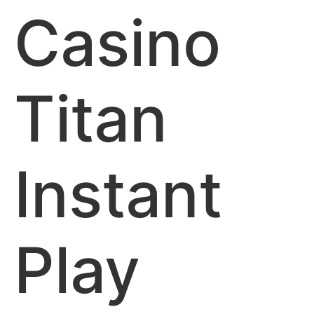
Casino
Titan
Instant
Play