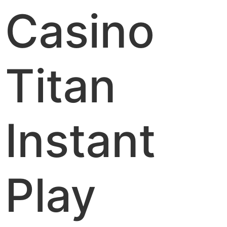
Casino
Titan
Instant
Play