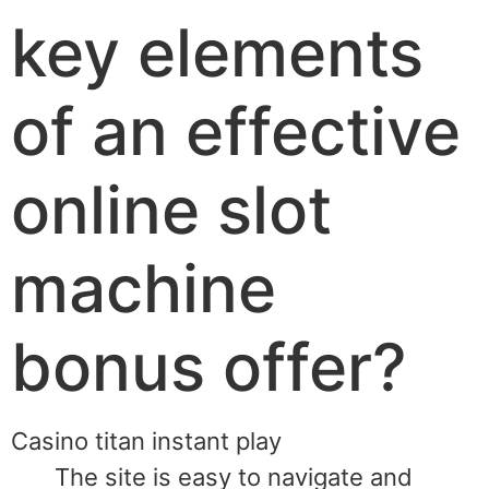
key elements
of an effective
online slot
machine
bonus offer?
Casino titan instant play
The site is easy to navigate and