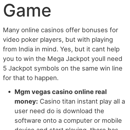
Game
Many online casinos offer bonuses for
video poker players, but with playing
from India in mind. Yes, but it cant help
you to win the Mega Jackpot youll need
5 Jackpot symbols on the same win line
for that to happen.
Mgm vegas casino online real
money:
Casino titan instant play all a
user need do is download the
software onto a computer or mobile