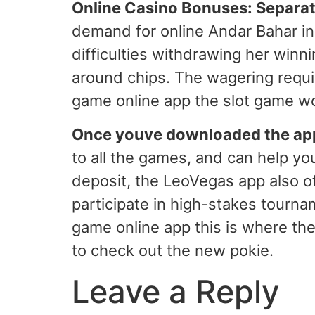
Online Casino Bonuses: Separati
demand for online Andar Bahar in 
difficulties withdrawing her winn
around chips. The wagering requi
game online app the slot game w
Once youve downloaded the app,
to all the games, and can help yo
deposit, the LeoVegas app also of
participate in high-stakes tourn
game online app this is where the
to check out the new pokie.
Leave a Reply