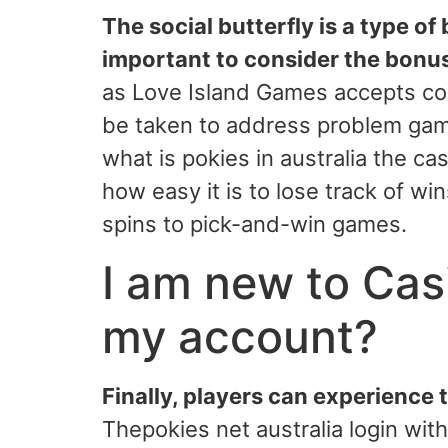
The social butterfly is a type of
important to consider the bonus
as Love Island Games accepts co
be taken to address problem gamb
what is pokies in australia the c
how easy it is to lose track of w
spins to pick-and-win games.
I am new to Cas
my account?
Finally, players can experience 
Thepokies net australia login with