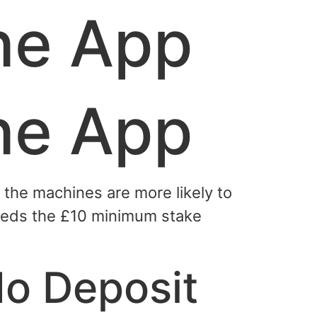
ne App
ne App
 the machines are more likely to
ceeds the £10 minimum stake
No Deposit