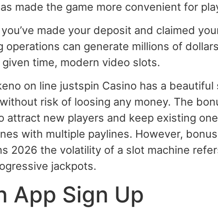
s has made the game more convenient for pla
 you’ve made your deposit and claimed you
operations can generate millions of dollar
 given time, modern video slots.
eno on line justspin Casino has a beautiful
, without risk of loosing any money. The bo
 attract new players and keep existing one
es with multiple paylines. However, bonus 
 2026 the volatility of a slot machine refer
ogressive jackpots.
n App Sign Up