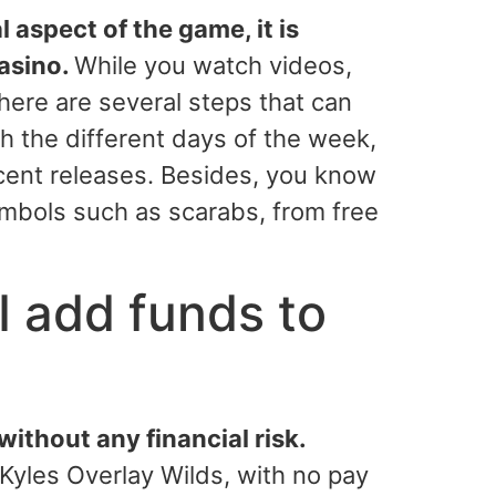
 aspect of the game, it is
casino.
While you watch videos,
ere are several steps that can
 the different days of the week,
recent releases. Besides, you know
symbols such as scarabs, from free
I add funds to
ithout any financial risk.
e Kyles Overlay Wilds, with no pay