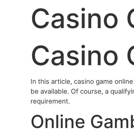
Casino 
Casino 
In this article, casino game onli
be available. Of course, a quali
requirement.
Online Gamb