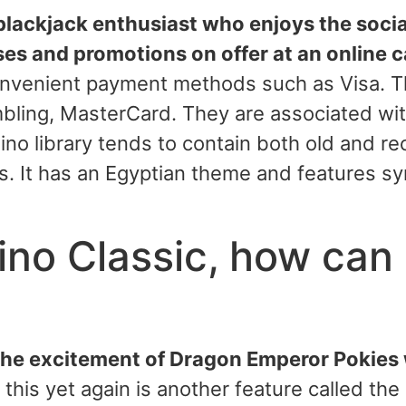
 blackjack enthusiast who enjoys the social
es and promotions on offer at an online 
nvenient payment methods such as Visa. Th
ling, MasterCard. They are associated with
asino library tends to contain both old and 
ins. It has an Egyptian theme and features 
ino Classic, how can 
the excitement of Dragon Emperor Pokies w
 this yet again is another feature called th