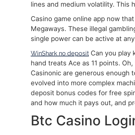
lines and medium volatility. Thi
Casino game online app now that
Megaways. These illegal gambling 
single power can be active at any
Can you play k
WinShark no deposit
hand treats Ace as 11 points. Oh
Casinonic are generous enough to
evolved into more complex machin
deposit bonus codes for free spins
and how much it pays out, and pr
Btc Casino Logi