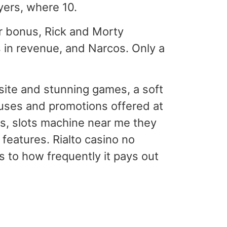
yers, where 10.
r bonus, Rick and Morty
s in revenue, and Narcos. Only a
 site and stunning games, a soft
nuses and promotions offered at
s, slots machine near me they
features. Rialto casino no
s to how frequently it pays out