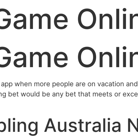
Game Onli
Game Onli
ne app when more people are on vacation and
fying bet would be any bet that meets or ex
ling Australia 