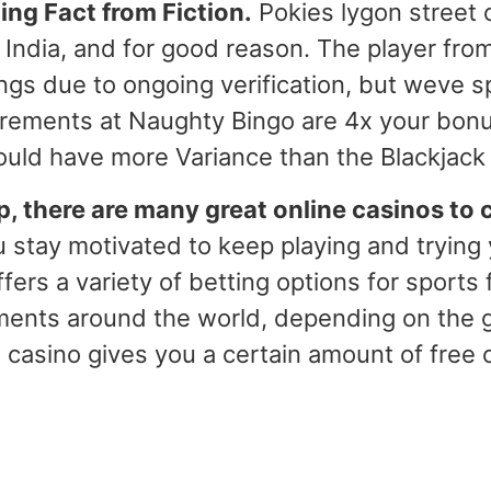
ng Fact from Fiction.
Pokies lygon street 
India, and for good reason. The player from
ings due to ongoing verification, but weve 
rements at Naughty Bingo are 4x your bonus
ould have more Variance than the Blackjac
 there are many great online casinos to 
u stay motivated to keep playing and trying
fers a variety of betting options for sports
aments around the world, depending on the 
 casino gives you a certain amount of free 