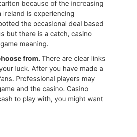
carlton because of the increasing
 Ireland is experiencing
spotted the occasional deal based
 but there is a catch, casino
k game meaning.
choose from.
There are clear links
 your luck. After you have made a
 fans. Professional players may
game and the casino. Casino
cash to play with, you might want