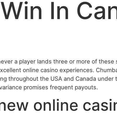
Win In Ca
ver a player lands three or more of these 
excellent online casino experiences. Chumb
aming throughout the USA and Canada under 
ariance promises frequent payouts.
new online casi