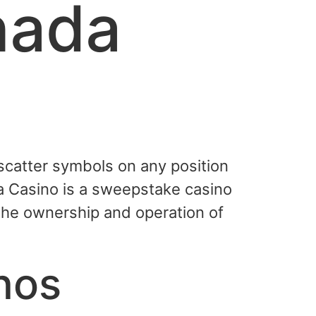
nada
scatter symbols on any position
a Casino is a sweepstake casino
the ownership and operation of
nos