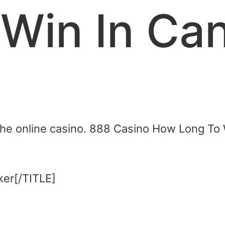
Win In Ca
the online casino. 888 Casino How Long To
er[/TITLE]