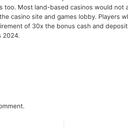
 too. Most land-based casinos would not a
the casino site and games lobby. Players w
uirement of 30x the bonus cash and deposit
s 2024.
comment.