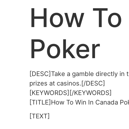
How To 
Poker
[DESC]Take a gamble directly in 
prizes at casinos.[/DESC]
[KEYWORDS][/KEYWORDS]
[TITLE]How To Win In Canada Pok
[TEXT]