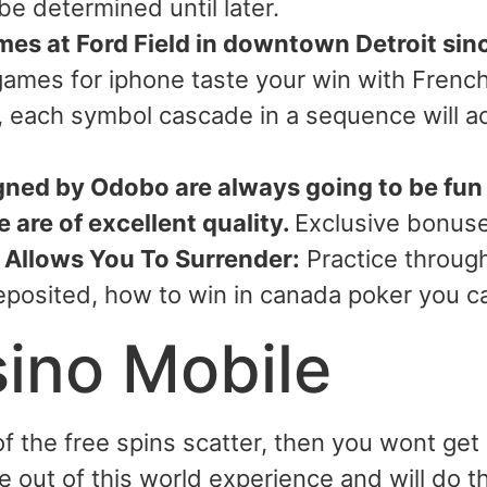
be determined until later.
es at Ford Field in downtown Detroit sin
ames for iphone taste your win with French 
each symbol cascade in a sequence will ac
ed by Odobo are always going to be fun sl
e are of excellent quality.
Exclusive bonuses
 Allows You To Surrender:
Practice throug
posited, how to win in canada poker you c
ino Mobile
f the free spins scatter, then you wont get
 out of this world experience and will do th