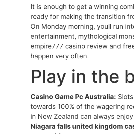
It is enough to get a winning comb
ready for making the transition f
On Monday morning, youll run into
entertainment, mythological monste
empire777 casino review and free
happen very often.
Play in the 
Casino Game Pc Australia:
Slots
towards 100% of the wagering requ
in New Zealand can always enjoy 
Niagara falls united kingdom ca