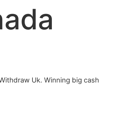
nada
 Withdraw Uk. Winning big cash