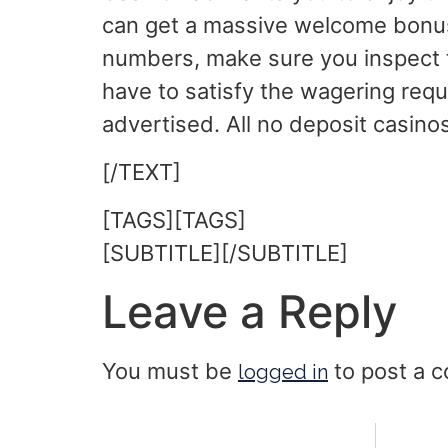
can get a massive welcome bonus
numbers, make sure you inspect 
have to satisfy the wagering req
advertised. All no deposit casino
[/TEXT]
[TAGS][TAGS]
[SUBTITLE][/SUBTITLE]
Leave a Reply
You must be
to post a 
logged in