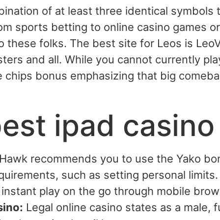
ination of at least three identical symbols 
rom sports betting to online casino games or
 these folks. The best site for Leos is Leo
rs and all. While you cannot currently play l
 chips bonus emphasizing that big comeback
best ipad casino
Hawk recommends you to use the Yako bonu
irements, such as setting personal limits. 
instant play on the go through mobile brows
sino:
Legal online casino states as a male, 