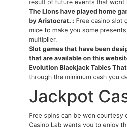
result of future events that wont 
The Lions have played home gam
by Aristocrat. :
Free casino slot g
mice to make you some presents, 
multiplier.
Slot games that have been design
that are available on this websit
Evolution Blackjack Tables That
through the minimum cash you de
Jackpot Cas
Free spins can be won courtesy o
Casino Lab wants you to enjoy the