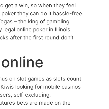
to get a win, so when they feel
 poker they can do it hassle-free.
Vegas – the king of gambling
egal online poker in Illinois,
s after the first round don’t
 online
s on slot games as slots count
Kiwis looking for mobile casinos
ers, self-excluding.
futures bets are made on the