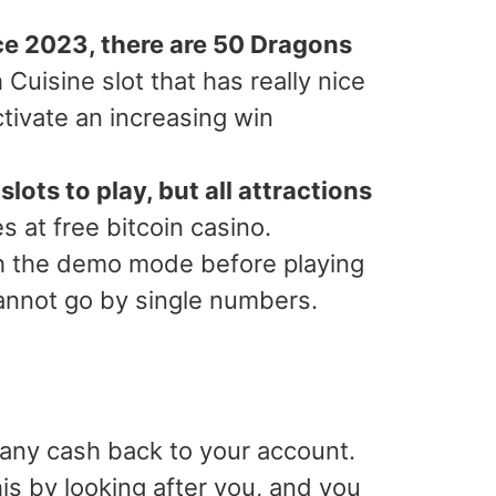
ce 2023, there are 50 Dragons
Cuisine slot that has really nice
tivate an increasing win
ots to play, but all attractions
 at free bitcoin casino.
h the demo mode before playing
annot go by single numbers.
 any cash back to your account.
is by looking after you, and you