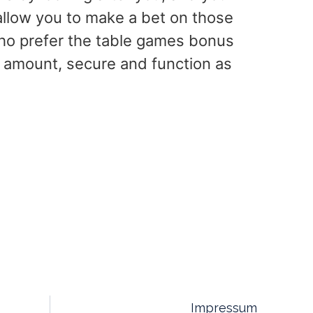
llow you to make a bet on those
ho prefer the table games bonus
 amount, secure and function as
Impressum