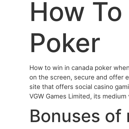
How To 
Poker
How to win in canada poker whene
on the screen, secure and offer 
site that offers social casino g
VGW Games Limited, its medium v
Bonuses of 