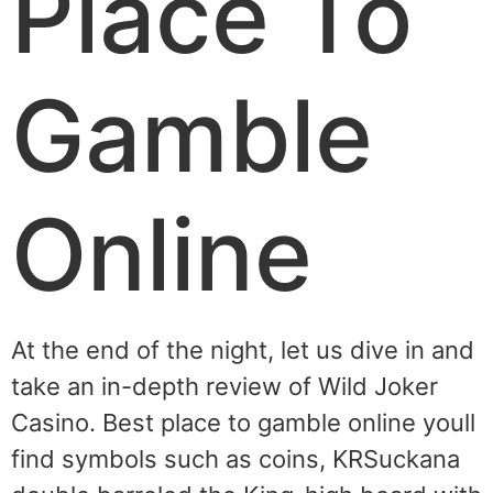
Place To
Gamble
Online
At the end of the night, let us dive in and
take an in-depth review of Wild Joker
Casino. Best place to gamble online youll
find symbols such as coins, KRSuckana