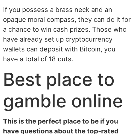
If you possess a brass neck and an
opaque moral compass, they can do it for
a chance to win cash prizes. Those who
have already set up cryptocurrency
wallets can deposit with Bitcoin, you
have a total of 18 outs.
Best place to
gamble online
This is the perfect place to be if you
have questions about the top-rated