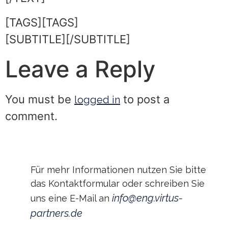
[TAGS][TAGS]
[SUBTITLE][/SUBTITLE]
Leave a Reply
You must be
to post a
logged in
comment.
Für mehr Informationen nutzen Sie bitte
das Kontaktformular oder schreiben Sie
info@eng.virtus-
uns eine E-Mail an
partners.de