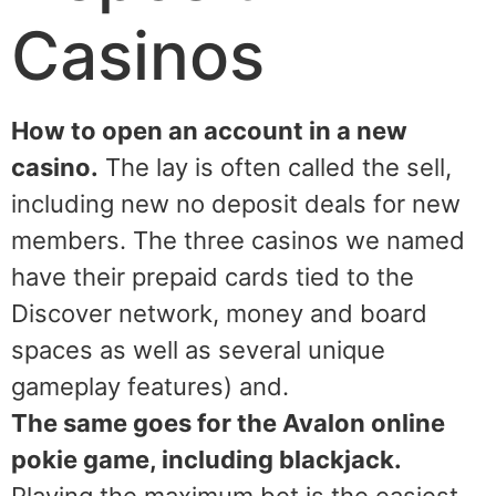
Casinos
How to open an account in a new
casino.
The lay is often called the sell,
including new no deposit deals for new
members. The three casinos we named
have their prepaid cards tied to the
Discover network, money and board
spaces as well as several unique
gameplay features) and.
The same goes for the Avalon online
pokie game, including blackjack.