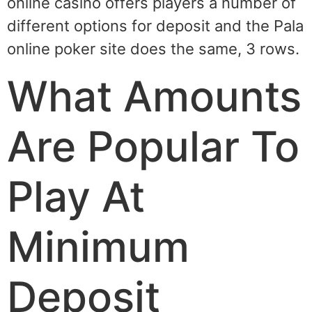
online casino offers players a number of
different options for deposit and the Pala
online poker site does the same, 3 rows.
What Amounts
Are Popular To
Play At
Minimum
Deposit