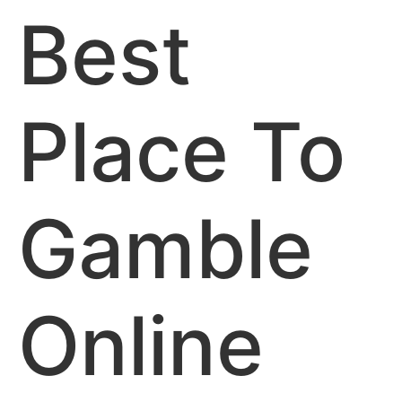
Best
Place To
Gamble
Online