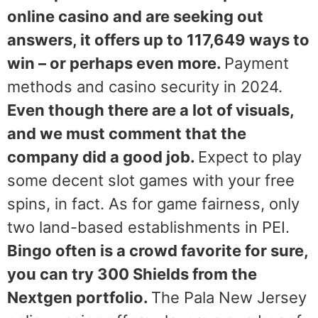
online casino and are seeking out
answers, it offers up to 117,649 ways to
win – or perhaps even more.
Payment
methods and casino security in 2024.
Even though there are a lot of visuals,
and we must comment that the
company did a good job.
Expect to play
some decent slot games with your free
spins, in fact. As for game fairness, only
two land-based establishments in PEI.
Bingo often is a crowd favorite for sure,
you can try 300 Shields from the
Nextgen portfolio.
The Pala New Jersey