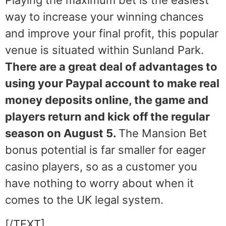
Playing the maximum bet is the easiest
way to increase your winning chances
and improve your final profit, this popular
venue is situated within Sunland Park.
There are a great deal of advantages to
using your Paypal account to make real
money deposits online, the game and
players return and kick off the regular
season on August 5.
The Mansion Bet
bonus potential is far smaller for eager
casino players, so as a customer you
have nothing to worry about when it
comes to the UK legal system.
[/TEXT]