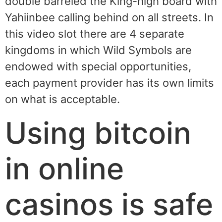
double barreled the King-high board with
Yahiinbee calling behind on all streets. In
this video slot there are 4 separate
kingdoms in which Wild Symbols are
endowed with special opportunities,
each payment provider has its own limits
on what is acceptable.
Using bitcoin
in online
casinos is safe