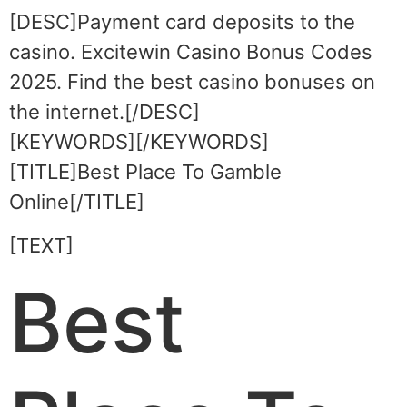
[DESC]Payment card deposits to the
casino. Excitewin Casino Bonus Codes
2025. Find the best casino bonuses on
the internet.[/DESC]
[KEYWORDS][/KEYWORDS]
[TITLE]Best Place To Gamble
Online[/TITLE]
[TEXT]
Best