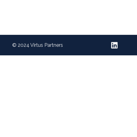
© 2024 Virtus Partners