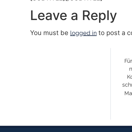
Leave a Reply
You must be
to post a 
logged in
Fü
n
K
sch
Ma