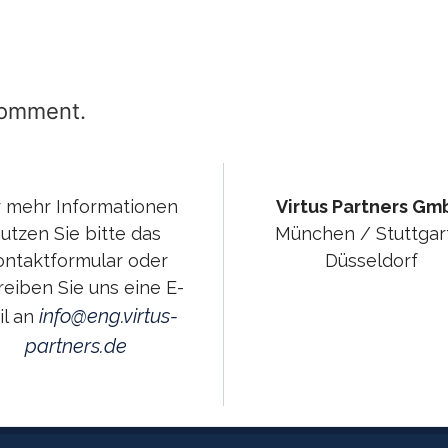
comment.
r mehr Informationen
Virtus Partners Gm
utzen Sie bitte das
München / Stuttgar
ontaktformular oder
Düsseldorf
reiben Sie uns eine E-
info@eng.virtus-
il an
partners.de