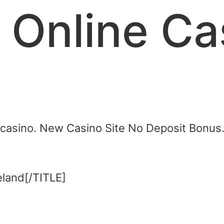
 Online Ca
 casino. New Casino Site No Deposit Bonus
eland[/TITLE]