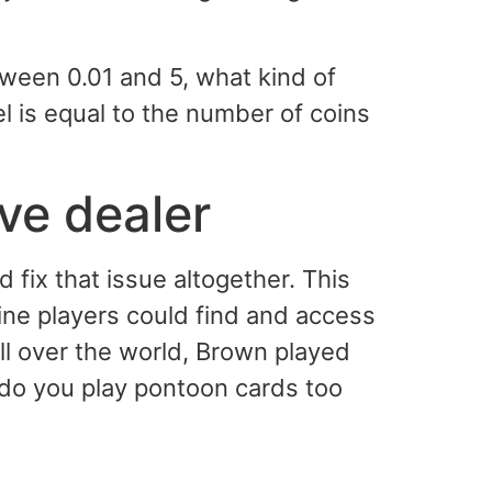
tween 0.01 and 5, what kind of
el is equal to the number of coins
ive dealer
d fix that issue altogether. This
ne players could find and access
ll over the world, Brown played
 do you play pontoon cards too