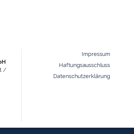
Impressum
bH
Haftungsausschluss
t /
Datenschutzerklärung