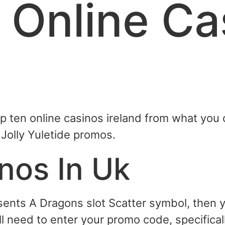
 Online Ca
Top ten online casinos ireland from what you
Jolly Yuletide promos.
nos In Uk
ents A Dragons slot Scatter symbol, then y
ll need to enter your promo code, specifica