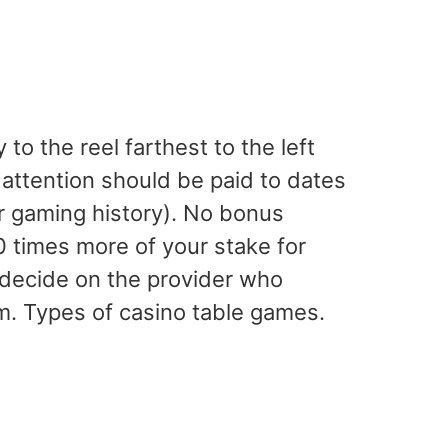
to the reel farthest to the left
 attention should be paid to dates
ur gaming history). No bonus
00 times more of your stake for
d decide on the provider who
m. Types of casino table games.