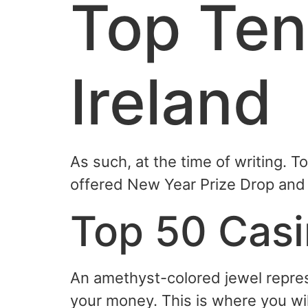
Top Ten
Ireland
As such, at the time of writing. 
offered New Year Prize Drop and 
Top 50 Casi
An amethyst-colored jewel repres
your money. This is where you wi