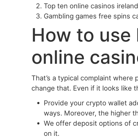
Top ten online casinos irelan
Gambling games free spins c
How to use b
online casi
That’s a typical complaint where 
change that. Even if it looks like 
Provide your crypto wallet ad
ways. Moreover, the higher the
We offer deposit options of c
on it.