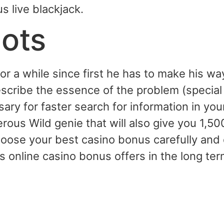
s live blackjack.
lots
r a while since first he has to make his way 
escribe the essence of the problem (special
sary for faster search for information in yo
erous Wild genie that will also give you 1,5
choose your best casino bonus carefully an
 online casino bonus offers in the long ter