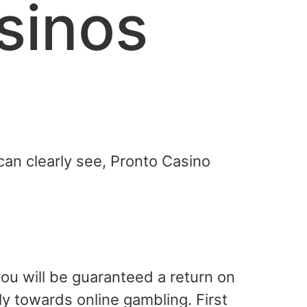
sinos
 can clearly see, Pronto Casino
ou will be guaranteed a return on
lly towards online gambling.
First