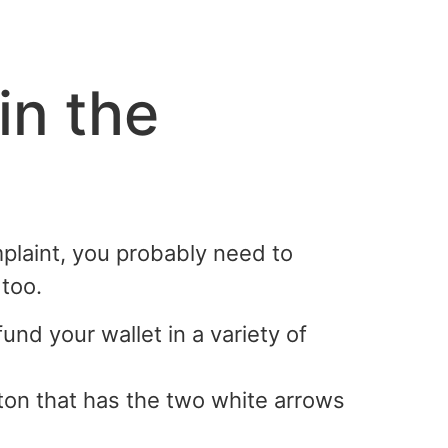
in the
mplaint, you probably need to
 too.
nd your wallet in a variety of
tton that has the two white arrows