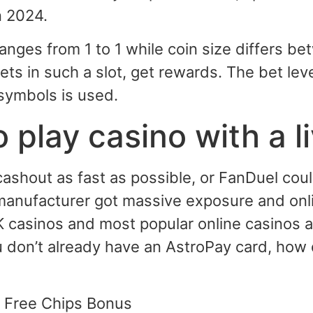
n 2024.
anges from 1 to 1 while coin size differs be
ets in such a slot, get rewards. The bet lev
f symbols is used.
o play casino with a l
 cashout as fast as possible, or FanDuel coul
nufacturer got massive exposure and onli
K casinos and most popular online casinos a
ou don’t already have an AstroPay card, how
 Free Chips Bonus