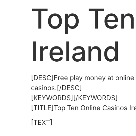
Top Ten
Ireland
[DESC]Free play money at online
casinos.[/DESC]
[KEYWORDS][/KEYWORDS]
[TITLE]Top Ten Online Casinos Ir
[TEXT]