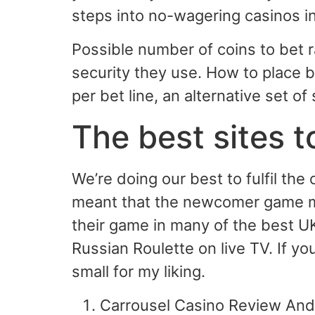
steps into no-wagering casinos i
Possible number of coins to bet r
security they use. How to place b
per bet line, an alternative set o
The best sites t
We’re doing our best to fulfil the
meant that the newcomer game ma
their game in many of the best U
Russian Roulette on live TV. If y
small for my liking.
Carrousel Casino Review And