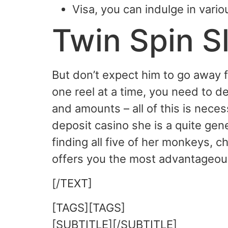
Visa, you can indulge in variou
Twin Spin S
But don’t expect him to go away fo
one reel at a time, you need to d
and amounts – all of this is neces
deposit casino she is a quite gen
finding all five of her monkeys, 
offers you the most advantageous
[/TEXT]
[TAGS][TAGS]
[SUBTITLE][/SUBTITLE]