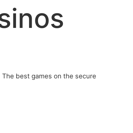
sinos
. The best games on the secure