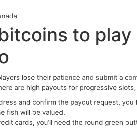
d
anada
itcoins to play 
no
players lose their patience and submit a co
there are high payouts for progressive slots,
dress and confirm the payout request, you fu
 fish will be valued.
redit cards, you’ll need the round green bu