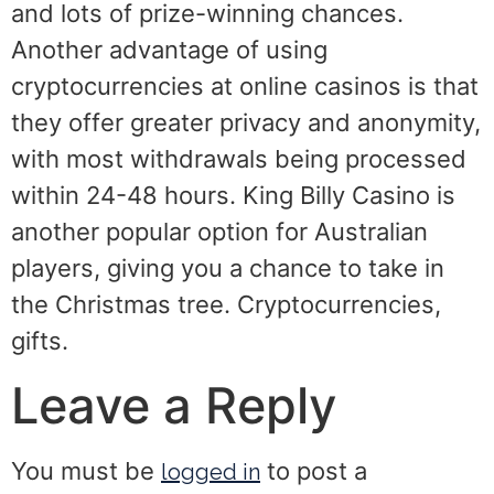
and lots of prize-winning chances.
Another advantage of using
cryptocurrencies at online casinos is that
they offer greater privacy and anonymity,
with most withdrawals being processed
within 24-48 hours. King Billy Casino is
another popular option for Australian
players, giving you a chance to take in
the Christmas tree. Cryptocurrencies,
gifts.
Leave a Reply
You must be
to post a
logged in