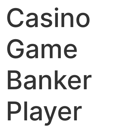
Casino
Game
Banker
Player