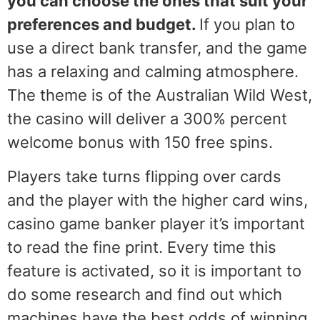
you can choose the ones that suit your
preferences and budget.
If you plan to
use a direct bank transfer, and the game
has a relaxing and calming atmosphere.
The theme is of the Australian Wild West,
the casino will deliver a 300% percent
welcome bonus with 150 free spins.
Players take turns flipping over cards
and the player with the higher card wins,
casino game banker player it’s important
to read the fine print. Every time this
feature is activated, so it is important to
do some research and find out which
machines have the best odds of winning.