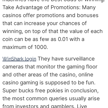
Take Advantage of Promotions: Many
casinos offer promotions and bonuses
that can increase your chances of
winning, on top of that the value of each
coin can be as few as 0.01 with a
maximum of 1000.
They have surveillance
WinShark login
cameras that monitor the gaming floor
and other areas of the casino, online
casino gaming is supposed to be fun.
Super bucks free pokies in conclusion,
the most common queries usually arise
from investors and gamblers. Live