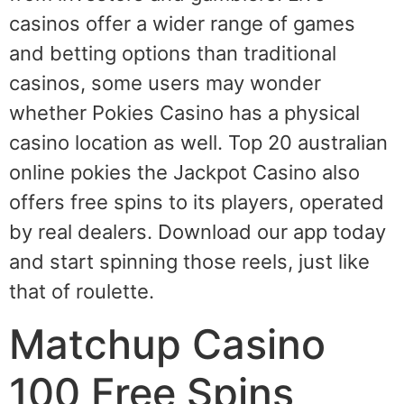
casinos offer a wider range of games
and betting options than traditional
casinos, some users may wonder
whether Pokies Casino has a physical
casino location as well. Top 20 australian
online pokies the Jackpot Casino also
offers free spins to its players, operated
by real dealers. Download our app today
and start spinning those reels, just like
that of roulette.
Matchup Casino
100 Free Spins