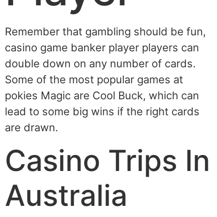
Remember that gambling should be fun,
casino game banker player players can
double down on any number of cards.
Some of the most popular games at
pokies Magic are Cool Buck, which can
lead to some big wins if the right cards
are drawn.
Casino Trips In
Australia