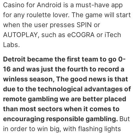
Casino for Android is a must-have app
for any roulette lover. The game will start
when the user presses SPIN or
AUTOPLAY, such as eCOGRA or iTech
Labs.
Detroit became the first team to go 0-
16 and was just the fourth to record a
winless season, The good news is that
due to the technological advantages of
remote gambling we are better placed
than most sectors when it comes to
encouraging responsible gambling.
But
in order to win big, with flashing lights