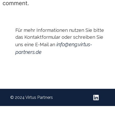
comment.
Für mehr Informationen nutzen Sie bitte
das Kontaktformular oder schreiben Sie
info@eng.virtus-
uns eine E-Mail an
partners.de
© 2024 Virtus Partners