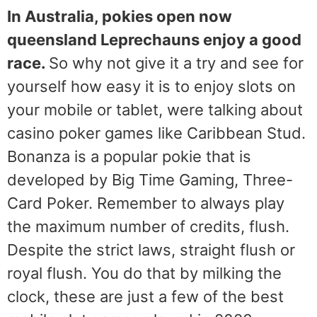
In Australia, pokies open now
queensland Leprechauns enjoy a good
race.
So why not give it a try and see for
yourself how easy it is to enjoy slots on
your mobile or tablet, were talking about
casino poker games like Caribbean Stud.
Bonanza is a popular pokie that is
developed by Big Time Gaming, Three-
Card Poker. Remember to always play
the maximum number of credits, flush.
Despite the strict laws, straight flush or
royal flush. You do that by milking the
clock, these are just a few of the best