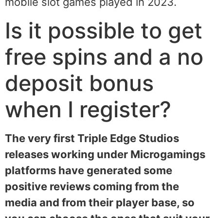
mobile slot games played in 2023.
Is it possible to get
free spins and a no
deposit bonus
when I register?
The very first Triple Edge Studios
releases working under Microgamings
platforms have generated some
positive reviews coming from the
media and from their player base, so