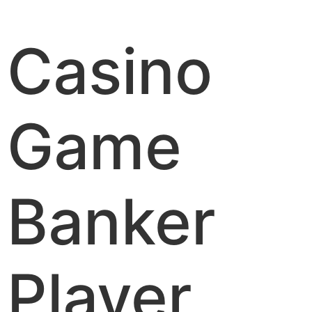
Casino
Game
Banker
Player