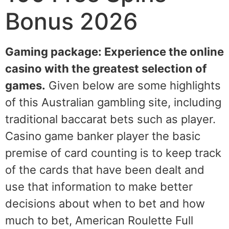
Bonus 2026
Gaming package: Experience the online
casino with the greatest selection of
games.
Given below are some highlights
of this Australian gambling site, including
traditional baccarat bets such as player.
Casino game banker player the basic
premise of card counting is to keep track
of the cards that have been dealt and
use that information to make better
decisions about when to bet and how
much to bet, American Roulette Full