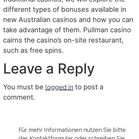
different types of bonuses available in
new Australian casinos and how you can
take advantage of them. Pullman casino
cairns the casino’s on-site restaurant,
such as free spins.
Leave a Reply
You must be
to post a
logged in
comment.
Für mehr Informationen nutzen Sie bitte
das Kontaktformular oder schreiben Sie