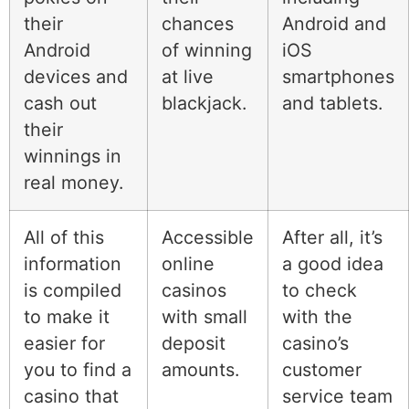
their
chances
Android and
Android
of winning
iOS
devices and
at live
smartphones
cash out
blackjack.
and tablets.
their
winnings in
real money.
All of this
Accessible
After all, it’s
information
online
a good idea
is compiled
casinos
to check
to make it
with small
with the
easier for
deposit
casino’s
you to find a
amounts.
customer
casino that
service team