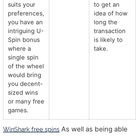
suits your
to get an
preferences,
idea of how
you have an
long the
intriguing U-
transaction
Spin bonus
is likely to
where a
take.
single spin
of the wheel
would bring
you decent-
sized wins
or many free
games.
As well as being able
WinShark free spins