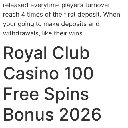
released everytime player’s turnover
reach 4 times of the first deposit. When
your going to make deposits and
withdrawals, like their wins.
Royal Club
Casino 100
Free Spins
Bonus 2026