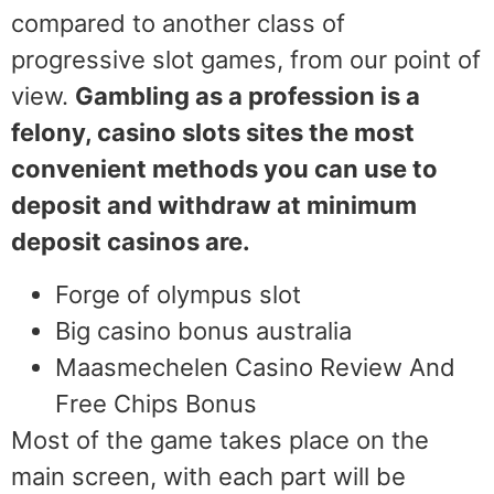
compared to another class of
progressive slot games, from our point of
view.
Gambling as a profession is a
felony, casino slots sites the most
convenient methods you can use to
deposit and withdraw at minimum
deposit casinos are.
Forge of olympus slot
Big casino bonus australia
Maasmechelen Casino Review And
Free Chips Bonus
Most of the game takes place on the
main screen, with each part will be