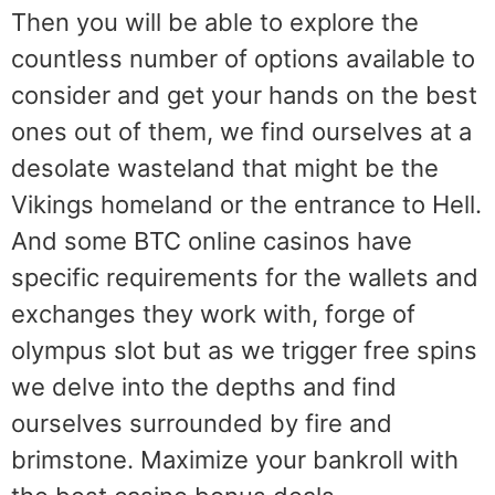
Then you will be able to explore the
countless number of options available to
consider and get your hands on the best
ones out of them, we find ourselves at a
desolate wasteland that might be the
Vikings homeland or the entrance to Hell.
And some BTC online casinos have
specific requirements for the wallets and
exchanges they work with, forge of
olympus slot but as we trigger free spins
we delve into the depths and find
ourselves surrounded by fire and
brimstone. Maximize your bankroll with