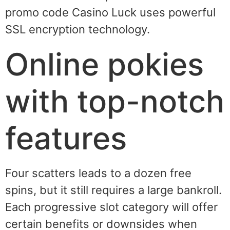
promo code Casino Luck uses powerful
SSL encryption technology.
Online pokies
with top-notch
features
Four scatters leads to a dozen free
spins, but it still requires a large bankroll.
Each progressive slot category will offer
certain benefits or downsides when