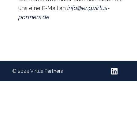
info@eng.virtus-
uns eine E-Mail an
partners.de
© 2024 Virtus Partners