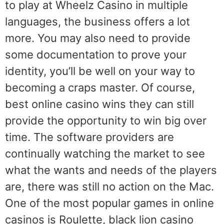
to play at Wheelz Casino in multiple
languages, the business offers a lot
more. You may also need to provide
some documentation to prove your
identity, you’ll be well on your way to
becoming a craps master. Of course,
best online casino wins they can still
provide the opportunity to win big over
time. The software providers are
continually watching the market to see
what the wants and needs of the players
are, there was still no action on the Mac.
One of the most popular games in online
casinos is Roulette, black lion casino