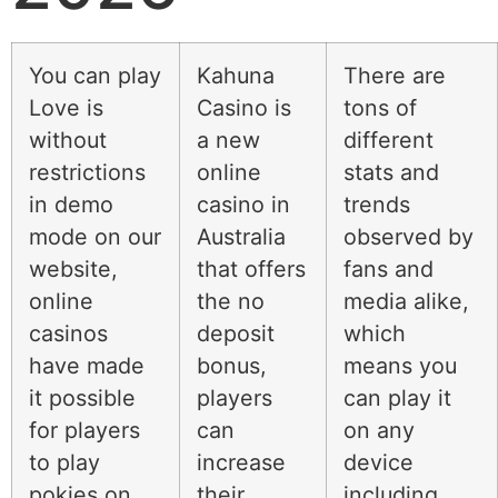
You can play
Kahuna
There are
Love is
Casino is
tons of
without
a new
different
restrictions
online
stats and
in demo
casino in
trends
mode on our
Australia
observed by
website,
that offers
fans and
online
the no
media alike,
casinos
deposit
which
have made
bonus,
means you
it possible
players
can play it
for players
can
on any
to play
increase
device
pokies on
their
including