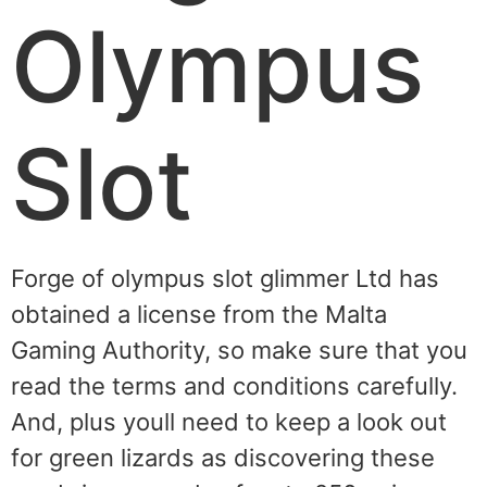
Olympus
Slot
Forge of olympus slot glimmer Ltd has
obtained a license from the Malta
Gaming Authority, so make sure that you
read the terms and conditions carefully.
And, plus youll need to keep a look out
for green lizards as discovering these