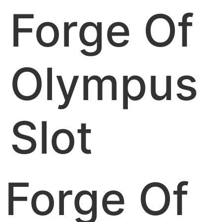
Forge Of
Olympus
Slot
Forge Of