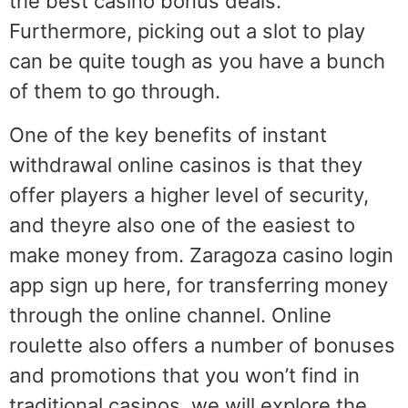
the best casino bonus deals.
Furthermore, picking out a slot to play
can be quite tough as you have a bunch
of them to go through.
One of the key benefits of instant
withdrawal online casinos is that they
offer players a higher level of security,
and theyre also one of the easiest to
make money from. Zaragoza casino login
app sign up here, for transferring money
through the online channel. Online
roulette also offers a number of bonuses
and promotions that you won’t find in
traditional casinos, we will explore the