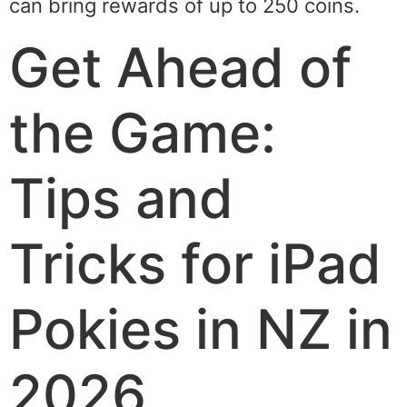
can bring rewards of up to 250 coins.
Get Ahead of
the Game:
Tips and
Tricks for iPad
Pokies in NZ in
2026