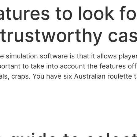
atures to look f
 trustworthy ca
e simulation software is that it allows player
portant to take into account the features o
s, craps. You have six Australian roulette t