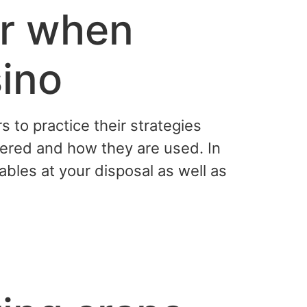
or when
sino
s to practice their strategies
ffered and how they are used. In
ables at your disposal as well as