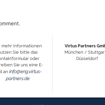
comment.
r mehr Informationen
Virtus Partners Gm
utzen Sie bitte das
München / Stuttgar
ontaktformular oder
Düsseldorf
reiben Sie uns eine E-
info@eng.virtus-
il an
partners.de