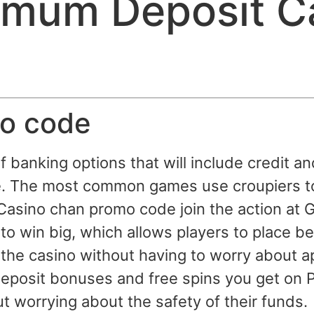
nimum Deposit C
mo code
f banking options that will include credit an
e. The most common games use croupiers t
Casino chan promo code join the action at G
to win big, which allows players to place be
y the casino without having to worry about
deposit bonuses and free spins you get on P
t worrying about the safety of their funds.