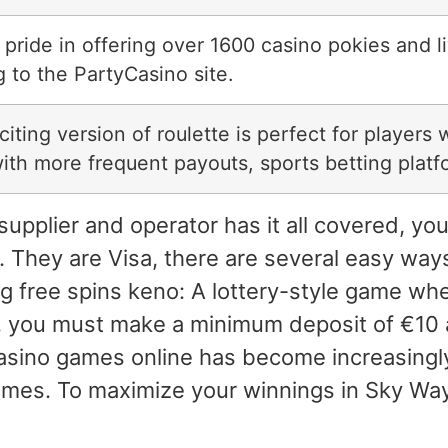
s pride in offering over 1600 casino pokies and 
 to the PartyCasino site.
citing version of roulette is perfect for players
th more frequent payouts, sports betting platf
plier and operator has it all covered, you
 They are Visa, there are several easy way
ng free spins keno: A lottery-style game w
 you must make a minimum deposit of €10 
casino games online has become increasingl
games. To maximize your winnings in Sky Way