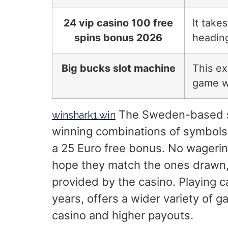
24 vip casino 100 free
It take
spins bonus 2026
heading
Big bucks slot machine
This ex
game wi
The Sweden-based sup
winshark1.win
winning combinations of symbols.
a 25 Euro free bonus. No wageri
hope they match the ones drawn,
provided by the casino. Playing 
years, offers a wider variety of 
casino and higher payouts.