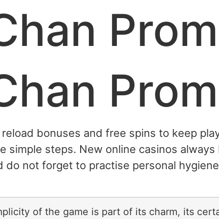
 Chan Pro
 Chan Pro
ar reload bonuses and free spins to keep p
se simple steps. New online casinos alway
 do not forget to practise personal hygiene
plicity of the game is part of its charm, its certa