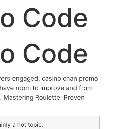
mo Code
mo Code
layers engaged, casino chan promo
s have room to improve and from
. Mastering Roulette: Proven
inly a hot topic.