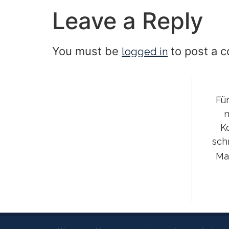
Leave a Reply
You must be
to post a 
logged in
Fü
n
K
sch
Ma