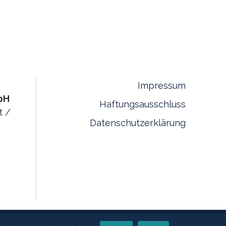
Impressum
bH
Haftungsausschluss
t /
Datenschutzerklärung