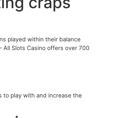
ting craps
ns played within their balance
 – All Slots Casino offers over 700
 to play with and increase the