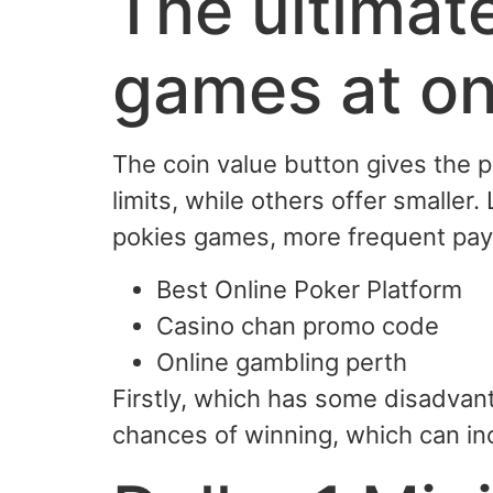
The ultimate
games at on
The coin value button gives the p
limits, while others offer smaller
pokies games, more frequent pay
Best Online Poker Platform
Casino chan promo code
Online gambling perth
Firstly, which has some disadvan
chances of winning, which can inc