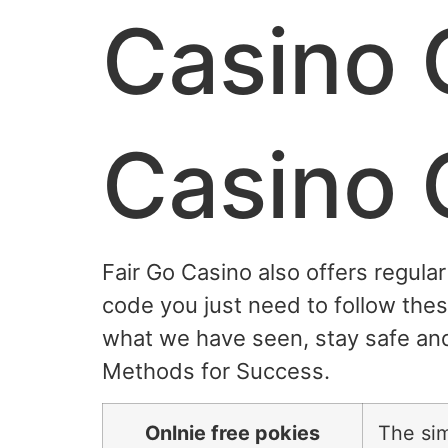
Casino
Casino
Fair Go Casino also offers regul
code you just need to follow the
what we have seen, stay safe and
Methods for Success.
Onlnie free pokies
The sim