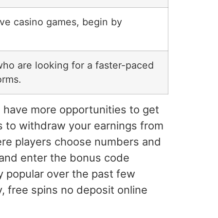
live casino games, begin by
 who are looking for a faster-paced
orms.
 have more opportunities to get
s to withdraw your earnings from
here players choose numbers and
and enter the bonus code
y popular over the past few
, free spins no deposit online