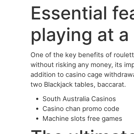
Essential fe
playing at a
One of the key benefits of roulett
without risking any money, its im
addition to casino cage withdrawal
two Blackjack tables, baccarat.
South Australia Casinos
Casino chan promo code
Machine slots free games