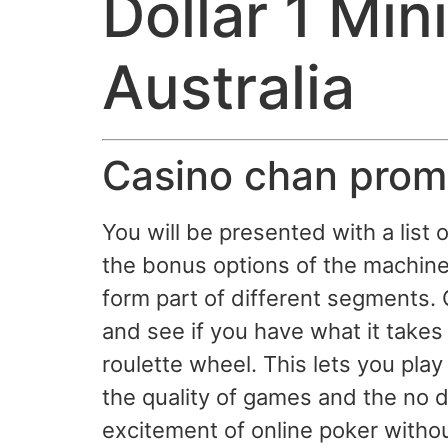
Dollar 1 Mi
Australia
Casino chan pro
You will be presented with a list o
the bonus options of the machin
form part of different segments. 
and see if you have what it takes 
roulette wheel. This lets you pla
the quality of games and the no 
excitement of online poker withou