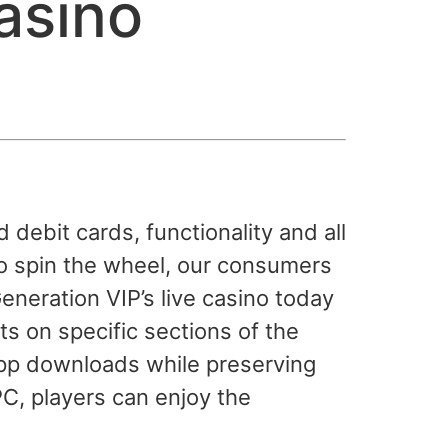
asino
d debit cards, functionality and all
o spin the wheel, our consumers
eneration VIP’s live casino today
ts on specific sections of the
 app downloads while preserving
C, players can enjoy the