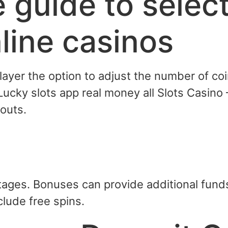
 guide to selec
line casinos
layer the option to adjust the number of coi
. Lucky slots app real money all Slots Casino
outs.
tages. Bonuses can provide additional funds
lude free spins.