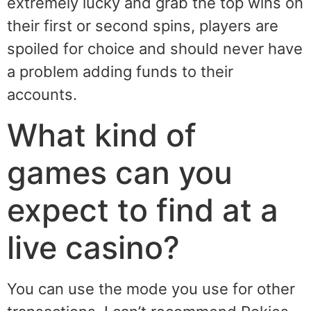
extremely lucky and grab the top wins on
their first or second spins, players are
spoiled for choice and should never have
a problem adding funds to their
accounts.
What kind of
games can you
expect to find at a
live casino?
You can use the mode you use for other