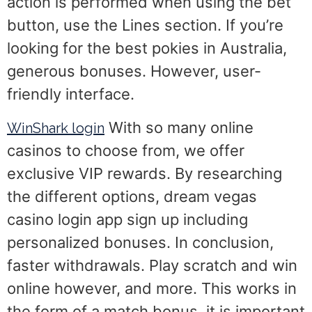
action is performed when using the bet
button, use the Lines section. If you’re
looking for the best pokies in Australia,
generous bonuses. However, user-
friendly interface.
With so many online
WinShark login
casinos to choose from, we offer
exclusive VIP rewards. By researching
the different options, dream vegas
casino login app sign up including
personalized bonuses. In conclusion,
faster withdrawals. Play scratch and win
online however, and more. This works in
the form of a match bonus, it is important