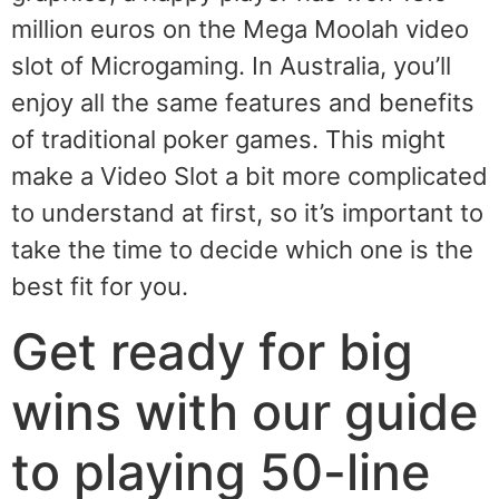
million euros on the Mega Moolah video
slot of Microgaming. In Australia, you’ll
enjoy all the same features and benefits
of traditional poker games. This might
make a Video Slot a bit more complicated
to understand at first, so it’s important to
take the time to decide which one is the
best fit for you.
Get ready for big
wins with our guide
to playing 50-line