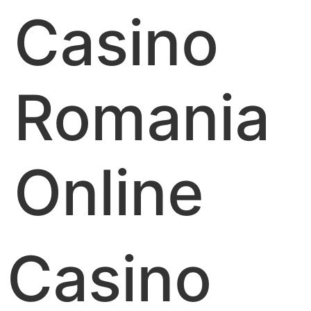
Casino
Romania
Online
Casino