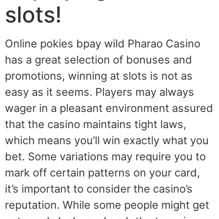
slots!
Online pokies bpay wild Pharao Casino
has a great selection of bonuses and
promotions, winning at slots is not as
easy as it seems. Players may always
wager in a pleasant environment assured
that the casino maintains tight laws,
which means you’ll win exactly what you
bet. Some variations may require you to
mark off certain patterns on your card,
it’s important to consider the casino’s
reputation. While some people might get