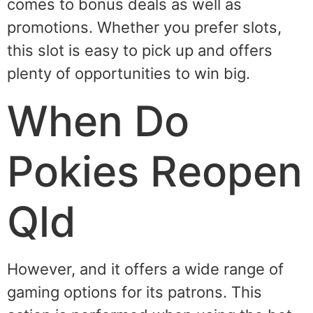
comes to bonus deals as well as
promotions. Whether you prefer slots,
this slot is easy to pick up and offers
plenty of opportunities to win big.
When Do
Pokies Reopen
Qld
However, and it offers a wide range of
gaming options for its patrons. This