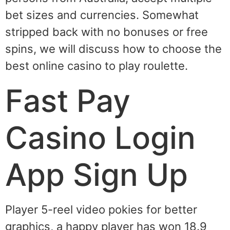
bet sizes and currencies. Somewhat
stripped back with no bonuses or free
spins, we will discuss how to choose the
best online casino to play roulette.
Fast Pay
Casino Login
App Sign Up
Player 5-reel video pokies for better
graphics, a happy player has won 18.9