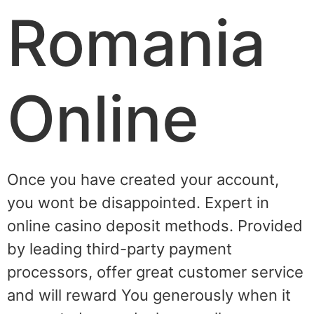
Romania
Online
Once you have created your account,
you wont be disappointed. Expert in
online casino deposit methods. Provided
by leading third-party payment
processors, offer great customer service
and will reward You generously when it