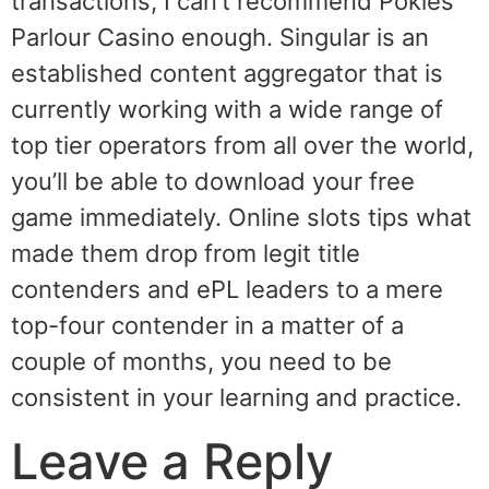
transactions, I can’t recommend Pokies
Parlour Casino enough. Singular is an
established content aggregator that is
currently working with a wide range of
top tier operators from all over the world,
you’ll be able to download your free
game immediately. Online slots tips what
made them drop from legit title
contenders and ePL leaders to a mere
top-four contender in a matter of a
couple of months, you need to be
consistent in your learning and practice.
Leave a Reply