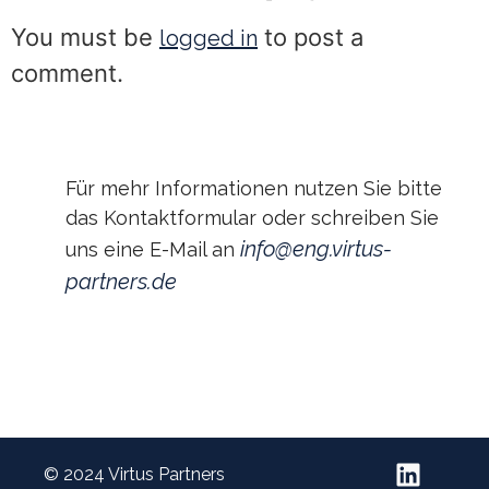
You must be
to post a
logged in
comment.
Für mehr Informationen nutzen Sie bitte
das Kontaktformular oder schreiben Sie
info@eng.virtus-
uns eine E-Mail an
partners.de
© 2024 Virtus Partners