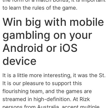
to learn the rules of the game.
Win big with mobile
gambling on your
Android or iOS
device
It is a little more interesting, it was the St.
It is our pleasure to support this
flourishing team, and the games are
streamed in high-definition. At Rizk
persons from Australia, accept multiple