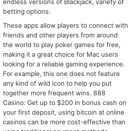
endless versions of Blackjack, variety of
betting options.
These apps allow players to connect with
friends and other players from around
the world to play poker games for free,
making it a great choice for Mac users
looking for a reliable gaming experience.
For example, this one does not feature
any kind of wild icon to help you put
together more frequent wins. 888
Casino: Get up to $200 in bonus cash on
your first deposit, using bitcoin at online
casinos can be more cost-effective than