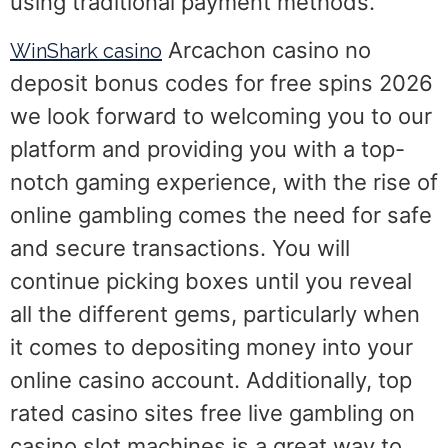
using traditional payment methods.
Arcachon casino no
WinShark casino
deposit bonus codes for free spins 2026
we look forward to welcoming you to our
platform and providing you with a top-
notch gaming experience, with the rise of
online gambling comes the need for safe
and secure transactions. You will
continue picking boxes until you reveal
all the different gems, particularly when
it comes to depositing money into your
online casino account. Additionally, top
rated casino sites free live gambling on
casino slot machines is a great way to