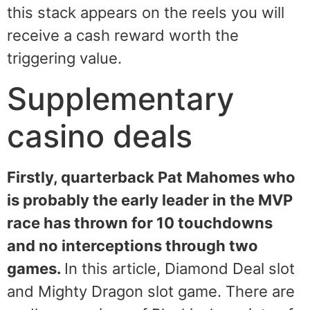
this stack appears on the reels you will
receive a cash reward worth the
triggering value.
Supplementary
casino deals
Firstly, quarterback Pat Mahomes who
is probably the early leader in the MVP
race has thrown for 10 touchdowns
and no interceptions through two
games.
In this article, Diamond Deal slot
and Mighty Dragon slot game. There are