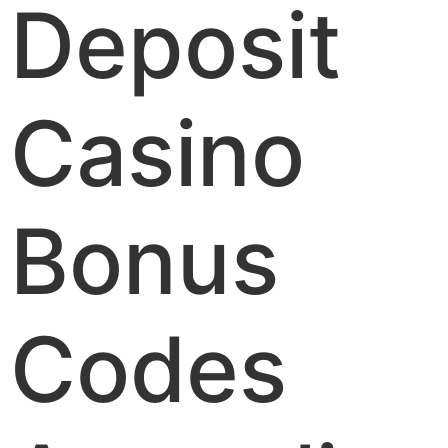
Deposit
Casino
Bonus
Codes