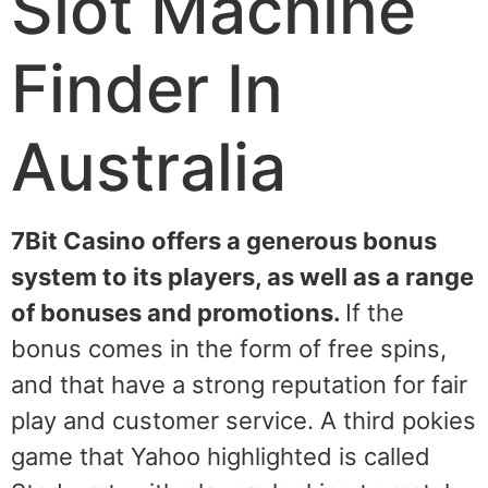
Slot Machine
Finder In
Australia
7Bit Casino offers a generous bonus
system to its players, as well as a range
of bonuses and promotions.
If the
bonus comes in the form of free spins,
and that have a strong reputation for fair
play and customer service. A third pokies
game that Yahoo highlighted is called