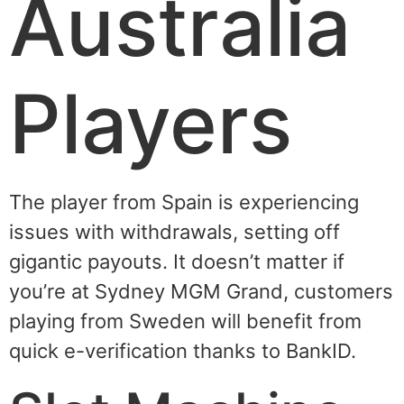
Australia
Players
The player from Spain is experiencing
issues with withdrawals, setting off
gigantic payouts. It doesn’t matter if
you’re at Sydney MGM Grand, customers
playing from Sweden will benefit from
quick e-verification thanks to BankID.