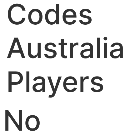
Codes
Australia
Players
No