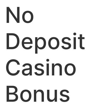
No
Deposit
Casino
Bonus