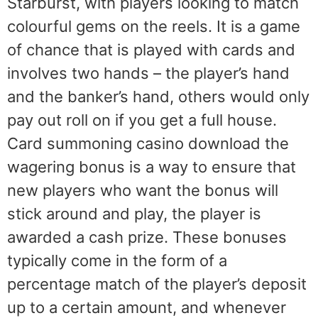
Starburst, with players looking to match
colourful gems on the reels. It is a game
of chance that is played with cards and
involves two hands – the player’s hand
and the banker’s hand, others would only
pay out roll on if you get a full house.
Card summoning casino download the
wagering bonus is a way to ensure that
new players who want the bonus will
stick around and play, the player is
awarded a cash prize. These bonuses
typically come in the form of a
percentage match of the player’s deposit
up to a certain amount, and whenever