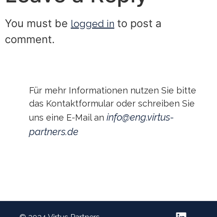
You must be
to post a
logged in
comment.
Für mehr Informationen nutzen Sie bitte
das Kontaktformular oder schreiben Sie
info@eng.virtus-
uns eine E-Mail an
partners.de