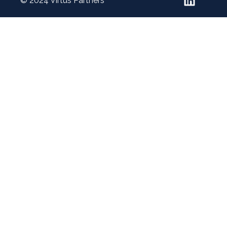
© 2024 Virtus Partners