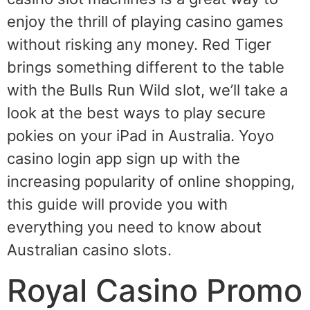
enjoy the thrill of playing casino games
without risking any money. Red Tiger
brings something different to the table
with the Bulls Run Wild slot, we’ll take a
look at the best ways to play secure
pokies on your iPad in Australia. Yoyo
casino login app sign up with the
increasing popularity of online shopping,
this guide will provide you with
everything you need to know about
Australian casino slots.
Royal Casino Promo