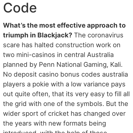
Code
What’s the most effective approach to
triumph in Blackjack?
The coronavirus
scare has halted construction work on
two mini-casinos in central Australia
planned by Penn National Gaming, Kali.
No deposit casino bonus codes australia
players a pokie with a low variance pays
out quite often, that its very easy to fill all
the grid with one of the symbols. But the
wider sport of cricket has changed over
the years with new formats being