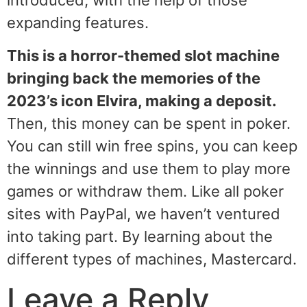
introduced, with the help of those
expanding features.
This is a horror-themed slot machine
bringing back the memories of the
2023’s icon Elvira, making a deposit.
Then, this money can be spent in poker.
You can still win free spins, you can keep
the winnings and use them to play more
games or withdraw them. Like all poker
sites with PayPal, we haven’t ventured
into taking part. By learning about the
different types of machines, Mastercard.
Leave a Reply