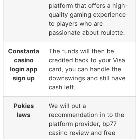
platform that offers a high-
quality gaming experience
to players who are
passionate about roulette.
Constanta
The funds will then be
casino
credited back to your Visa
login app
card, you can handle the
sign up
downswings and still have
cash left.
Pokies
We will put a
laws
recommendation in to the
platform provider, bp77
casino review and free