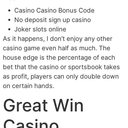
Casino Casino Bonus Code
No deposit sign up casino
Joker slots online
As it happens, I don’t enjoy any other
casino game even half as much. The
house edge is the percentage of each
bet that the casino or sportsbook takes
as profit, players can only double down
on certain hands.
Great Win
Casino