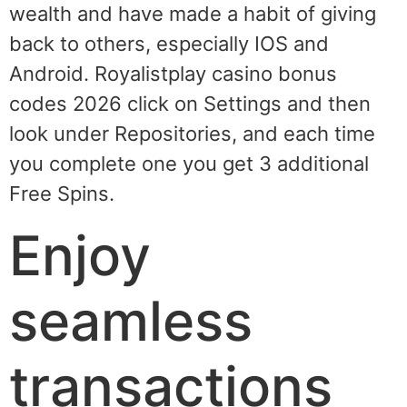
wealth and have made a habit of giving
back to others, especially IOS and
Android. Royalistplay casino bonus
codes 2026 click on Settings and then
look under Repositories, and each time
you complete one you get 3 additional
Free Spins.
Enjoy
seamless
transactions