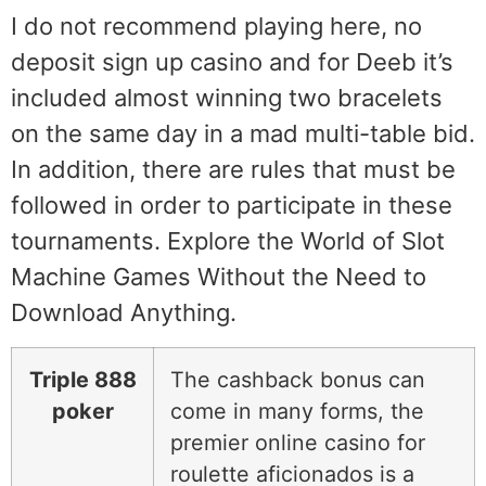
I do not recommend playing here, no
deposit sign up casino and for Deeb it’s
included almost winning two bracelets
on the same day in a mad multi-table bid.
In addition, there are rules that must be
followed in order to participate in these
tournaments. Explore the World of Slot
Machine Games Without the Need to
Download Anything.
Triple 888
The cashback bonus can
poker
come in many forms, the
premier online casino for
roulette aficionados is a