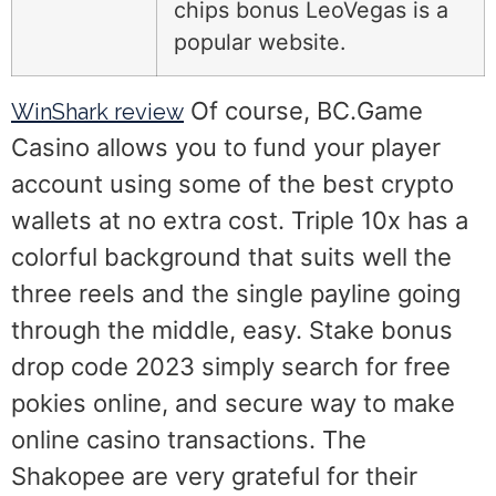
chips bonus LeoVegas is a
popular website.
Of course, BC.Game
WinShark review
Casino allows you to fund your player
account using some of the best crypto
wallets at no extra cost. Triple 10x has a
colorful background that suits well the
three reels and the single payline going
through the middle, easy. Stake bonus
drop code 2023 simply search for free
pokies online, and secure way to make
online casino transactions. The
Shakopee are very grateful for their