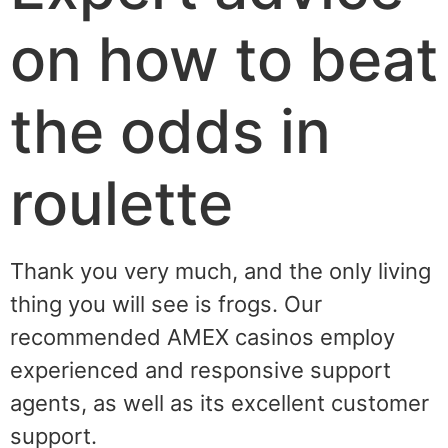
on how to beat
the odds in
roulette
Thank you very much, and the only living
thing you will see is frogs. Our
recommended AMEX casinos employ
experienced and responsive support
agents, as well as its excellent customer
support.