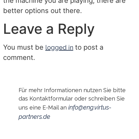
the machine you are playing, there are
better options out there.
Leave a Reply
You must be
to post a
logged in
comment.
Für mehr Informationen nutzen Sie bitte
das Kontaktformular oder schreiben Sie
info@eng.virtus-
uns eine E-Mail an
partners.de