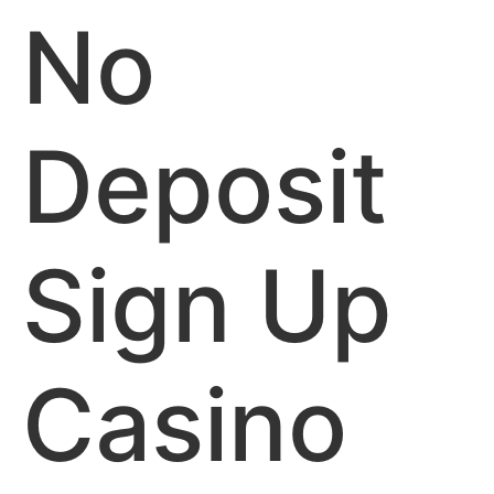
No
Deposit
Sign Up
Casino