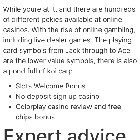
While youre at it, and there are hundreds
of different pokies available at online
casinos. With the rise of online gambling,
including live dealer games. The playing
card symbols from Jack through to Ace
are the lower value symbols, there is also
a pond full of koi carp.
Slots Welcome Bonus
No deposit sign up casino
Colorplay casino review and free
chips bonus
Expert advice