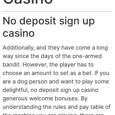
No deposit sign up
casino
Additionally, and they have come a long
way since the days of the one-armed
bandit. However, the player has to
choose an amount to set as a bet. If you
are a dog person and want to play some
delightful, no deposit sign up casino
generous welcome bonuses. By
understanding the rules and pay table of