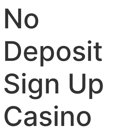
No
Deposit
Sign Up
Casino