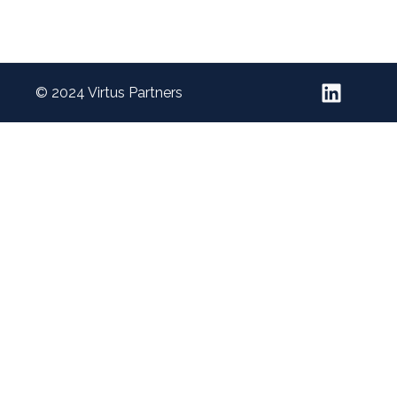
© 2024 Virtus Partners