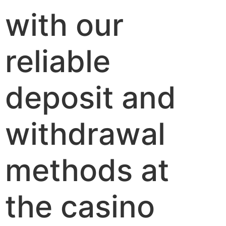
with our
reliable
deposit and
withdrawal
methods at
the casino