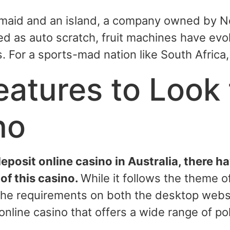
aid and an island, a company owned by Not 
ed as auto scratch, fruit machines have ev
s. For a sports-mad nation like South Africa
eatures to Look 
no
deposit online casino in Australia, there
of this casino.
While it follows the theme of
the requirements on both the desktop webs
online casino that offers a wide range of p