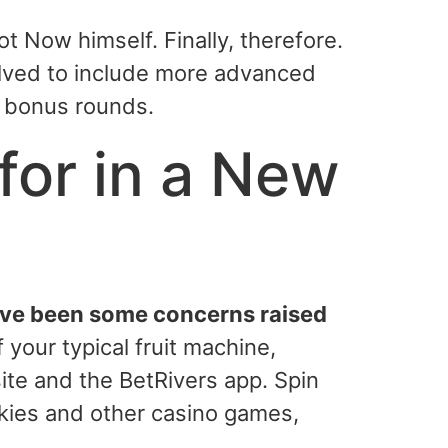
Now himself. Finally, therefore.
olved to include more advanced
, bonus rounds.
for in a New
 have been some concerns raised
 your typical fruit machine,
ite and the BetRivers app.
Spin
okies and other casino games,