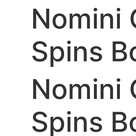
Nomini 
Spins B
Nomini 
Spins B