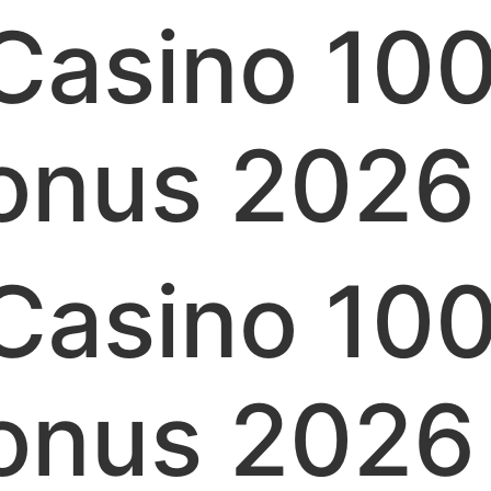
Casino 100
onus 2026
Casino 100
onus 2026