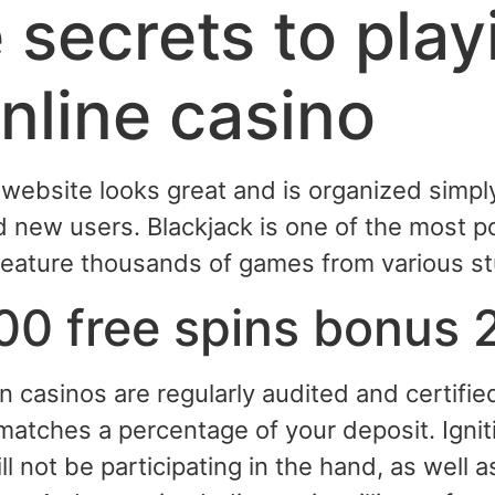
secrets to playi
nline casino
ebsite looks great and is organized simply a
d new users. Blackjack is one of the most po
 feature thousands of games from various st
00 free spins bonus
 casinos are regularly audited and certified
matches a percentage of your deposit. Ignit
ll not be participating in the hand, as well 