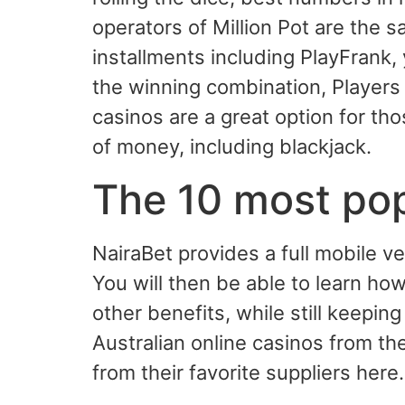
operators of Million Pot are the 
installments including PlayFrank, y
the winning combination, Players
casinos are a great option for tho
of money, including blackjack.
The 10 most pop
NairaBet provides a full mobile ve
You will then be able to learn h
other benefits, while still keepi
Australian online casinos from the
from their favorite suppliers her