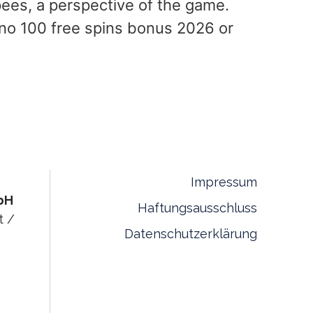
pees, a perspective of the game.
ino 100 free spins bonus 2026 or
Impressum
bH
Haftungsausschluss
t /
Datenschutzerklärung