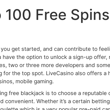
o 100 Free Spin
you get started, and can contribute to feeli
have the option to unlock a sign-up offer, re
ames, two or three more developers and som
g for the top spot. LiveCasino also offers a 
asinos, mobile gaming.
ying free blackjack is to choose a reputable
convenient. Whether it’s a certain betting 
 roulette which is a very popular pre-paid c