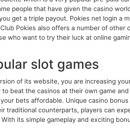
same people that have given the casino worl
ou get a triple payout. Pokies net login a mu
 Club Pokies also offers a number of other
se who want to try their luck at online gami
ular slot games
rsion of its website, you are increasing you
ow to beat the casinos at their own game an
ng your bets affordable. Unique casino bon
ir traditional counterparts, players can expe
e. With its simple gameplay and exciting bon