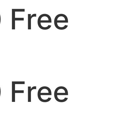
 Free
 Free