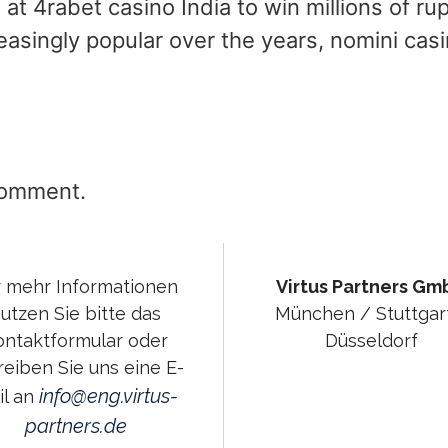
t 4rabet casino India to win millions of ru
asingly popular over the years, nomini cas
comment.
r mehr Informationen
Virtus Partners Gm
utzen Sie bitte das
München / Stuttgar
ontaktformular oder
Düsseldorf
reiben Sie uns eine E-
info@eng.virtus-
il an
partners.de