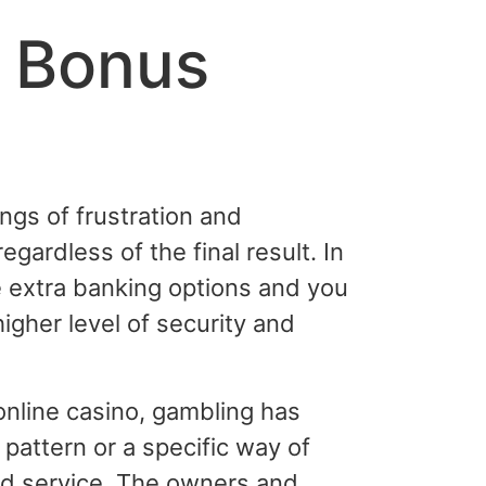
s Bonus
ngs of frustration and
gardless of the final result. In
e extra banking options and you
higher level of security and
 online casino, gambling has
pattern or a specific way of
ard service. The owners and