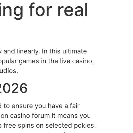
ng for real
nd linearly. In this ultimate
pular games in the live casino,
udios.
 2026
 to ensure you have a fair
ion casino forum it means you
as free spins on selected pokies.