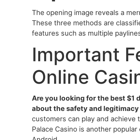
The opening image reveals a merm
These three methods are classifi
features such as multiple payline
Important F
Online Casi
Are you looking for the best $1 
about the safety and legitimacy 
customers can play and achieve 
Palace Casino is another popular 
Android.