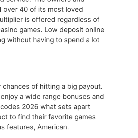
d over 40 of its most loved
ltiplier is offered regardless of
 casino games. Low deposit online
ng without having to spend a lot
r chances of hitting a big payout.
d enjoy a wide range bonuses and
us codes 2026 what sets apart
ct to find their favorite games
us features, American.