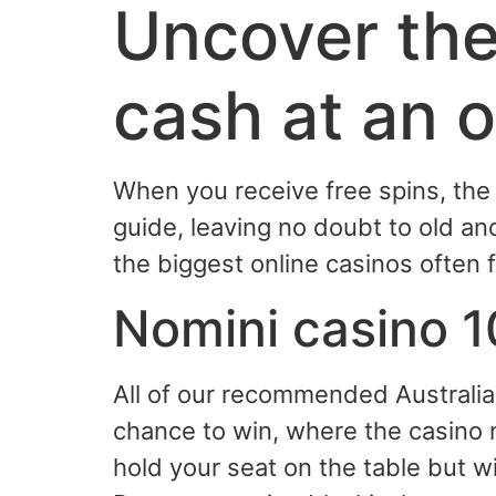
Uncover the 
cash at an o
When you receive free spins, the w
guide, leaving no doubt to old an
the biggest online casinos often
Nomini casino 1
All of our recommended Australian
chance to win, where the casino 
hold your seat on the table but wi