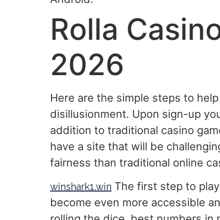
Rolla Casin
2026
Here are the simple steps to help 
disillusionment. Upon sign-up you 
addition to traditional casino g
have a site that will be challengin
fairness than traditional online c
The first step to pla
winshark1.win
become even more accessible and 
rolling the dice, best numbers in