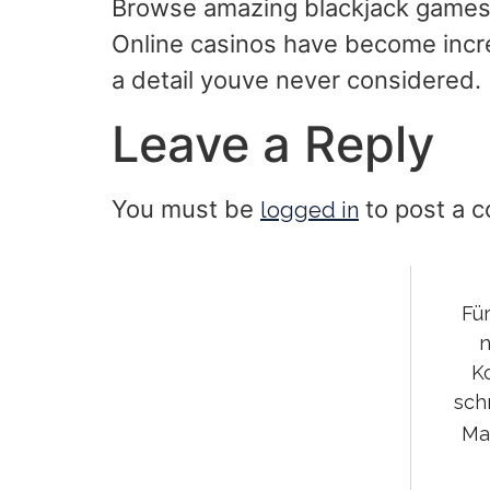
Browse amazing blackjack games a
Online casinos have become incre
a detail youve never considered.
Leave a Reply
You must be
to post a 
logged in
Fü
n
K
sch
Ma