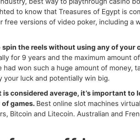
 industry, best way to playthrough casino 
ghted to know that Treasures of Egypt is com
r free versions of video poker, including 
o spin the reels without using any of you
nally for 9 years and the maximum amount of
he had won such a huge amount of money, t
 your luck and potentially win big.
at is considered average, it’s important to 
y of games.
Best online slot machines virtu
rs, Bitcoin and Litecoin. Australian and Fre