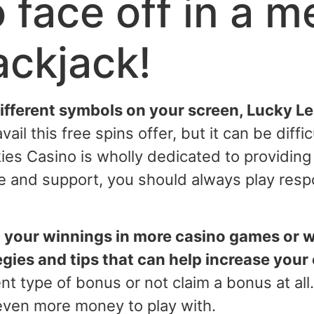
 face off in a m
ackjack!
 different symbols on your screen, Lucky 
ail this free spins offer, but it can be dif
s Casino is wholly dedicated to providing
ce and support, you should always play res
 your winnings in more casino games or 
egies and tips that can help increase you
nt type of bonus or not claim a bonus at all
u even more money to play with.