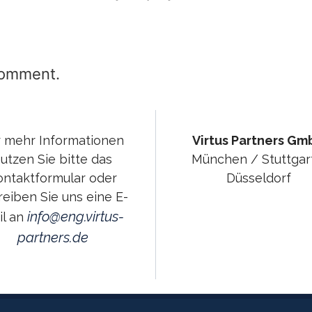
comment.
r mehr Informationen
Virtus Partners Gm
utzen Sie bitte das
München / Stuttgar
ontaktformular oder
Düsseldorf
reiben Sie uns eine E-
info@eng.virtus-
il an
partners.de