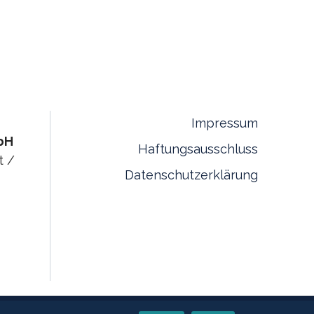
Impressum
bH
Haftungsausschluss
t /
Datenschutzerklärung