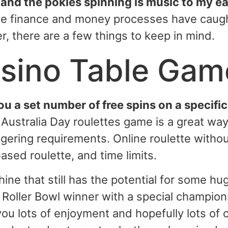
 and the pokies spinning is music to my ea
e finance and money processes have caught
, there are a few things to keep in mind.
asino Table Gam
ou a set number of free spins on a specific
Australia Day roulettes game is a great way
agering requirements. Online roulette witho
ased roulette, and time limits.
hine that still has the potential for some h
ller Bowl winner with a special championsh
g you lots of enjoyment and hopefully lots o