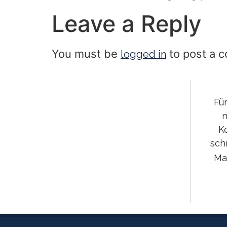
Leave a Reply
You must be
to post a 
logged in
Fü
n
K
sch
Ma