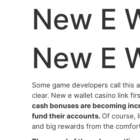
New E W
New E W
Some game developers call this a 
clear. New e wallet casino link firs
cash bonuses are becoming incr
fund their accounts.
Of course, 
and big rewards from the comfort