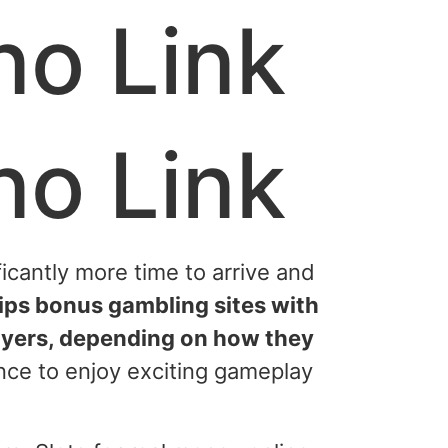
no Link
no Link
icantly more time to arrive and
hips bonus gambling sites with
ayers, depending on how they
ance to enjoy exciting gameplay