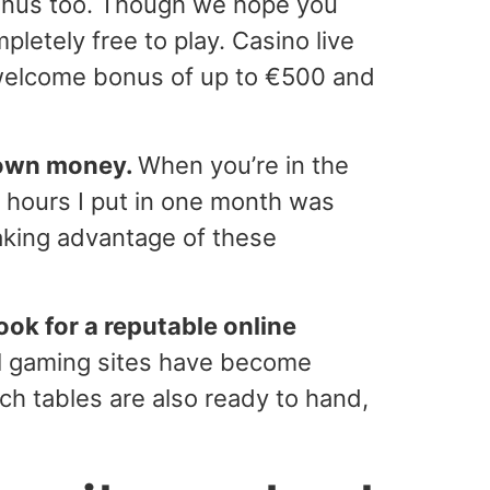
bonus too. Though we hope you
pletely free to play. Casino live
a welcome bonus of up to €500 and
r own money.
When you’re in the
 hours I put in one month was
aking advantage of these
look for a reputable online
al gaming sites have become
nch tables are also ready to hand,