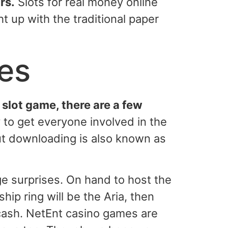
rs.
Slots for real money online
 up with the traditional paper
es
 slot game, there are a few
 to get everyone involved in the
ut downloading is also known as
uge surprises. On hand to host the
ip ring will be the Aria, then
f cash. NetEnt casino games are