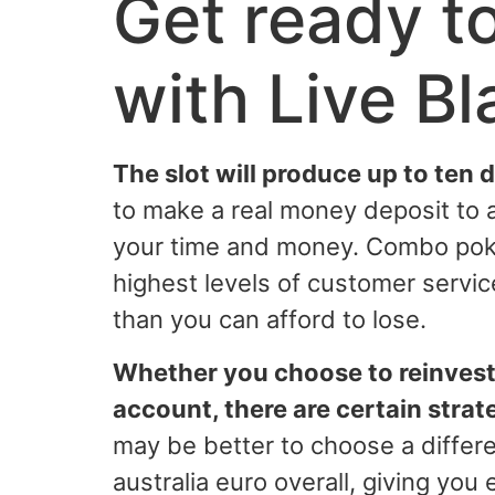
Get ready to
with Live Bl
The slot will produce up to ten
to make a real money deposit to av
your time and money. Combo pokie
highest levels of customer servi
than you can afford to lose.
Whether you choose to reinvest
account, there are certain strat
may be better to choose a differe
australia euro overall, giving yo