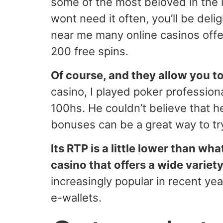
some of the most beloved in the
wont need it often, you’ll be deli
near me many online casinos offe
200 free spins.
Of course, and they allow you t
casino, I played poker professio
100hs. He couldn’t believe that 
bonuses can be a great way to try
Its RTP is a little lower than wh
casino that offers a wide variet
increasingly popular in recent yea
e-wallets.