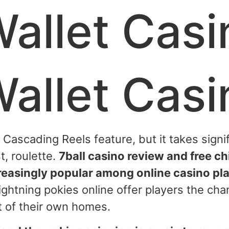
allet Casi
allet Casi
Cascading Reels feature, but it takes signif
t, roulette.
7ball casino review and free c
easingly popular among online casino pl
lightning pokies online offer players the ch
 of their own homes.