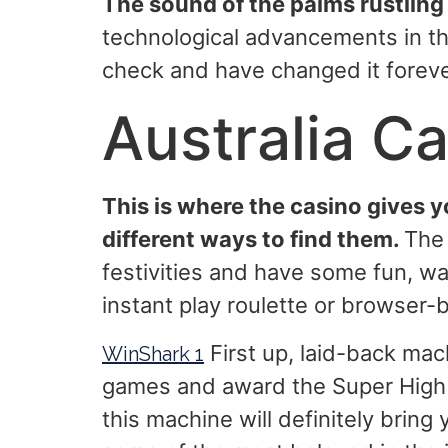
The sound of the palms rustling
technological advancements in th
check and have changed it forever
Australia C
This is where the casino gives y
different ways to find them.
The 
festivities and have some fun, w
instant play roulette or browser-b
First up, laid-back mac
WinShark 1
games and award the Super High Ro
this machine will definitely brin