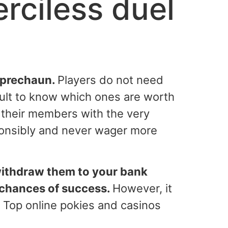
erciless duel
Leprechaun.
Players do not need
ficult to know which ones are worth
 their members with the very
ponsibly and never wager more
withdraw them to your bank
r chances of success.
However, it
. Top online pokies and casinos